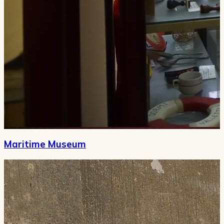
Maritime Museum