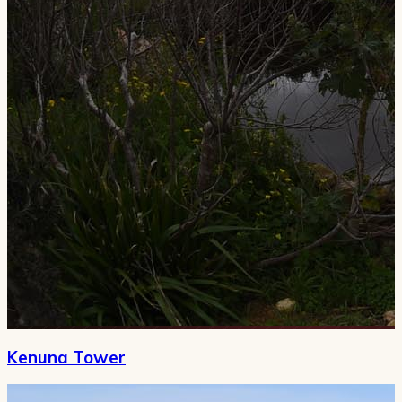
Kenuna Tower