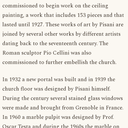
commissioned to begin work on the ceiling
painting, a work that includes 153 pieces and that
lasted until 1927. These works of art by Pisani are
joined by several other works by different artists
dating back to the seventeenth century. The
Roman sculptor Pio Cellini was also
commissioned to further embellish the church.
In 1932 a new portal was built and in 1939 the
church floor was designed by Pisani himself.
During the century several stained glass windows
were made and brought from Grenoble in France.
In 1960 a marble pulpit was designed by Prof.
Oscar Testa and during the 1960s the marble on