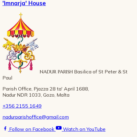
'Imnarja' House
NADUR PARISH
Basilica of St Peter & St
Paul
Parish Office, Pjazza 28 ta' April 1688,
Nadur NDR 1033, Gozo, Malta
+356 2155 1649
nadurparishoffice@gmail.com
Follow on Facebook
Watch on YouTube