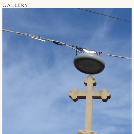
GALLERY