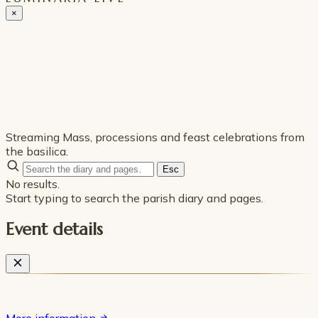
×
Streaming Mass, processions and feast celebrations from
the basilica.
Esc
No results.
Start typing to search the parish diary and pages.
Event details