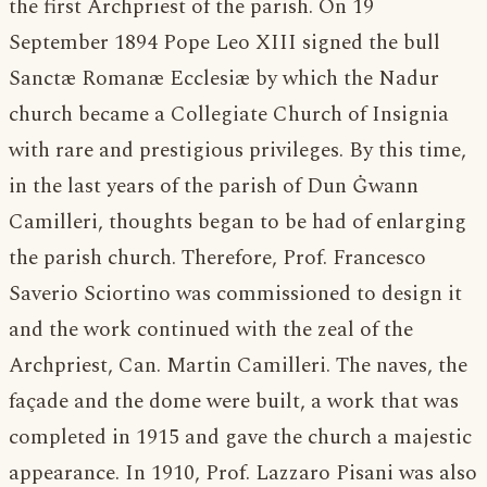
the first Archpriest of the parish. On 19
September 1894 Pope Leo XIII signed the bull
Sanctæ Romanæ Ecclesiæ by which the Nadur
church became a Collegiate Church of Insignia
with rare and prestigious privileges. By this time,
in the last years of the parish of Dun Ġwann
Camilleri, thoughts began to be had of enlarging
the parish church. Therefore, Prof. Francesco
Saverio Sciortino was commissioned to design it
and the work continued with the zeal of the
Archpriest, Can. Martin Camilleri. The naves, the
façade and the dome were built, a work that was
completed in 1915 and gave the church a majestic
appearance. In 1910, Prof. Lazzaro Pisani was also