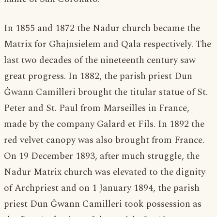
In 1855 and 1872 the Nadur church became the
Matrix for Għajnsielem and Qala respectively. The
last two decades of the nineteenth century saw
great progress. In 1882, the parish priest Dun
Ġwann Camilleri brought the titular statue of St.
Peter and St. Paul from Marseilles in France,
made by the company Galard et Fils. In 1892 the
red velvet canopy was also brought from France.
On 19 December 1893, after much struggle, the
Nadur Matrix church was elevated to the dignity
of Archpriest and on 1 January 1894, the parish
priest Dun Ġwann Camilleri took possession as