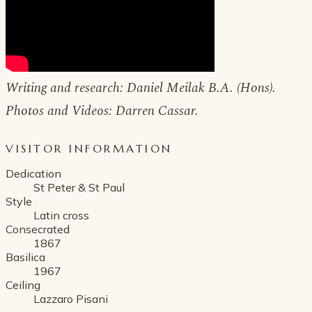
Writing and research: Daniel Meilak B.A. (Hons).
Photos and Videos: Darren Cassar.
VISITOR INFORMATION
Dedication
St Peter & St Paul
Style
Latin cross
Consecrated
1867
Basilica
1967
Ceiling
Lazzaro Pisani