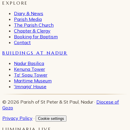
EXPLORE
Diary & News
Parish Media
The Parish Church
Chapter & Clergy
Booking for Baptism
Contact
BUILDINGS AT NADUR
Nadur Basilica
Kenuna Tower
Ta' Sopu Tower
Maritime Museum
'Imnarja' House
© 2026 Parish of St Peter & St Paul, Nadur ·
Diocese of
Gozo
Privacy Policy
·
Cookie settings
LUMINARIA LIVE