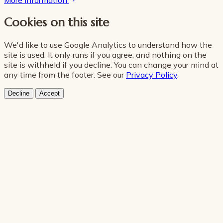
More information
Cookies on this site
We'd like to use Google Analytics to understand how the
site is used. It only runs if you agree, and nothing on the
site is withheld if you decline. You can change your mind at
any time from the footer. See our
Privacy Policy
.
Decline
Accept