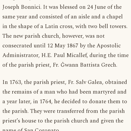
Joseph Bonnici. It was blessed on 24 June of the
same year and consisted of an aisle and a chapel
in the shape of a Latin cross, with two bell towers.
The new parish church, however, was not
consecrated until 12 May 1867 by the Apostolic
Administrator, H.E. Paul Micallef, during the time
of the parish priest, Fr. Ġwann Battista Grech.
In 1763, the parish priest, Fr. Salv Galea, obtained
the remains of a man who had been martyred and
a year later, in 1764, he decided to donate them to
the parish. They were transferred from the parish
priest’s house to the parish church and given the
name of San Coronato.