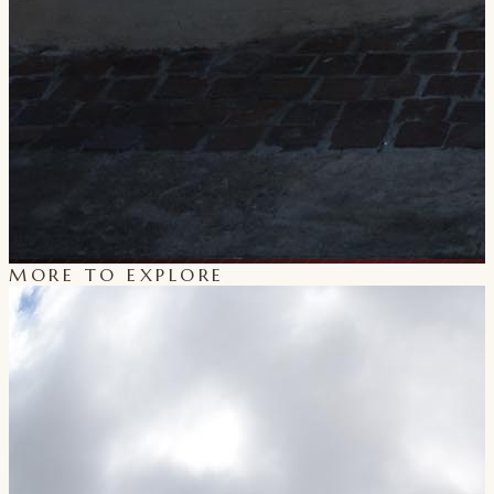
MORE TO EXPLORE