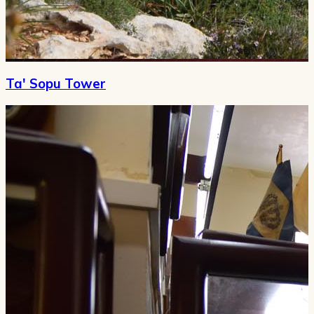
Ta' Sopu Tower