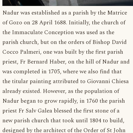
Nadur was established as a parish by the Matrice
of Gozo on 28 April 1688. Initially, the church of
the Immaculate Conception was used as the
parish church, but on the orders of Bishop David
Cocco Palmeri, one was built by the first parish
priest, Fr Bernard Haber, on the hill of Nadur and
was completed in 1705, where we also find that
the titular painting attributed to Giovanni Chiesa
already existed. However, as the population of
Nadur began to grow rapidly, in 1760 the parish
priest Fr Salv Galea blessed the first stone of a
new parish church that took until 1804 to build,
designed by the architect of the Order of St John