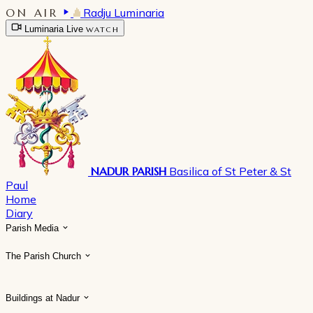
ON AIR
Radju Luminaria
Luminaria Live
WATCH
NADUR PARISH
Basilica of St Peter & St
Paul
Home
Diary
Parish Media
The Parish Church
Buildings at Nadur