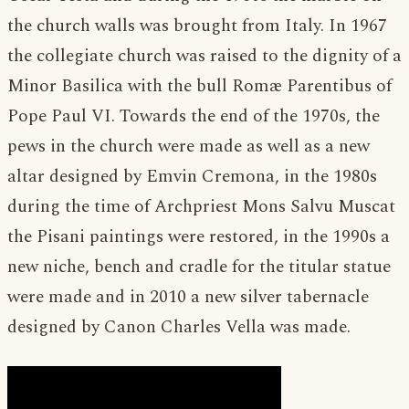
the church walls was brought from Italy. In 1967
the collegiate church was raised to the dignity of a
Minor Basilica with the bull Romæ Parentibus of
Pope Paul VI. Towards the end of the 1970s, the
pews in the church were made as well as a new
altar designed by Emvin Cremona, in the 1980s
during the time of Archpriest Mons Salvu Muscat
the Pisani paintings were restored, in the 1990s a
new niche, bench and cradle for the titular statue
were made and in 2010 a new silver tabernacle
designed by Canon Charles Vella was made.