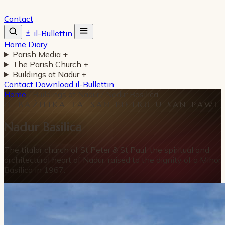
Contact
il-Bullettin
Home
Diary
Parish Media
+
The Parish Church
+
Buildings at Nadur
+
Contact
Download il-Bullettin
Home
/
Buildings at Nadur
/
Nadur Basilica
IL-BAŻILIKA TA' SAN PIETRU U SAN PAWL
Nadur Basilica
The titular church of St Peter & St Paul, the spiritual and
architectural heart of Nadur, raised to the dignity of a Minor
Basilica in 1967.