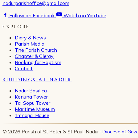
nadurparishoffice@gmail.com
Follow on Facebook
Watch on YouTube
EXPLORE
Diary & News
Parish Media
The Parish Church
Chapter & Clergy
Booking for Baptism
Contact
BUILDINGS AT NADUR
Nadur Basilica
Kenuna Tower
Ta' Sopu Tower
Maritime Museum
'Imnarja' House
© 2026 Parish of St Peter & St Paul, Nadur ·
Diocese of Goz