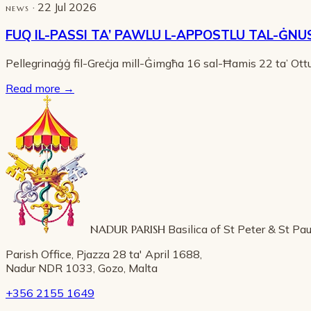
· 22 Jul 2026
NEWS
FUQ IL-PASSI TA’ PAWLU L-APPOSTLU TAL-ĠNU
Pellegrinaġġ fil-Greċja mill-Ġimgħa 16 sal-Ħamis 22 ta’ Ot
Read more
→
NADUR PARISH
Basilica of St Peter & St Pau
Parish Office, Pjazza 28 ta' April 1688,
Nadur NDR 1033, Gozo, Malta
+356 2155 1649