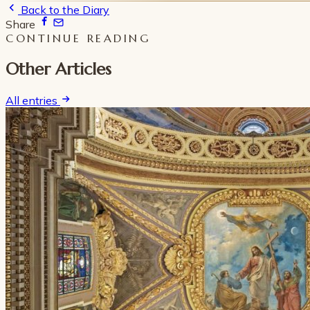
Back to the Diary
Share
CONTINUE READING
Other Articles
All entries