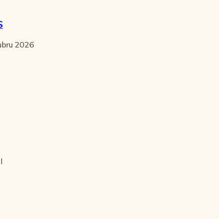
S
tubru 2026
l