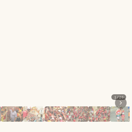
1 / 26