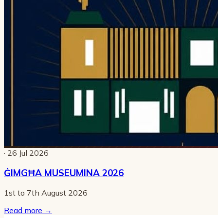
· 26 Jul 2026
ĠIMGĦA MUSEUMINA 2026
1st to 7th August 2026
Read more
→