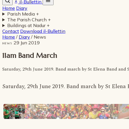
il-Bullettin
Home
Diary
Parish Media
+
The Parish Church
+
Buildings at Nadur
+
Contact
Download il-Bullettin
Home
/
Diary
/
News
29 Jun 2019
NEWS
11am Band March
Saturday, 29th June 2019. Band march by St Elena Band and
Saturday, 29th June 2019. Band march by St Elen