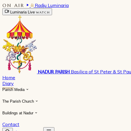
ON AIR
Radju Luminaria
Luminaria Live
WATCH
NADUR PARISH
Basilica of St Peter & St Pau
Home
Diary
Parish Media
The Parish Church
Buildings at Nadur
Contact