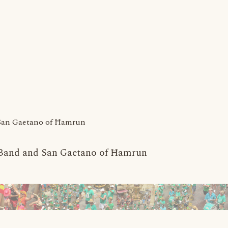
 San Gaetano of Ħamrun
a Band and San Gaetano of Ħamrun