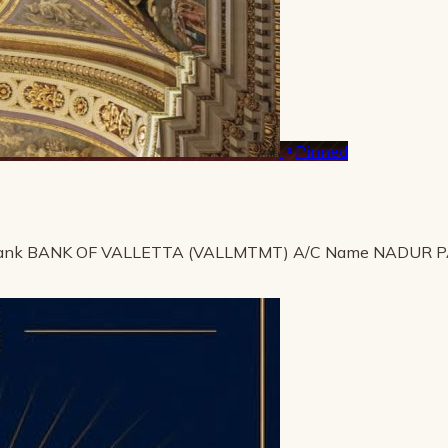
Pinned
ank BANK OF VALLETTA (VALLMTMT) A/C Name NADUR 