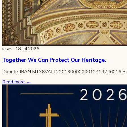
· 18 Jul 2026
NEWS
Together We Can Protect Our Heritage.
Donate: IBAN MT38VALL22013000000012419246016 B
Read more
→