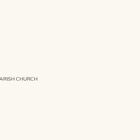
PARISH CHURCH