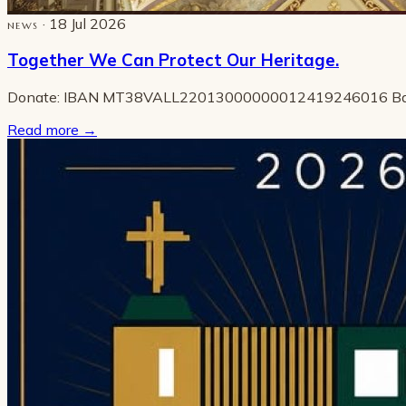
· 18 Jul 2026
NEWS
Together We Can Protect Our Heritage.
Donate: IBAN MT38VALL22013000000012419246016 B
Read more
→