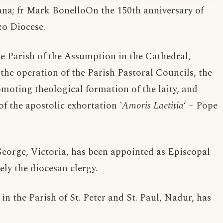
a; fr Mark BonelloOn the 150th anniversary of
o Diocese.
the Parish of the Assumption in the Cathedral,
the operation of the Parish Pastoral Councils, the
omoting theological formation of the laity, and
of the apostolic exhortation `
Amoris Laetitia
‘ – Pope
 George, Victoria, has been appointed as Episcopal
ly the diocesan clergy.
in the Parish of St. Peter and St. Paul, Nadur, has