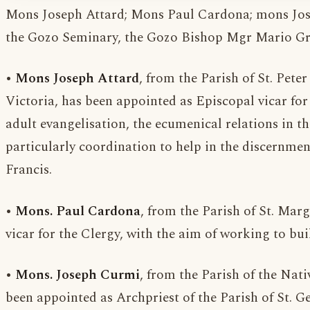
Mons Joseph Attard; Mons Paul Cardona; mons Jose
the Gozo Seminary, the Gozo Bishop Mgr Mario Gre
•
Mons Joseph Attard
, from the Parish of St. Pete
Victoria, has been appointed as Episcopal vicar for
adult evangelisation, the ecumenical relations in t
particularly coordination to help in the discernment
Francis.
•
Mons. Paul Cardona
, from the Parish of St. Marg
vicar for the Clergy, with the aim of working to bu
•
Mons. Joseph Curmi
, from the Parish of the Nati
been appointed as Archpriest of the Parish of St. Ge