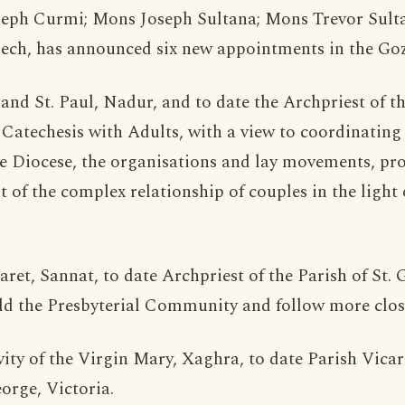
ph Curmi; Mons Joseph Sultana; Mons Trevor Sultan
ch, has announced six new appointments in the Goz
r and St. Paul, Nadur, and to date the Archpriest of 
 Catechesis with Adults, with a view to coordinating 
he Diocese, the organisations and lay movements, pr
 of the complex relationship of couples in the light 
aret, Sannat, to date Archpriest of the Parish of St.
ild the Presbyterial Community and follow more close
vity of the Virgin Mary, Xaghra, to date Parish Vicar 
orge, Victoria.