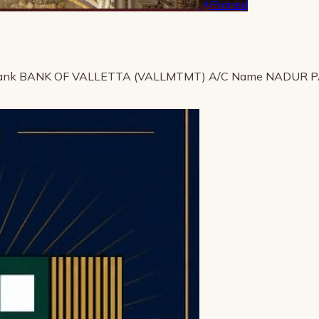
Pinned
ank BANK OF VALLETTA (VALLMTMT) A/C Name NADUR 