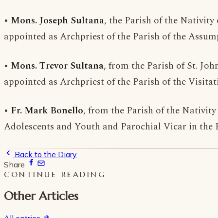
•
Mons. Joseph Sultana
, the Parish of the Nativit
appointed as Archpriest of the Parish of the Assump
•
Mons. Trevor Sultana
, from the Parish of St. Joh
appointed as Archpriest of the Parish of the Visitat
•
Fr. Mark Bonello
, from the Parish of the Nativit
Adolescents and Youth and Parochial Vicar in the Pa
Back to the Diary
Share
CONTINUE READING
Other Articles
All entries