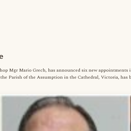
e
ishop Mgr Mario Grech, has announced six new appointments in
of the Parish of the Assumption in the Cathedral, Victoria, ha