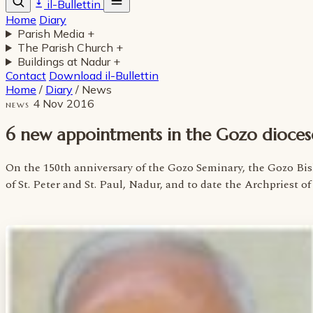
il-Bullettin
Home
Diary
Parish Media
+
The Parish Church
+
Buildings at Nadur
+
Contact
Download il-Bullettin
Home
/
Diary
/
News
4 Nov 2016
NEWS
6 new appointments in the Gozo dioces
On the 150th anniversary of the Gozo Seminary, the Gozo B
of St. Peter and St. Paul, Nadur, and to date the Archpriest 