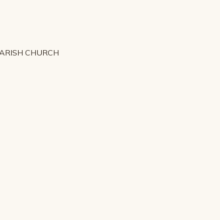
PARISH CHURCH