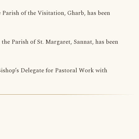
e Parish of the Visitation, Gharb, has been
n the Parish of St. Margaret, Sannat, has been
 Bishop’s Delegate for Pastoral Work with