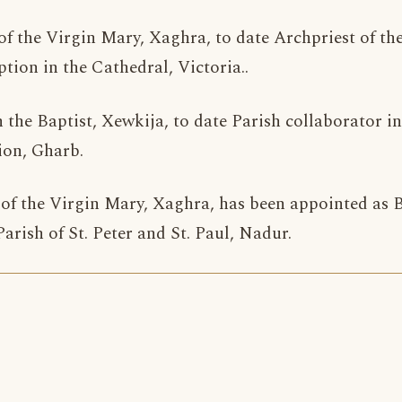
y of the Virgin Mary, Xaghra, to date Archpriest of th
tion in the Cathedral, Victoria..
n the Baptist, Xewkija, to date Parish collaborator i
ion, Gharb.
y of the Virgin Mary, Xaghra, has been appointed as
rish of St. Peter and St. Paul, Nadur.