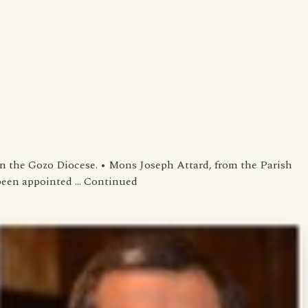
 the Gozo Diocese. • Mons Joseph Attard, from the Parish
s been appointed … Continued