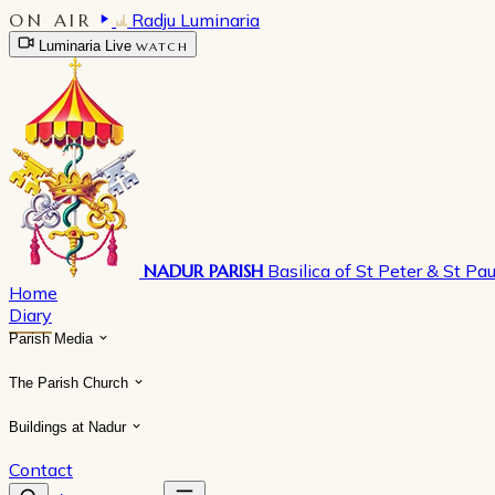
ON AIR
Radju Luminaria
Luminaria Live
WATCH
NADUR PARISH
Basilica of St Peter & St Pau
Home
Diary
Parish Media
The Parish Church
Buildings at Nadur
Contact