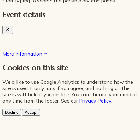
Start typing to search the parish diary and pages.
Event details
More information
Cookies on this site
We'd like to use Google Analytics to understand how the
site is used. It only runs if you agree, and nothing on the
site is withheld if you decline. You can change your mind at
any time from the footer. See our
Privacy Policy
.
Decline
Accept