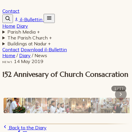
Contact
il-Bullettin
Home
Diary
Parish Media
+
The Parish Church
+
Buildings at Nadur
+
Contact
Download il-Bullettin
Home
/
Diary
/
News
14 May 2019
NEWS
152 Annivesary of Church Consacration
1 / 11
Back to the Diary