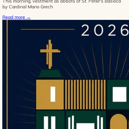
This morning, vestment as abbots of St. Peter's Basilica
by Cardinal Mario Grech
Read more
→