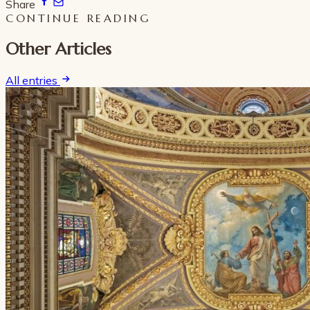
Share
CONTINUE READING
Other Articles
All entries