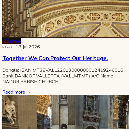
Pinned
· 18 Jul 2026
NEWS
Together We Can Protect Our Heritage.
Donate: IBAN MT38VALL22013000000012419246016
Bank BANK OF VALLETTA (VALLMTMT) A/C Name
NADUR PARISH CHURCH
Read more
→