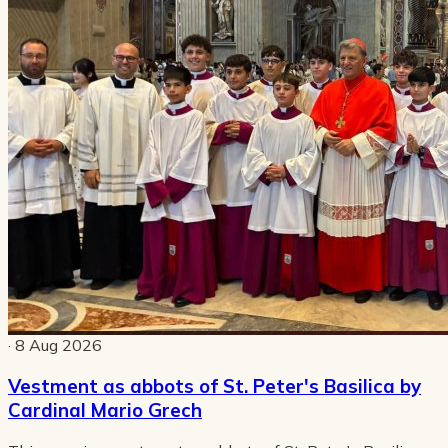
· 8 Aug 2026
Vestment as abbots of St. Peter's Basilica by
Cardinal Mario Grech