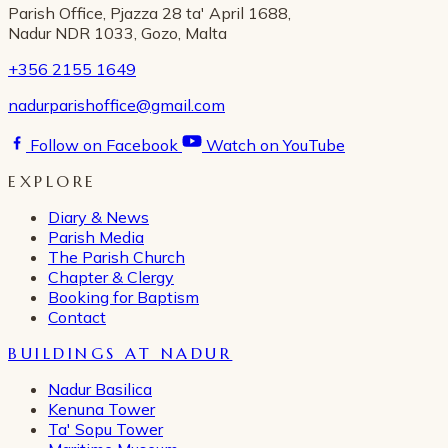
Parish Office, Pjazza 28 ta' April 1688,
Nadur NDR 1033, Gozo, Malta
+356 2155 1649
nadurparishoffice@gmail.com
Follow on Facebook
Watch on YouTube
EXPLORE
Diary & News
Parish Media
The Parish Church
Chapter & Clergy
Booking for Baptism
Contact
BUILDINGS AT NADUR
Nadur Basilica
Kenuna Tower
Ta' Sopu Tower