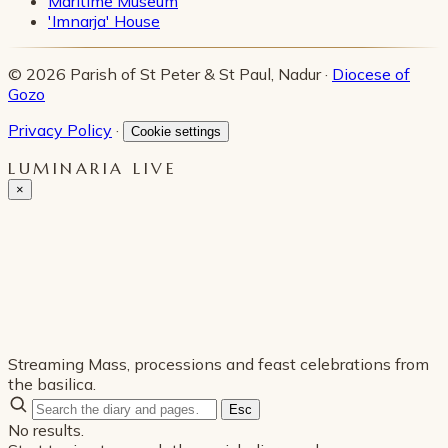
Maritime Museum
'Imnarja' House
© 2026 Parish of St Peter & St Paul, Nadur ·
Diocese of
Gozo
Privacy Policy
·
Cookie settings
LUMINARIA LIVE
×
Streaming Mass, processions and feast celebrations from
the basilica.
Esc
No results.