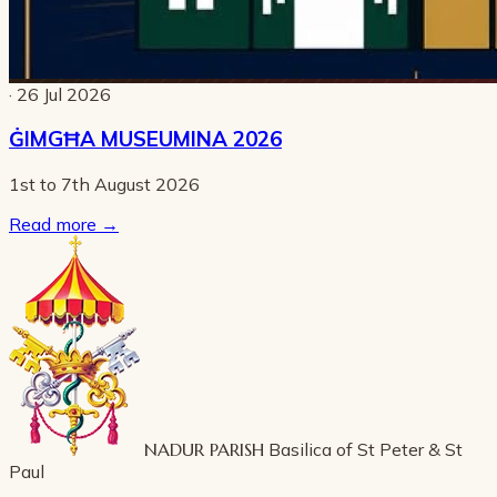
· 26 Jul 2026
ĠIMGĦA MUSEUMINA 2026
1st to 7th August 2026
Read more
→
NADUR PARISH
Basilica of St Peter & St
Paul