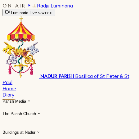
ON AIR
Radju Luminaria
Luminaria Live
WATCH
NADUR PARISH
Basilica of St Peter & St
Paul
Home
Diary
Parish Media
The Parish Church
Buildings at Nadur