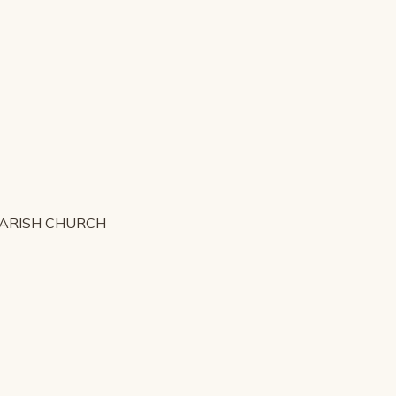
PARISH CHURCH