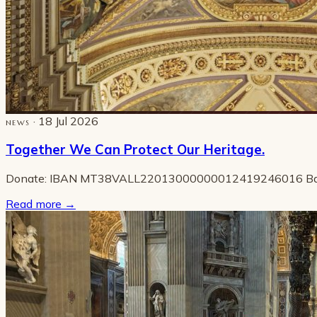
· 18 Jul 2026
NEWS
Together We Can Protect Our Heritage.
Donate: IBAN MT38VALL22013000000012419246016 B
Read more
→