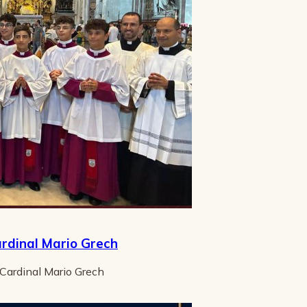
ardinal Mario Grech
 Cardinal Mario Grech