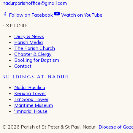
nadurparishoffice@gmail.com
Follow on Facebook
Watch on YouTube
EXPLORE
Diary & News
Parish Media
The Parish Church
Chapter & Clergy
Booking for Baptism
Contact
BUILDINGS AT NADUR
Nadur Basilica
Kenuna Tower
Ta' Sopu Tower
Maritime Museum
'Imnarja' House
© 2026 Parish of St Peter & St Paul, Nadur ·
Diocese of Goz