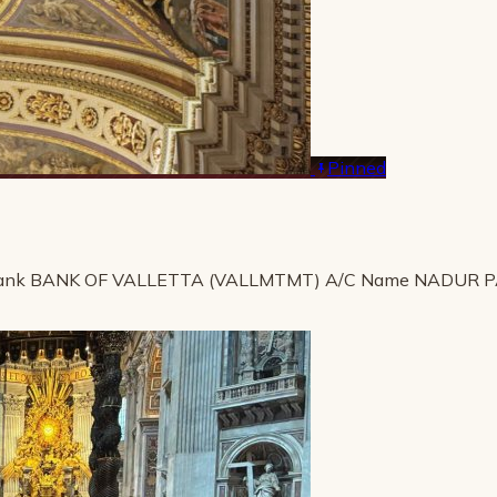
Pinned
ank BANK OF VALLETTA (VALLMTMT) A/C Name NADUR 