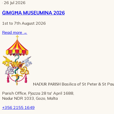
· 26 Jul 2026
ĠIMGĦA MUSEUMINA 2026
1st to 7th August 2026
Read more
→
NADUR PARISH
Basilica of St Peter & St Pau
Parish Office, Pjazza 28 ta' April 1688,
Nadur NDR 1033, Gozo, Malta
+356 2155 1649