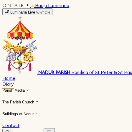
ON AIR
Radju Luminaria
Luminaria Live
WATCH
NADUR PARISH
Basilica of St Peter & St Pau
Home
Diary
Parish Media
The Parish Church
Buildings at Nadur
Contact