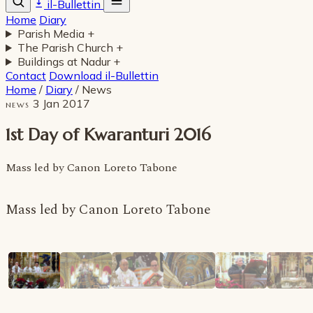
il-Bullettin
Home
Diary
Parish Media
+
The Parish Church
+
Buildings at Nadur
+
Contact
Download il-Bullettin
Home
/
Diary
/
News
3 Jan 2017
NEWS
1st Day of Kwaranturi 2016
Mass led by Canon Loreto Tabone
Mass led by Canon Loreto Tabone