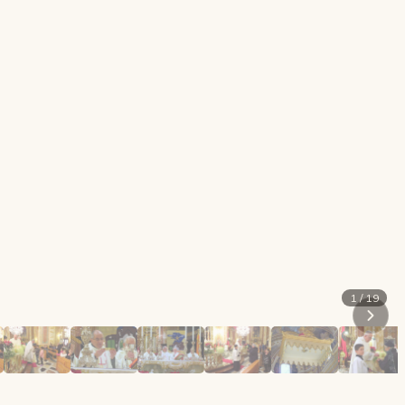
1 / 19