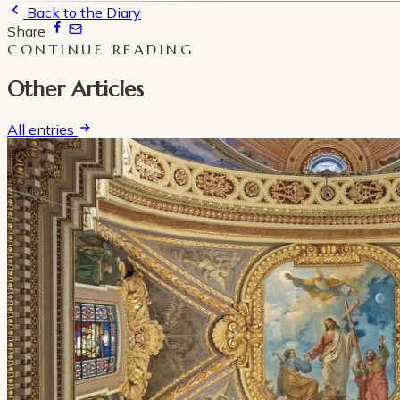
Back to the Diary
Share
CONTINUE READING
Other Articles
All entries