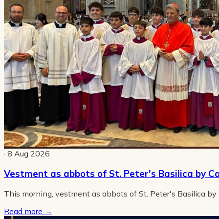
· 8 Aug 2026
Vestment as abbots of St. Peter's Basilica by C
This morning, vestment as abbots of St. Peter's Basilica by
Read more
→