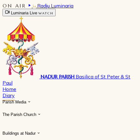
ON AIR
Radju Luminaria
Luminaria Live
WATCH
NADUR PARISH
Basilica of St Peter & St
Paul
Home
Diary
Parish Media
The Parish Church
Buildings at Nadur