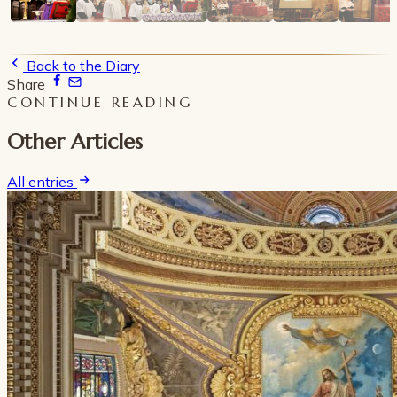
Back to the Diary
Share
CONTINUE READING
Other Articles
All entries