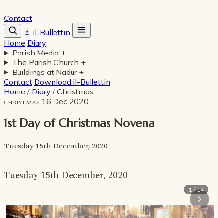
Contact
il-Bullettin
Home
Diary
Parish Media
+
The Parish Church
+
Buildings at Nadur
+
Contact
Download il-Bullettin
Home
/
Diary
/
Christmas
16 Dec 2020
CHRISTMAS
1st Day of Christmas Novena
Tuesday 15th December, 2020
Tuesday 15th December, 2020
1 / 14