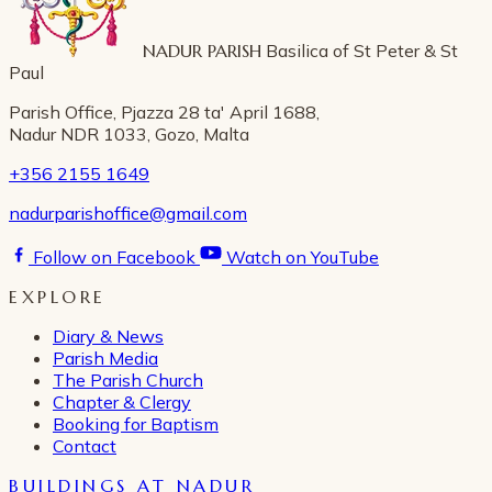
NADUR PARISH
Basilica of St Peter & St
Paul
Parish Office, Pjazza 28 ta' April 1688,
Nadur NDR 1033, Gozo, Malta
+356 2155 1649
nadurparishoffice@gmail.com
Follow on Facebook
Watch on YouTube
EXPLORE
Diary & News
Parish Media
The Parish Church
Chapter & Clergy
Booking for Baptism
Contact
BUILDINGS AT NADUR