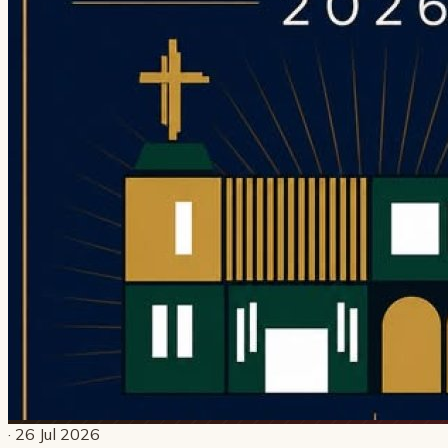
· 26 Jul 2026