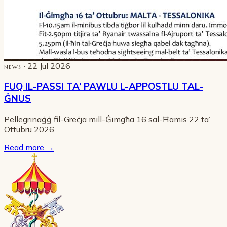
· 22 Jul 2026
NEWS
FUQ IL-PASSI TA’ PAWLU L-APPOSTLU TAL-
ĠNUS
Pellegrinaġġ fil-Greċja mill-Ġimgħa 16 sal-Ħamis 22 ta’
Ottubru 2026
Read more
→