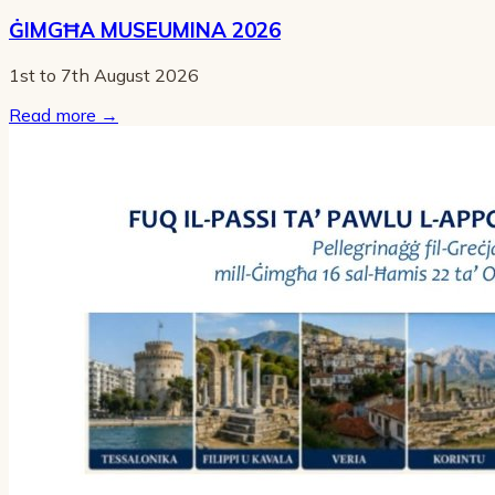
ĠIMGĦA MUSEUMINA 2026
1st to 7th August 2026
Read more
→