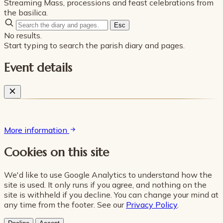
Streaming Mass, processions and feast celebrations from
the basilica.
Esc
No results.
Start typing to search the parish diary and pages.
Event details
More information
Cookies on this site
We'd like to use Google Analytics to understand how the
site is used. It only runs if you agree, and nothing on the
site is withheld if you decline. You can change your mind at
any time from the footer. See our
Privacy Policy
.