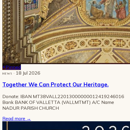
Pinned
· 18 Jul 2026
NEWS
Together We Can Protect Our Heritage.
Donate: IBAN MT38VALL22013000000012419246016
Bank BANK OF VALLETTA (VALLMTMT) A/C Name
NADUR PARISH CHURCH
Read more
→