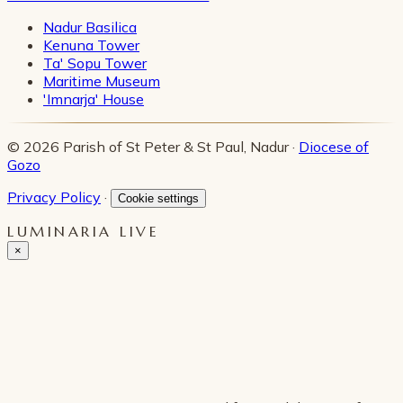
Nadur Basilica
Kenuna Tower
Ta' Sopu Tower
Maritime Museum
'Imnarja' House
© 2026 Parish of St Peter & St Paul, Nadur ·
Diocese of
Gozo
Privacy Policy
·
Cookie settings
LUMINARIA LIVE
×