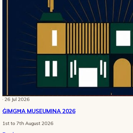
· 26 Jul 2026
ĠIMGĦA MUSEUMINA 2026
1st to 7th August 2026