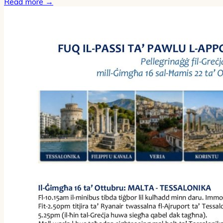
Read more
→