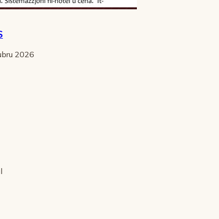
S
tubru 2026
l