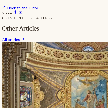
Back to the Diary
Share
CONTINUE READING
Other Articles
All entries