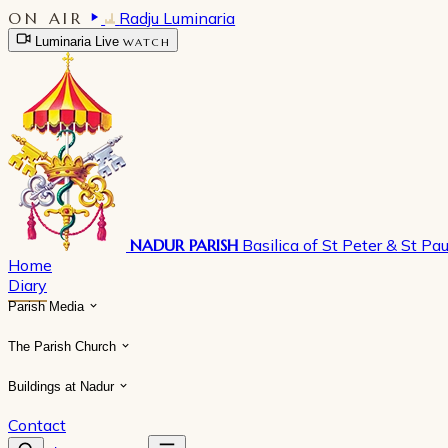
ON AIR
Radju Luminaria
Luminaria Live
WATCH
NADUR PARISH
Basilica of St Peter & St Pau
Home
Diary
Parish Media
The Parish Church
Buildings at Nadur
Contact