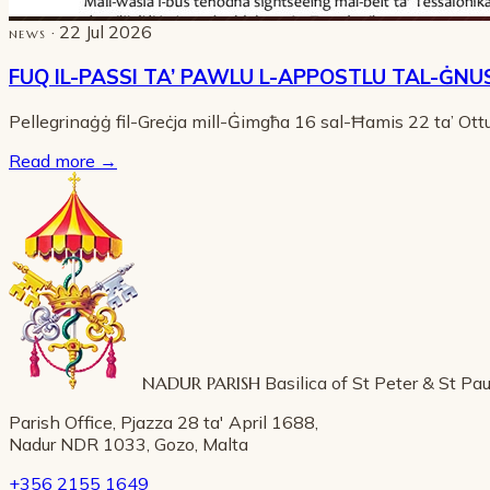
· 22 Jul 2026
NEWS
FUQ IL-PASSI TA’ PAWLU L-APPOSTLU TAL-ĠNU
Pellegrinaġġ fil-Greċja mill-Ġimgħa 16 sal-Ħamis 22 ta’ Ot
Read more
→
NADUR PARISH
Basilica of St Peter & St Pau
Parish Office, Pjazza 28 ta' April 1688,
Nadur NDR 1033, Gozo, Malta
+356 2155 1649