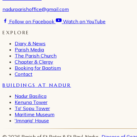
nadurparishoffice@gmail.com
Follow on Facebook
Watch on YouTube
EXPLORE
Diary & News
Parish Media
The Parish Church
Chapter & Clergy
Booking for Baptism
Contact
BUILDINGS AT NADUR
Nadur Basilica
Kenuna Tower
Ta' Sopu Tower
Maritime Museum
'Imnarja' House
© 2026 Parish of St Peter & St Paul, Nadur ·
Diocese of Goz