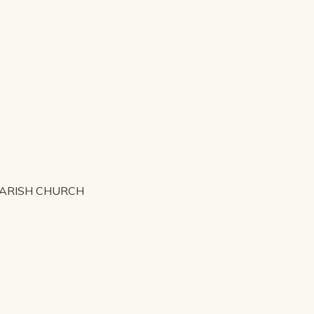
PARISH CHURCH