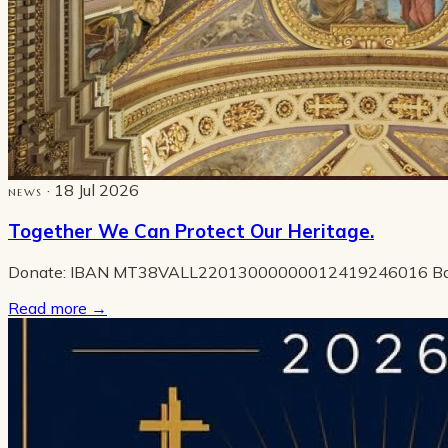
· 18 Jul 2026
NEWS
Together We Can Protect Our Heritage.
Donate: IBAN MT38VALL22013000000012419246016 B
Read more
→