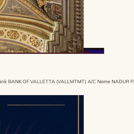
Pinned
ank BANK OF VALLETTA (VALLMTMT) A/C Name NADUR 