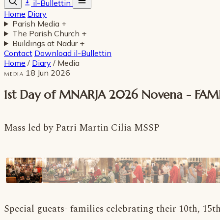
il-Bullettin
Home
Diary
Parish Media
+
The Parish Church
+
Buildings at Nadur
+
Contact
Download il-Bullettin
Home
/
Diary
/
Media
18 Jun 2026
MEDIA
1st Day of MNARJA 2026 Novena - FAM
Mass led by Patri Martin Cilia MSSP
Special gueats- families celebrating their 10th, 15t