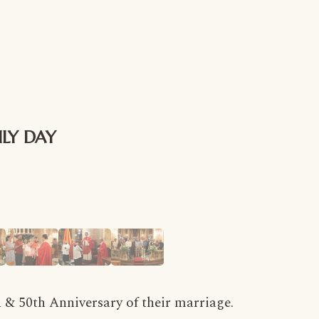
ILY DAY
h & 50th Anniversary of their marriage.