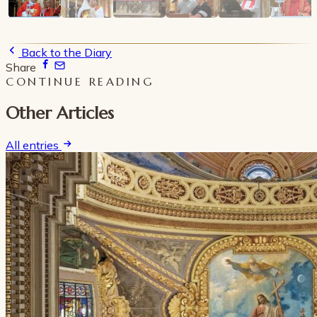
Back to the Diary
Share
CONTINUE READING
Other Articles
All entries