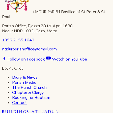
NADUR PARISH
Basilica of St Peter & St
Paul
Parish Office, Pjazza 28 ta' April 1688,
Nadur NDR 1033, Gozo, Malta
+356 2155 1649
nadurparishoffice@gmail.com
Follow on Facebook
Watch on YouTube
EXPLORE
Diary & News
Parish Media
The Parish Church
Chapter & Clergy
Booking for Baptism
Contact
BUILDINGS AT NADUR