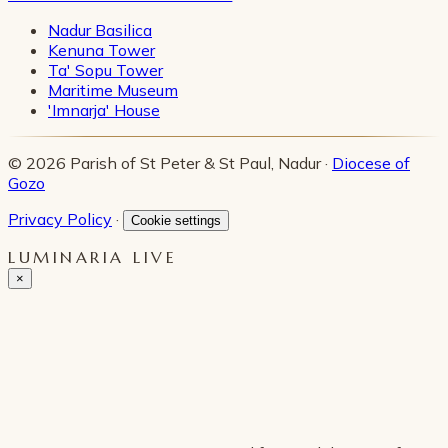
Nadur Basilica
Kenuna Tower
Ta' Sopu Tower
Maritime Museum
'Imnarja' House
© 2026 Parish of St Peter & St Paul, Nadur ·
Diocese of
Gozo
Privacy Policy
·
Cookie settings
LUMINARIA LIVE
×