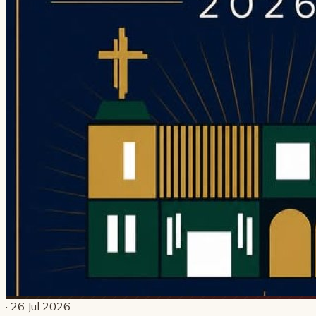
· 26 Jul 2026