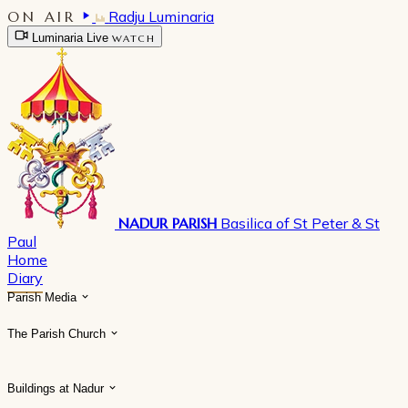
ON AIR
Radju Luminaria
Luminaria Live
WATCH
NADUR PARISH
Basilica of St Peter & St
Paul
Home
Diary
Parish Media
The Parish Church
Buildings at Nadur