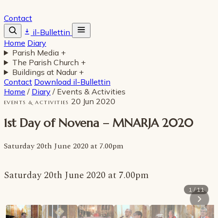
Contact
il-Bullettin
Home
Diary
Parish Media
+
The Parish Church
+
Buildings at Nadur
+
Contact
Download il-Bullettin
Home
/
Diary
/
Events & Activities
20 Jun 2020
EVENTS & ACTIVITIES
1st Day of Novena – MNARJA 2020
Saturday 20th June 2020 at 7.00pm
Saturday 20th June 2020 at 7.00pm
1 / 11