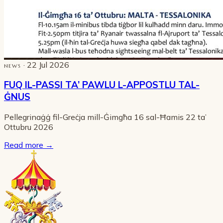
· 22 Jul 2026
NEWS
FUQ IL-PASSI TA’ PAWLU L-APPOSTLU TAL-
ĠNUS
Pellegrinaġġ fil-Greċja mill-Ġimgħa 16 sal-Ħamis 22 ta’
Ottubru 2026
Read more
→