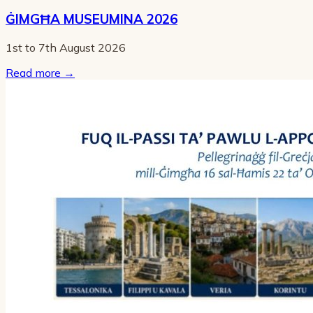
ĠIMGĦA MUSEUMINA 2026
1st to 7th August 2026
Read more
→