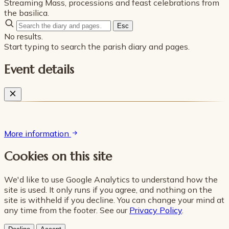
Streaming Mass, processions and feast celebrations from
the basilica.
Esc
No results.
Start typing to search the parish diary and pages.
Event details
More information
Cookies on this site
We'd like to use Google Analytics to understand how the
site is used. It only runs if you agree, and nothing on the
site is withheld if you decline. You can change your mind at
any time from the footer. See our
Privacy Policy
.