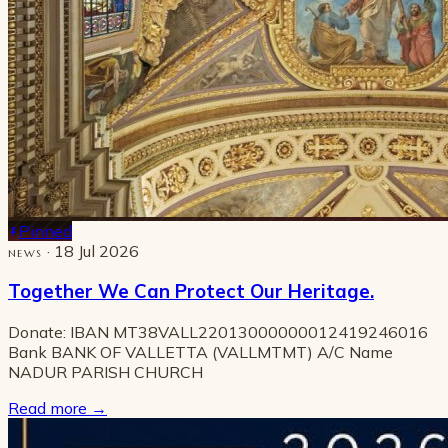
Pinned
· 18 Jul 2026
NEWS
Together We Can Protect Our Heritage.
Donate: IBAN MT38VALL22013000000012419246016
Bank BANK OF VALLETTA (VALLMTMT) A/C Name
NADUR PARISH CHURCH
Read more
→