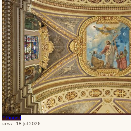
Pinned
· 18 Jul 2026
NEWS