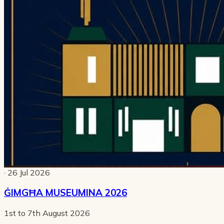
· 26 Jul 2026
ĠIMGĦA MUSEUMINA 2026
1st to 7th August 2026