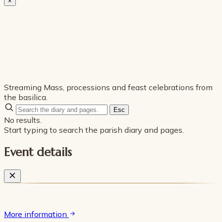
×
Streaming Mass, processions and feast celebrations from
the basilica.
Esc
No results.
Start typing to search the parish diary and pages.
Event details
More information