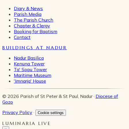
Diary & News
Parish Media
The Parish Church
Chapter & Clergy
Booking for Baptism
Contact
BUILDINGS AT NADUR
Nadur Basilica
Kenuna Tower
Ta' Sopu Tower
Maritime Museum
'Imnarja' House
© 2026 Parish of St Peter & St Paul, Nadur ·
Diocese of
Gozo
Privacy Policy
·
Cookie settings
LUMINARIA LIVE