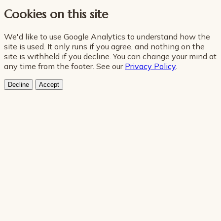
Cookies on this site
We'd like to use Google Analytics to understand how the
site is used. It only runs if you agree, and nothing on the
site is withheld if you decline. You can change your mind at
any time from the footer. See our
Privacy Policy
.
Decline
Accept