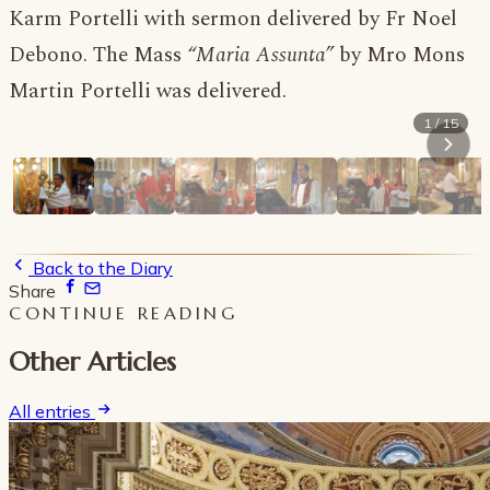
Karm Portelli with sermon delivered by Fr Noel
Debono. The Mass
“Maria Assunta”
by Mro Mons
Martin Portelli was delivered.
1 / 15
Back to the Diary
Share
CONTINUE READING
Other Articles
All entries