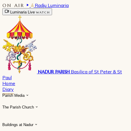
ON AIR
Radju Luminaria
Luminaria Live
WATCH
NADUR PARISH
Basilica of St Peter & St
Paul
Home
Diary
Parish Media
The Parish Church
Buildings at Nadur