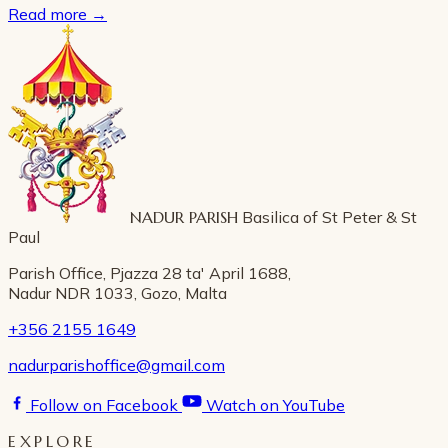
Read more
→
NADUR PARISH
Basilica of St Peter & St
Paul
Parish Office, Pjazza 28 ta' April 1688,
Nadur NDR 1033, Gozo, Malta
+356 2155 1649
nadurparishoffice@gmail.com
Follow on Facebook
Watch on YouTube
EXPLORE