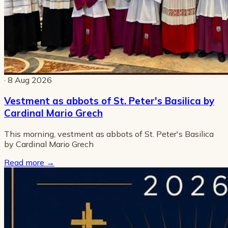
· 8 Aug 2026
Vestment as abbots of St. Peter's Basilica by
Cardinal Mario Grech
This morning, vestment as abbots of St. Peter's Basilica
by Cardinal Mario Grech
Read more
→