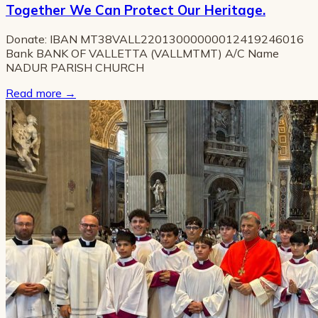
Together We Can Protect Our Heritage.
Donate: IBAN MT38VALL22013000000012419246016
Bank BANK OF VALLETTA (VALLMTMT) A/C Name
NADUR PARISH CHURCH
Read more
→