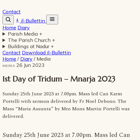
Contact
il-Bullettin
Home
Diary
Parish Media
+
The Parish Church
+
Buildings at Nadur
+
Contact
Download il-Bullettin
Home
/
Diary
/
Media
26 Jun 2023
MEDIA
1st Day of Tridum – Mnarja 2023
Sunday 25th June 2023 at 7.00pm. Mass led Can Karm
Portelli with sermon delivered by Fr Noel Debono. The
Mass “Maria Assunta” by Mro Mons Martin Portelli was
delivered.
Sunday 25th June 2023 at 7.00pm. Mass led Can