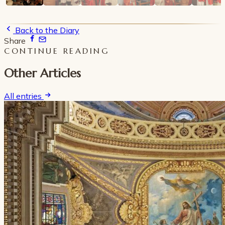
Back to the Diary
Share
CONTINUE READING
Other Articles
All entries