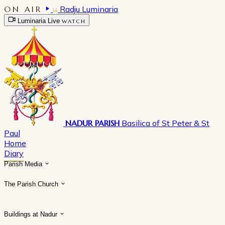
ON AIR
Radju Luminaria
Luminaria Live
WATCH
NADUR PARISH
Basilica of St Peter & St
Paul
Home
Diary
Parish Media
The Parish Church
Buildings at Nadur