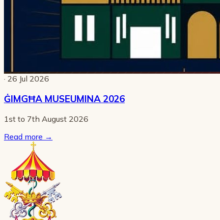
· 26 Jul 2026
ĠIMGĦA MUSEUMINA 2026
1st to 7th August 2026
Read more
→