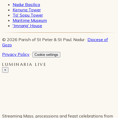
Nadur Basilica
Kenuna Tower
Ta' Sopu Tower
Maritime Museum
'Imnarja' House
© 2026 Parish of St Peter & St Paul, Nadur ·
Diocese of
Gozo
Privacy Policy
·
Cookie settings
LUMINARIA LIVE
×
Streaming Mass, processions and feast celebrations from