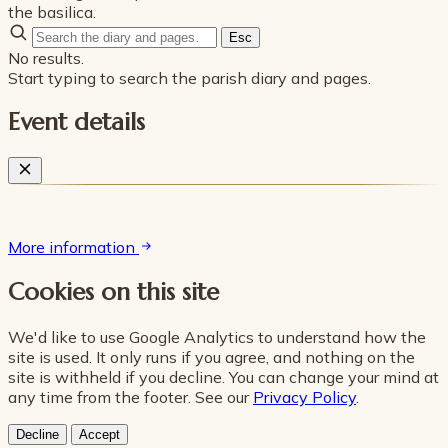
the basilica.
Esc
No results.
Start typing to search the parish diary and pages.
Event details
More information
Cookies on this site
We'd like to use Google Analytics to understand how the
site is used. It only runs if you agree, and nothing on the
site is withheld if you decline. You can change your mind at
any time from the footer. See our
Privacy Policy
.
Decline
Accept