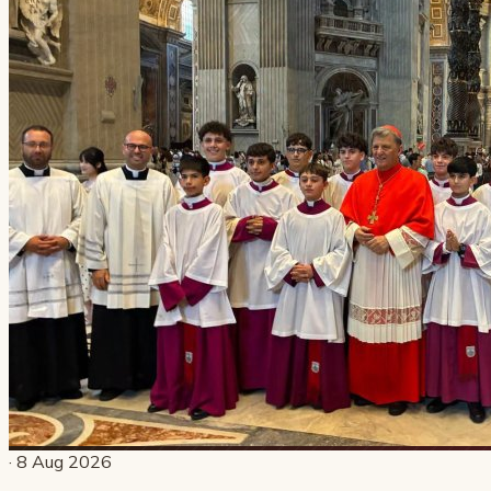
· 8 Aug 2026