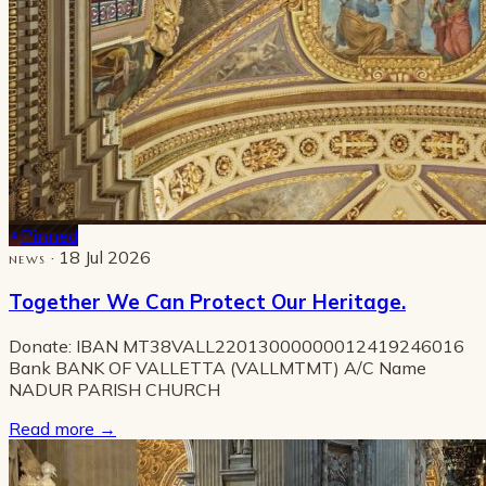
Pinned
· 18 Jul 2026
NEWS
Together We Can Protect Our Heritage.
Donate: IBAN MT38VALL22013000000012419246016
Bank BANK OF VALLETTA (VALLMTMT) A/C Name
NADUR PARISH CHURCH
Read more
→