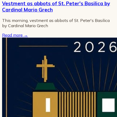
Vestment as abbots of St. Peter's Basilica by
Cardinal Mario Grech
This morning, vestment as abbots of St. Peter's Basilica
by Cardinal Mario Grech
Read more
→