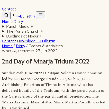
Contact
il-Bullettin
Home
Diary
Parish Media
+
The Parish Church
+
Buildings at Nadur
+
Contact
Download il-Bullettin
Home
/
Diary
/
Events & Activities
27 Jun 2022
EVENTS & ACTIVITIES
2nd Day of Mnarja Tridum 2022
Sunday 26th June 2022 at 7.00pm. Solemn Concelebration
led by E.T. Mons. George Frendo O.P., S.Th.L., J.C.L.
Archbishop Emeritus of Tirana in Albania who also
delivered homily of the Triduum, with the participation of
the Caritas group of the parish and all benefactors. The
‘Maria Assunta’ Mass of Mro Mons. Martin Portelli was led
by … Continued