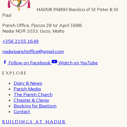
NADUR PARISH
Basilica of St Peter & St
Paul
Parish Office, Pjazza 28 ta' April 1688,
Nadur NDR 1033, Gozo, Malta
+356 2155 1649
nadurparishoffice@gmail.com
Follow on Facebook
Watch on YouTube
EXPLORE
Diary & News
Parish Media
The Parish Church
Chapter & Clergy
Booking for Baptism
Contact
BUILDINGS AT NADUR