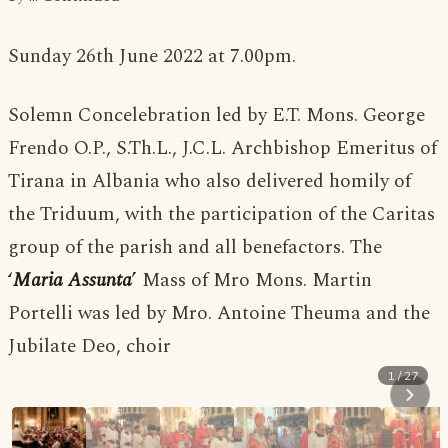
Sunday 26th June 2022 at 7.00pm.
Solemn Concelebration led by E.T. Mons. George
Frendo O.P., S.Th.L., J.C.L. Archbishop Emeritus of
Tirana in Albania who also delivered homily of
the Triduum, with the participation of the Caritas
group of the parish and all benefactors. The
‘
Maria Assunta
’
Mass of Mro Mons. Martin
Portelli was led by Mro. Antoine Theuma and the
Jubilate Deo, choir
1 / 27