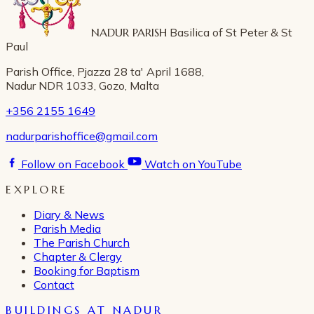
NADUR PARISH
Basilica of St Peter & St
Paul
Parish Office, Pjazza 28 ta' April 1688,
Nadur NDR 1033, Gozo, Malta
+356 2155 1649
nadurparishoffice@gmail.com
Follow on Facebook
Watch on YouTube
EXPLORE
Diary & News
Parish Media
The Parish Church
Chapter & Clergy
Booking for Baptism
Contact
BUILDINGS AT NADUR