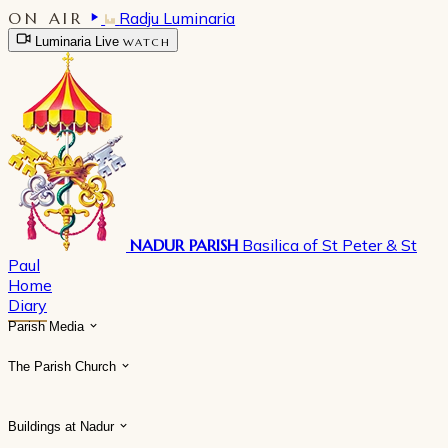
ON AIR
Radju Luminaria
Luminaria Live
WATCH
NADUR PARISH
Basilica of St Peter & St
Paul
Home
Diary
Parish Media
The Parish Church
Buildings at Nadur