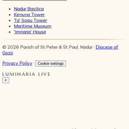
Nadur Basilica
Kenuna Tower
Ta' Sopu Tower
Maritime Museum
'Imnarja' House
© 2026 Parish of St Peter & St Paul, Nadur ·
Diocese of
Gozo
Privacy Policy
·
Cookie settings
LUMINARIA LIVE
×