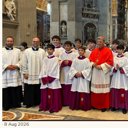
· 8 Aug 2026