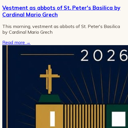
Vestment as abbots of St. Peter's Basilica by
Cardinal Mario Grech
This morning, vestment as abbots of St. Peter's Basilica
by Cardinal Mario Grech
Read more
→