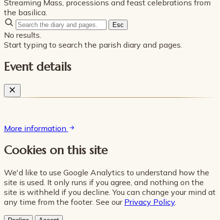
Streaming Mass, processions and feast celebrations from
the basilica.
Esc
No results.
Start typing to search the parish diary and pages.
Event details
More information
Cookies on this site
We'd like to use Google Analytics to understand how the
site is used. It only runs if you agree, and nothing on the
site is withheld if you decline. You can change your mind at
any time from the footer. See our
Privacy Policy
.