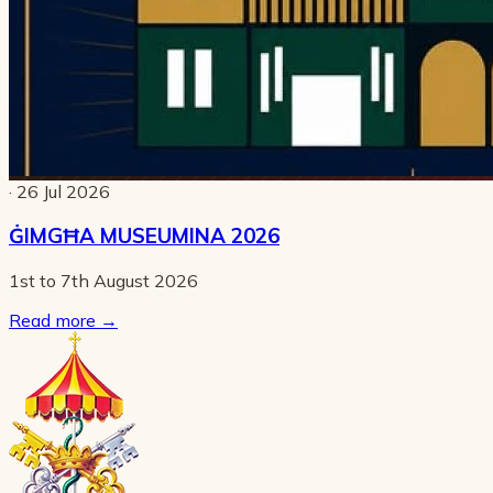
· 26 Jul 2026
ĠIMGĦA MUSEUMINA 2026
1st to 7th August 2026
Read more
→