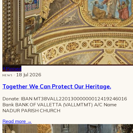
Pinned
· 18 Jul 2026
NEWS
Together We Can Protect Our Heritage.
Donate: IBAN MT38VALL22013000000012419246016
Bank BANK OF VALLETTA (VALLMTMT) A/C Name
NADUR PARISH CHURCH
Read more
→