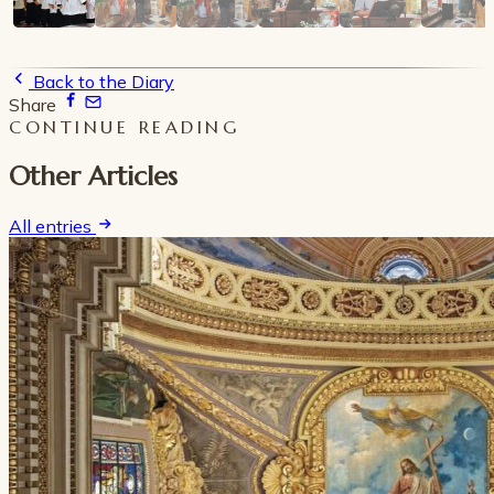
Back to the Diary
Share
CONTINUE READING
Other Articles
All entries