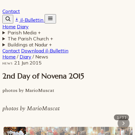
Contact
il-Bullettin
Home
Diary
Parish Media
+
The Parish Church
+
Buildings at Nadur
+
Contact
Download il-Bullettin
Home
/
Diary
/
News
21 Jun 2015
NEWS
2nd Day of Novena 2015
photos by MarioMuscat
photos by MarioMuscat
1 / 31