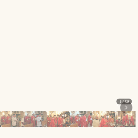
1 / 68