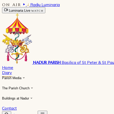
ON AIR
Radju Luminaria
Luminaria Live
WATCH
NADUR PARISH
Basilica of St Peter & St Pau
Home
Diary
Parish Media
The Parish Church
Buildings at Nadur
Contact