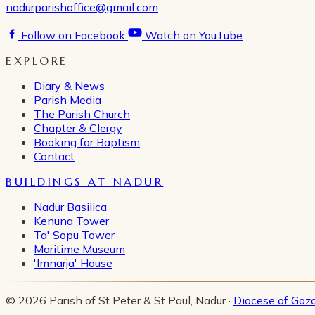
nadurparishoffice@gmail.com
Follow on Facebook
Watch on YouTube
EXPLORE
Diary & News
Parish Media
The Parish Church
Chapter & Clergy
Booking for Baptism
Contact
BUILDINGS AT NADUR
Nadur Basilica
Kenuna Tower
Ta' Sopu Tower
Maritime Museum
'Imnarja' House
© 2026 Parish of St Peter & St Paul, Nadur ·
Diocese of Goz