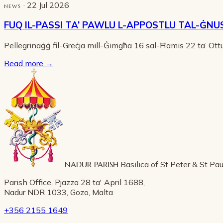
· 22 Jul 2026
NEWS
FUQ IL-PASSI TA’ PAWLU L-APPOSTLU TAL-ĠNU
Pellegrinaġġ fil-Greċja mill-Ġimgħa 16 sal-Ħamis 22 ta’ Ot
Read more
→
NADUR PARISH
Basilica of St Peter & St Pau
Parish Office, Pjazza 28 ta' April 1688,
Nadur NDR 1033, Gozo, Malta
+356 2155 1649