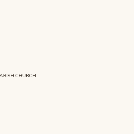
PARISH CHURCH