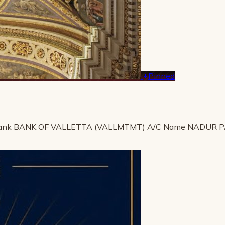
Pinned
ank BANK OF VALLETTA (VALLMTMT) A/C Name NADUR 