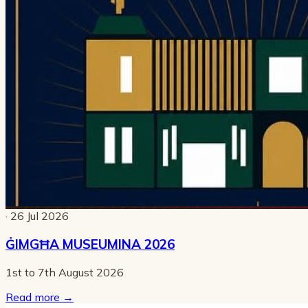
· 26 Jul 2026
ĠIMGĦA MUSEUMINA 2026
1st to 7th August 2026
Read more
→