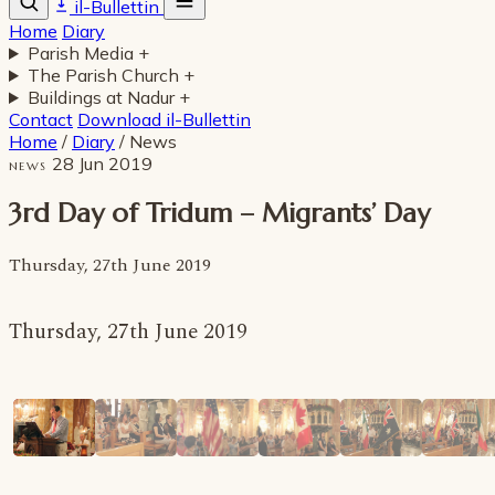
il-Bullettin
Home
Diary
Parish Media
+
The Parish Church
+
Buildings at Nadur
+
Contact
Download il-Bullettin
Home
/
Diary
/
News
28 Jun 2019
NEWS
3rd Day of Tridum – Migrants’ Day
Thursday, 27th June 2019
Thursday, 27th June 2019