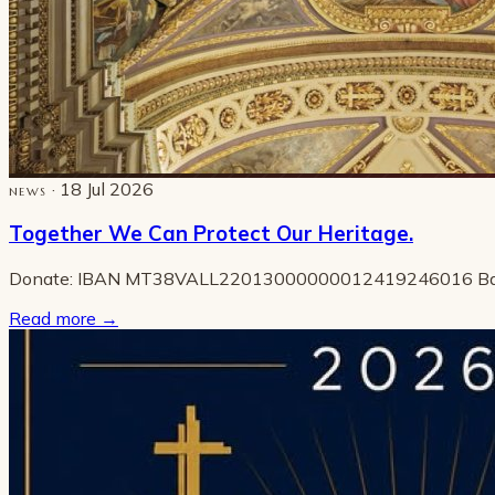
· 18 Jul 2026
NEWS
Together We Can Protect Our Heritage.
Donate: IBAN MT38VALL22013000000012419246016 B
Read more
→