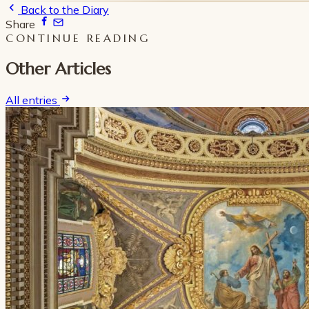
Back to the Diary
Share
CONTINUE READING
Other Articles
All entries