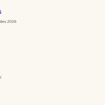
S
tubru 2026
l