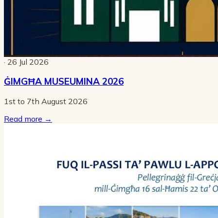
· 26 Jul 2026
ĠIMGĦA MUSEUMINA 2026
1st to 7th August 2026
Read more
→