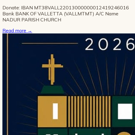
Donate: IBAN MT38VALL22013000000012419246016
Bank BANK OF VALLETTA (VALLMTMT) A/C Name
NADUR PARISH CHURCH
Read more
→