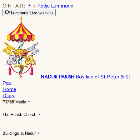
ON AIR
Radju Luminaria
Luminaria Live
WATCH
NADUR PARISH
Basilica of St Peter & St
Paul
Home
Diary
Parish Media
The Parish Church
Buildings at Nadur