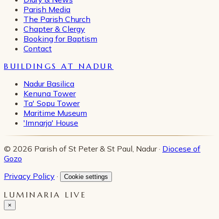
Parish Media
The Parish Church
Chapter & Clergy
Booking for Baptism
Contact
BUILDINGS AT NADUR
Nadur Basilica
Kenuna Tower
Ta' Sopu Tower
Maritime Museum
'Imnarja' House
© 2026 Parish of St Peter & St Paul, Nadur ·
Diocese of
Gozo
Privacy Policy
·
Cookie settings
LUMINARIA LIVE
×