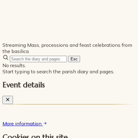
Streaming Mass, processions and feast celebrations from
the basilica.
Esc
No results.
Start typing to search the parish diary and pages.
Event details
More information
Cookies on this site