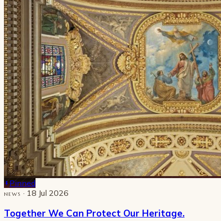
Pinned
· 18 Jul 2026
NEWS
Together We Can Protect Our Heritage.