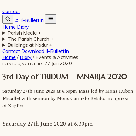
Contact
il-Bullettin
Home
Diary
Parish Media
+
The Parish Church
+
Buildings at Nadur
+
Contact
Download il-Bullettin
Home
/
Diary
/
Events & Activities
27 Jun 2020
EVENTS & ACTIVITIES
3rd Day of TRIDUM – MNARJA 2020
Saturday 27th June 2020 at 6.30pm Mass led by Mons Ruben
Micallef with sermon by Mons Carmelo Refalo, archpriest
of Xagħra.
Saturday 27th June 2020 at 6.30pm