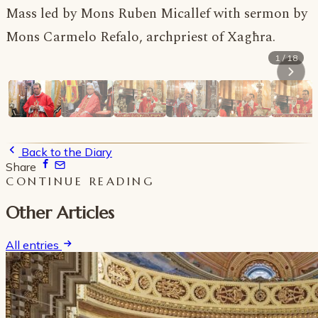
Mass led by Mons Ruben Micallef with sermon by
Mons Carmelo Refalo, archpriest of Xagħra.
1 / 18
Back to the Diary
Share
CONTINUE READING
Other Articles
All entries