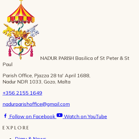
NADUR PARISH
Basilica of St Peter & St
Paul
Parish Office, Pjazza 28 ta' April 1688,
Nadur NDR 1033, Gozo, Malta
+356 2155 1649
nadurparishoffice@gmail.com
Follow on Facebook
Watch on YouTube
EXPLORE
Diary & News