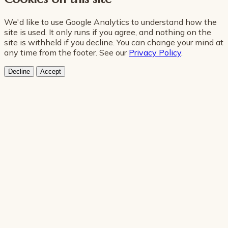
We'd like to use Google Analytics to understand how the
site is used. It only runs if you agree, and nothing on the
site is withheld if you decline. You can change your mind at
any time from the footer. See our
Privacy Policy
.
Decline
Accept