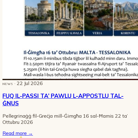
· 22 Jul 2026
NEWS
FUQ IL-PASSI TA’ PAWLU L-APPOSTLU TAL-
ĠNUS
Pellegrinaġġ fil-Greċja mill-Ġimgħa 16 sal-Ħamis 22 ta’
Ottubru 2026
Read more
→