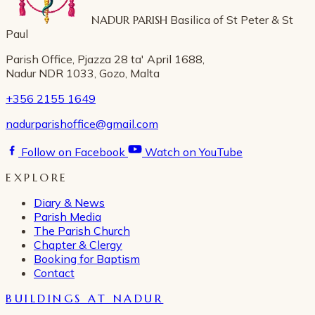
NADUR PARISH
Basilica of St Peter & St
Paul
Parish Office, Pjazza 28 ta' April 1688,
Nadur NDR 1033, Gozo, Malta
+356 2155 1649
nadurparishoffice@gmail.com
Follow on Facebook
Watch on YouTube
EXPLORE
Diary & News
Parish Media
The Parish Church
Chapter & Clergy
Booking for Baptism
Contact
BUILDINGS AT NADUR