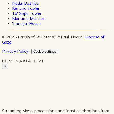
Nadur Basilica
Kenuna Tower
Ta' Sopu Tower
Maritime Museum
'Imnarja' House
© 2026 Parish of St Peter & St Paul, Nadur ·
Diocese of
Gozo
Privacy Policy
·
Cookie settings
LUMINARIA LIVE
×
Streaming Mass, processions and feast celebrations from