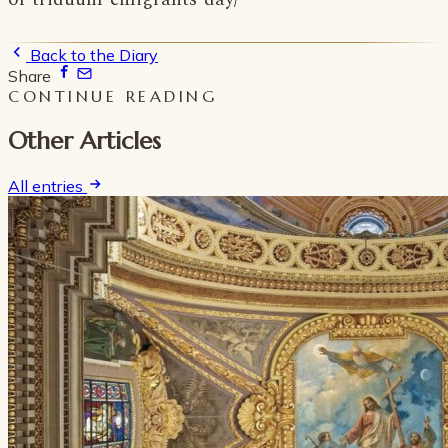
Back to the Diary
Share
CONTINUE READING
Other Articles
All entries