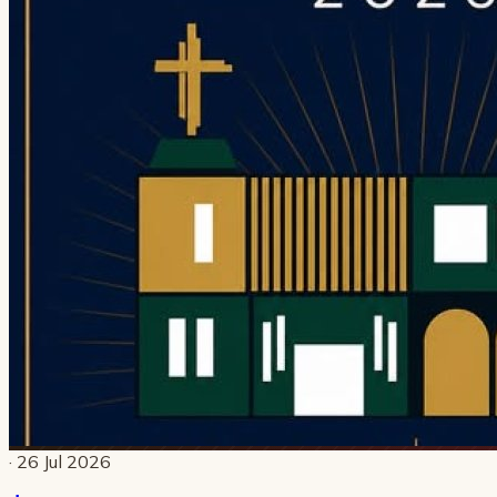
· 26 Jul 2026