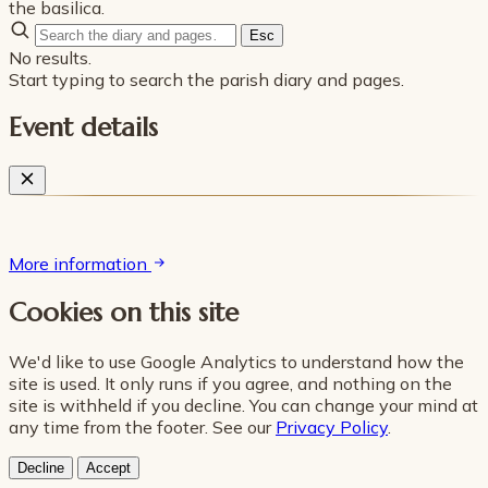
the basilica.
Esc
No results.
Start typing to search the parish diary and pages.
Event details
More information
Cookies on this site
We'd like to use Google Analytics to understand how the
site is used. It only runs if you agree, and nothing on the
site is withheld if you decline. You can change your mind at
any time from the footer. See our
Privacy Policy
.
Decline
Accept