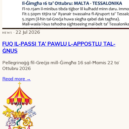
· 22 Jul 2026
NEWS
FUQ IL-PASSI TA’ PAWLU L-APPOSTLU TAL-
ĠNUS
Pellegrinaġġ fil-Greċja mill-Ġimgħa 16 sal-Ħamis 22 ta’
Ottubru 2026
Read more
→