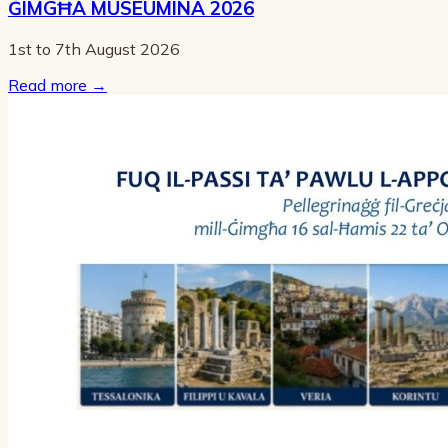
ĠIMGĦA MUSEUMINA 2026
1st to 7th August 2026
Read more
→