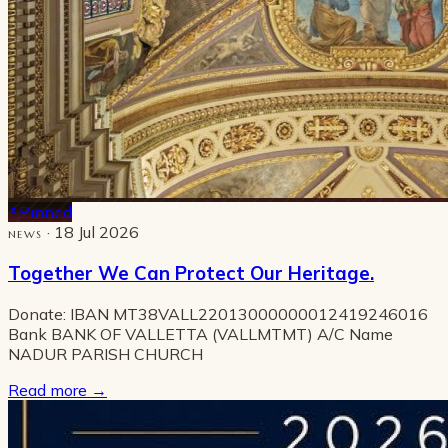
Pinned
· 18 Jul 2026
NEWS
Together We Can Protect Our Heritage.
Donate: IBAN MT38VALL22013000000012419246016
Bank BANK OF VALLETTA (VALLMTMT) A/C Name
NADUR PARISH CHURCH
Read more
→