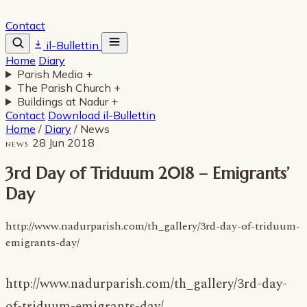
Contact
il-Bullettin
Home
Diary
Parish Media
+
The Parish Church
+
Buildings at Nadur
+
Contact
Download il-Bullettin
Home
/
Diary
/
News
28 Jun 2018
NEWS
3rd Day of Triduum 2018 – Emigrants’
Day
http://www.nadurparish.com/th_gallery/3rd-day-of-triduum-
emigrants-day/
http://www.nadurparish.com/th_gallery/3rd-day-
of-triduum-emigrants-day/