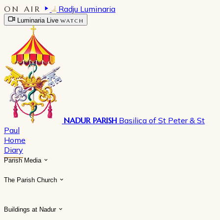
ON AIR
Radju Luminaria
Luminaria Live
WATCH
NADUR PARISH
Basilica of St Peter & St
Paul
Home
Diary
Parish Media
The Parish Church
Buildings at Nadur