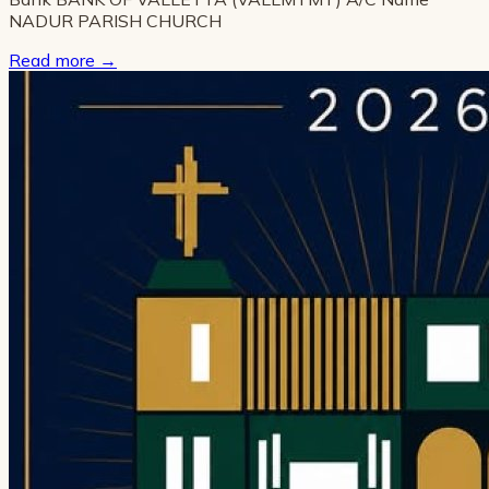
NADUR PARISH CHURCH
Read more
→