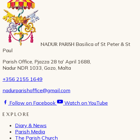
NADUR PARISH
Basilica of St Peter & St
Paul
Parish Office, Pjazza 28 ta' April 1688,
Nadur NDR 1033, Gozo, Malta
+356 2155 1649
nadurparishoffice@gmail.com
Follow on Facebook
Watch on YouTube
EXPLORE
Diary & News
Parish Media
The Parish Church