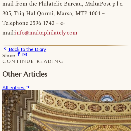
mail from the Philatelic Bureau, MaltaPost p.l.c.
305, Triq Hal Qormi, Marsa, MTP 1001 –
Telephone 2596 1740 – e-
mail:
info@maltaphilately.com
Back to the Diary
Share
CONTINUE READING
Other Articles
All entries