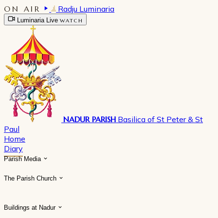
ON AIR
Radju Luminaria
Luminaria Live
WATCH
NADUR PARISH
Basilica of St Peter & St
Paul
Home
Diary
Parish Media
The Parish Church
Buildings at Nadur