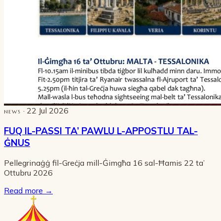
· 22 Jul 2026
NEWS
FUQ IL-PASSI TA’ PAWLU L-APPOSTLU TAL-
ĠNUS
Pellegrinaġġ fil-Greċja mill-Ġimgħa 16 sal-Ħamis 22 ta’
Ottubru 2026
Read more
→