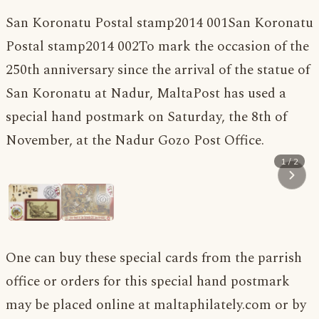
San Koronatu Postal stamp2014 001
San Koronatu
Postal stamp2014 002To mark the occasion of the
250th anniversary since the arrival of the statue of
San Koronatu at Nadur, MaltaPost has used a
special hand postmark on Saturday, the 8th of
November, at the Nadur Gozo Post Office.
1 / 2
One can buy these special cards from the parrish
office or orders for this special hand postmark
may be placed online at maltaphilately.com or by