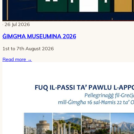
· 26 Jul 2026
ĠIMGĦA MUSEUMINA 2026
1st to 7th August 2026
Read more
→