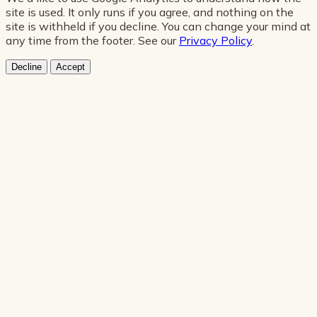
site is used. It only runs if you agree, and nothing on the
site is withheld if you decline. You can change your mind at
any time from the footer. See our
Privacy Policy
.
Decline
Accept