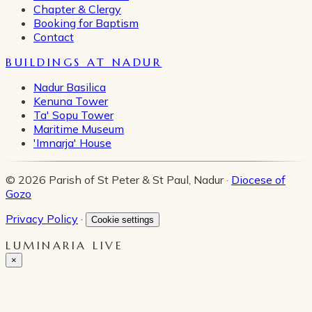
Chapter & Clergy
Booking for Baptism
Contact
BUILDINGS AT NADUR
Nadur Basilica
Kenuna Tower
Ta' Sopu Tower
Maritime Museum
'Imnarja' House
© 2026 Parish of St Peter & St Paul, Nadur ·
Diocese of
Gozo
Privacy Policy
·
Cookie settings
LUMINARIA LIVE
×