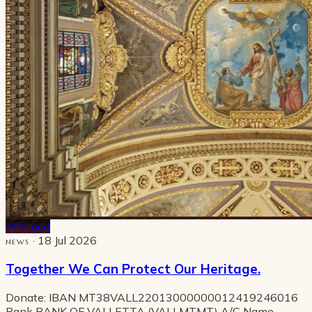
Pinned
· 18 Jul 2026
NEWS
Together We Can Protect Our Heritage.
Donate: IBAN MT38VALL22013000000012419246016
Bank BANK OF VALLETTA (VALLMTMT) A/C Name