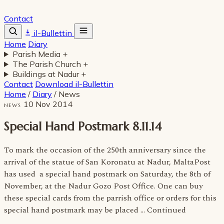
Contact
il-Bullettin
Home
Diary
Parish Media
+
The Parish Church
+
Buildings at Nadur
+
Contact
Download il-Bullettin
Home
/
Diary
/
News
10 Nov 2014
NEWS
Special Hand Postmark 8.11.14
To mark the occasion of the 250th anniversary since the
arrival of the statue of San Koronatu at Nadur, MaltaPost
has used a special hand postmark on Saturday, the 8th of
November, at the Nadur Gozo Post Office. One can buy
these special cards from the parrish office or orders for this
special hand postmark may be placed … Continued