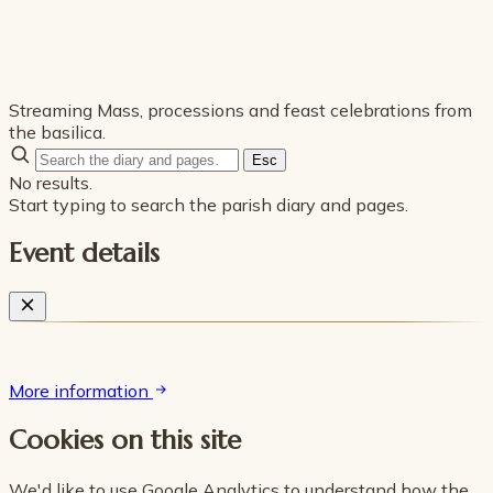
Streaming Mass, processions and feast celebrations from
the basilica.
Esc
No results.
Start typing to search the parish diary and pages.
Event details
More information
Cookies on this site
We'd like to use Google Analytics to understand how the