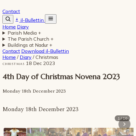
Contact
il-Bullettin
Home
Diary
Parish Media
+
The Parish Church
+
Buildings at Nadur
+
Contact
Download il-Bullettin
Home
/
Diary
/
Christmas
18 Dec 2023
CHRISTMAS
4th Day of Christmas Novena 2023
Monday 18th December 2023
Monday 18th December 2023
1 / 16