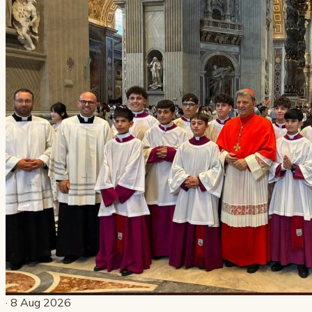
· 8 Aug 2026