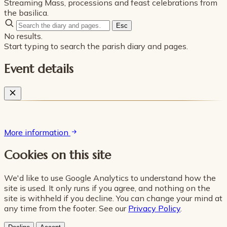
Streaming Mass, processions and feast celebrations from
the basilica.
Esc
No results.
Start typing to search the parish diary and pages.
Event details
More information
Cookies on this site
We'd like to use Google Analytics to understand how the
site is used. It only runs if you agree, and nothing on the
site is withheld if you decline. You can change your mind at
any time from the footer. See our
Privacy Policy
.