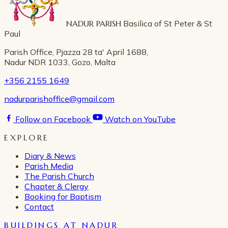
NADUR PARISH
Basilica of St Peter & St
Paul
Parish Office, Pjazza 28 ta' April 1688,
Nadur NDR 1033, Gozo, Malta
+356 2155 1649
nadurparishoffice@gmail.com
Follow on Facebook
Watch on YouTube
EXPLORE
Diary & News
Parish Media
The Parish Church
Chapter & Clergy
Booking for Baptism
Contact
BUILDINGS AT NADUR