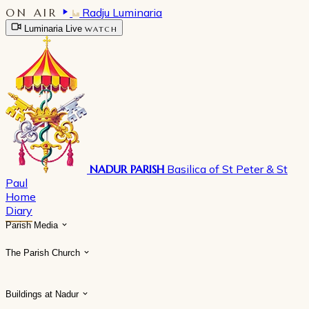
ON AIR
Radju Luminaria
Luminaria Live
WATCH
NADUR PARISH
Basilica of St Peter & St
Paul
Home
Diary
Parish Media
The Parish Church
Buildings at Nadur