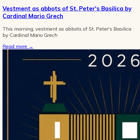
Vestment as abbots of St. Peter's Basilica by
Cardinal Mario Grech
This morning, vestment as abbots of St. Peter's Basilica
by Cardinal Mario Grech
Read more
→