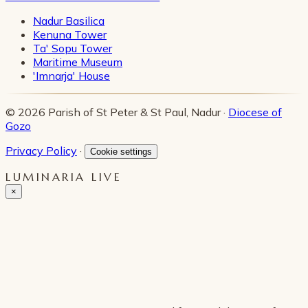
Nadur Basilica
Kenuna Tower
Ta' Sopu Tower
Maritime Museum
'Imnarja' House
© 2026 Parish of St Peter & St Paul, Nadur ·
Diocese of
Gozo
Privacy Policy
·
Cookie settings
LUMINARIA LIVE
×