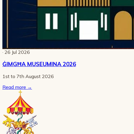
· 26 Jul 2026
ĠIMGĦA MUSEUMINA 2026
1st to 7th August 2026
Read more
→