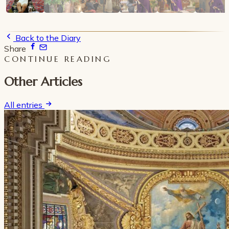
Back to the Diary
Share
CONTINUE READING
Other Articles
All entries