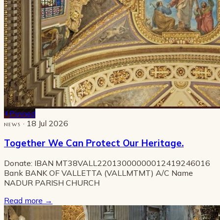
Pinned
· 18 Jul 2026
NEWS
Together We Can Protect Our Heritage.
Donate: IBAN MT38VALL22013000000012419246016
Bank BANK OF VALLETTA (VALLMTMT) A/C Name
NADUR PARISH CHURCH
Read more
→