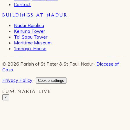
Contact
BUILDINGS AT NADUR
Nadur Basilica
Kenuna Tower
Ta' Sopu Tower
Maritime Museum
'Imnarja' House
© 2026 Parish of St Peter & St Paul, Nadur ·
Diocese of
Gozo
Privacy Policy
·
Cookie settings
LUMINARIA LIVE
×