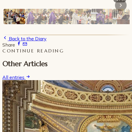
Back to the Diary
Share
CONTINUE READING
Other Articles
All entries