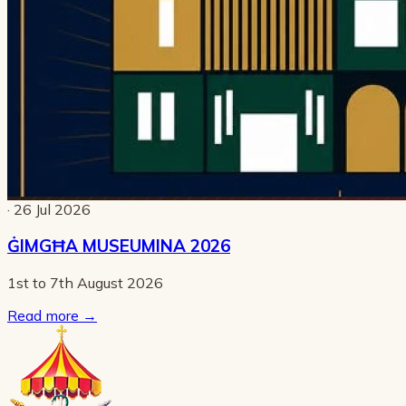
· 26 Jul 2026
ĠIMGĦA MUSEUMINA 2026
1st to 7th August 2026
Read more
→