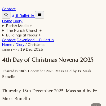
Contact
il-Bullettin
Home
Diary
Parish Media
+
The Parish Church
+
Buildings at Nadur
+
Contact
Download il-Bullettin
Home
/
Diary
/
Christmas
19 Dec 2025
CHRISTMAS
4th Day of Christmas Novena 2025
Thursday 18th December 2025. Mass said by Fr Mark
Bonello
Thursday 18th December 2025. Mass said by Fr
Mark Bonello
1 / 9