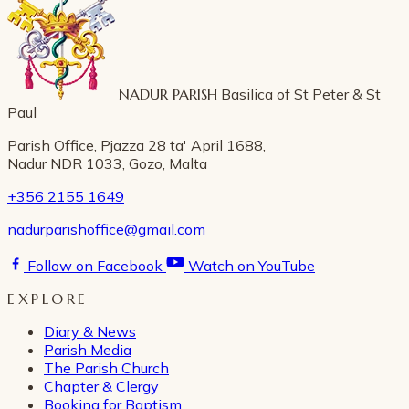
NADUR PARISH
Basilica of St Peter & St
Paul
Parish Office, Pjazza 28 ta' April 1688,
Nadur NDR 1033, Gozo, Malta
+356 2155 1649
nadurparishoffice@gmail.com
Follow on Facebook
Watch on YouTube
EXPLORE
Diary & News
Parish Media
The Parish Church
Chapter & Clergy
Booking for Baptism