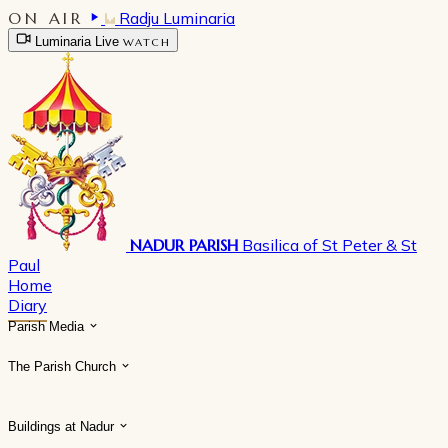
ON AIR
Radju Luminaria
Luminaria Live
WATCH
NADUR PARISH
Basilica of St Peter & St
Paul
Home
Diary
Parish Media
The Parish Church
Buildings at Nadur