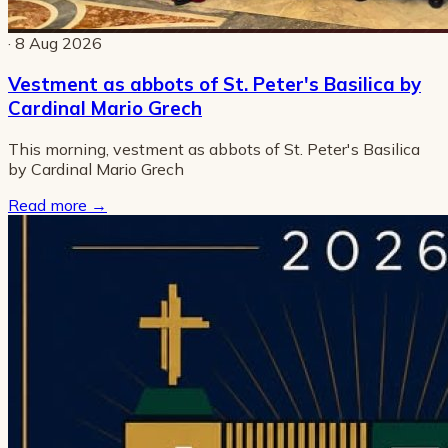
· 8 Aug 2026
Vestment as abbots of St. Peter's Basilica by
Cardinal Mario Grech
This morning, vestment as abbots of St. Peter's Basilica
by Cardinal Mario Grech
Read more
→