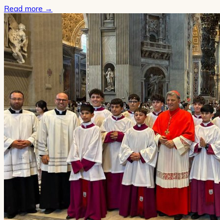
Read more
→