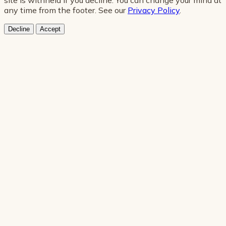
any time from the footer. See our
Privacy Policy
.
Decline
Accept