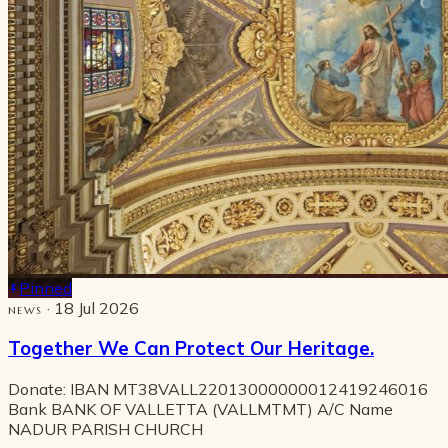
Pinned
· 18 Jul 2026
NEWS
Together We Can Protect Our Heritage.
Donate: IBAN MT38VALL22013000000012419246016
Bank BANK OF VALLETTA (VALLMTMT) A/C Name
NADUR PARISH CHURCH