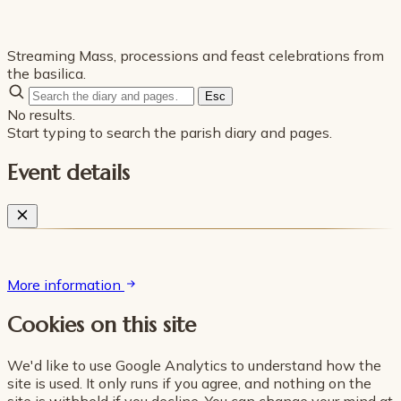
Streaming Mass, processions and feast celebrations from
the basilica.
Esc
No results.
Start typing to search the parish diary and pages.
Event details
More information
Cookies on this site
We'd like to use Google Analytics to understand how the
site is used. It only runs if you agree, and nothing on the
site is withheld if you decline. You can change your mind at