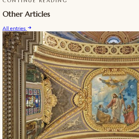
CONTINUE READING
Other Articles
All entries