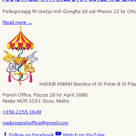
Pellegrinaġġ fil-Greċja mill-Ġimgħa 16 sal-Ħamis 22 ta’ Ot
Read more
→
NADUR PARISH
Basilica of St Peter & St Pau
Parish Office, Pjazza 28 ta' April 1688,
Nadur NDR 1033, Gozo, Malta
+356 2155 1649
nadurparishoffice@gmail.com
Follow on Facebook
Watch on YouTube