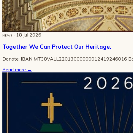
· 18 Jul 2026
NEWS
Together We Can Protect Our Heritage.
Donate: IBAN MT38VALL22013000000012419246016 B
Read more
→