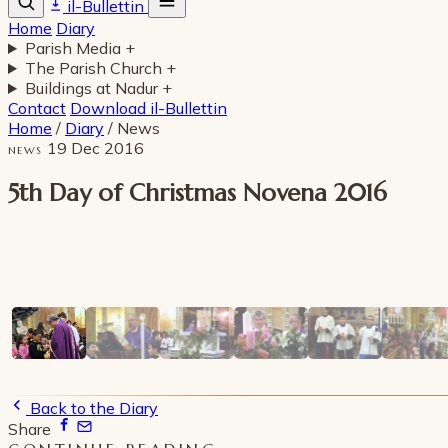
il-Bullettin
Home
Diary
Parish Media
+
The Parish Church
+
Buildings at Nadur
+
Contact
Download il-Bullettin
Home
/
Diary
/
News
19 Dec 2016
NEWS
5th Day of Christmas Novena 2016
Back to the Diary
Share