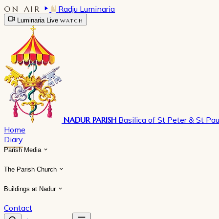
ON AIR
Radju Luminaria
Luminaria Live
WATCH
NADUR PARISH
Basilica of St Peter & St Pau
Home
Diary
Parish Media
The Parish Church
Buildings at Nadur
Contact