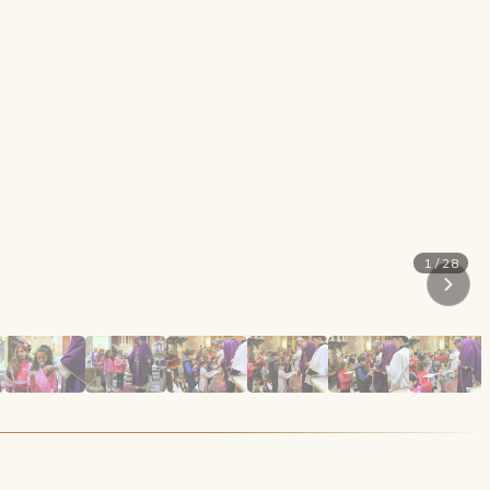
1 / 28