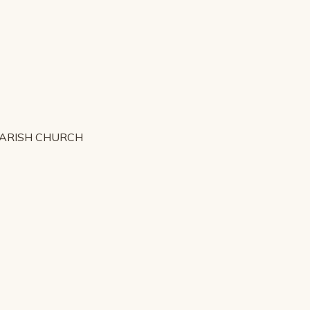
PARISH CHURCH