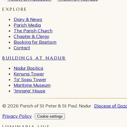
EXPLORE
Diary & News
Parish Media
The Parish Church
Chapter & Clergy
Booking for Baptism
Contact
BUILDINGS AT NADUR
Nadur Basilica
Kenuna Tower
Ta' Sopu Tower
Maritime Museum
'Imnarja' House
© 2026 Parish of St Peter & St Paul, Nadur ·
Diocese of Goz
Privacy Policy
·
Cookie settings
LUMINARIA LIVE