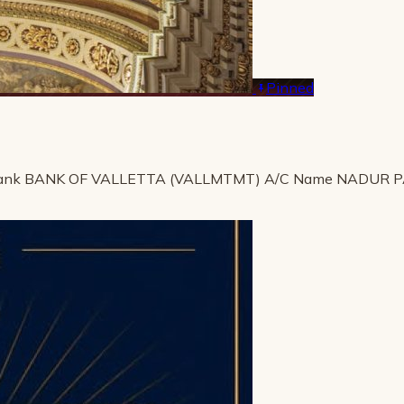
Pinned
ank BANK OF VALLETTA (VALLMTMT) A/C Name NADUR 