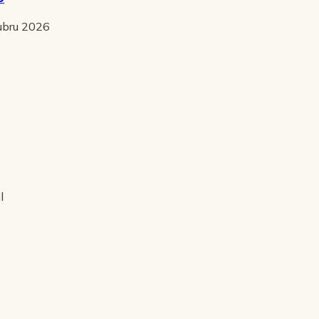
tubru 2026
l