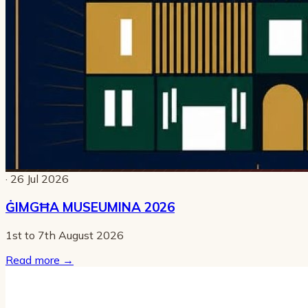
· 26 Jul 2026
ĠIMGĦA MUSEUMINA 2026
1st to 7th August 2026
Read more
→