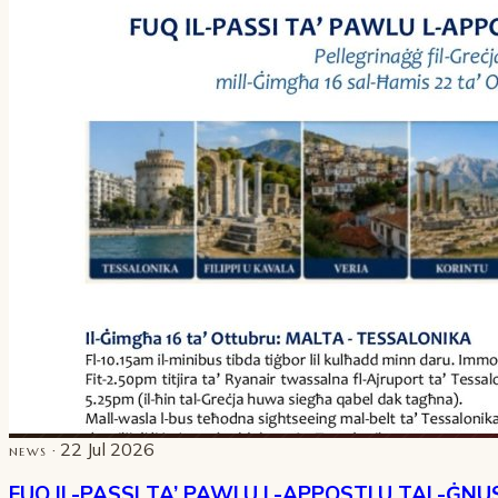
· 22 Jul 2026
NEWS
FUQ IL-PASSI TA’ PAWLU L-APPOSTLU TAL-ĠNU