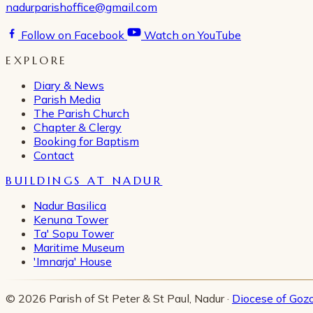
nadurparishoffice@gmail.com
Follow on Facebook
Watch on YouTube
EXPLORE
Diary & News
Parish Media
The Parish Church
Chapter & Clergy
Booking for Baptism
Contact
BUILDINGS AT NADUR
Nadur Basilica
Kenuna Tower
Ta' Sopu Tower
Maritime Museum
'Imnarja' House
© 2026 Parish of St Peter & St Paul, Nadur ·
Diocese of Goz