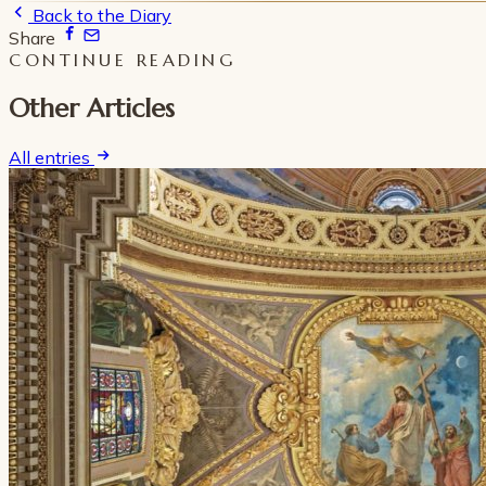
Back to the Diary
Share
CONTINUE READING
Other Articles
All entries