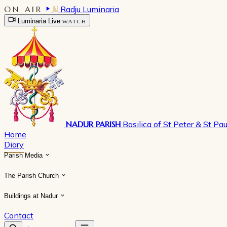
ON AIR
Radju Luminaria
Luminaria Live
WATCH
NADUR PARISH
Basilica of St Peter & St Pau
Home
Diary
Parish Media
The Parish Church
Buildings at Nadur
Contact