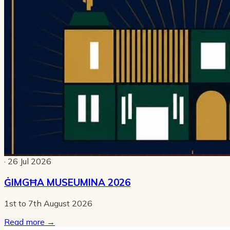
· 26 Jul 2026
ĠIMGĦA MUSEUMINA 2026
1st to 7th August 2026
Read more
→