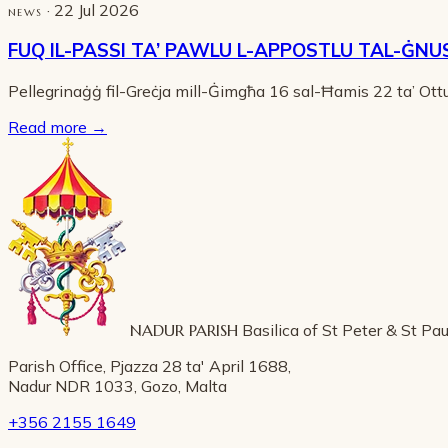
· 22 Jul 2026
NEWS
FUQ IL-PASSI TA’ PAWLU L-APPOSTLU TAL-ĠNU
Pellegrinaġġ fil-Greċja mill-Ġimgħa 16 sal-Ħamis 22 ta’ Ot
Read more
→
NADUR PARISH
Basilica of St Peter & St Pau
Parish Office, Pjazza 28 ta' April 1688,
Nadur NDR 1033, Gozo, Malta
+356 2155 1649