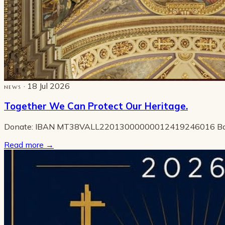
· 18 Jul 2026
NEWS
Together We Can Protect Our Heritage.
Donate: IBAN MT38VALL22013000000012419246016 B
Read more
→