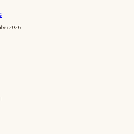
S
tubru 2026
l