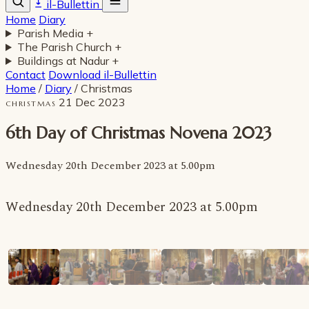
il-Bullettin
Home
Diary
Parish Media
+
The Parish Church
+
Buildings at Nadur
+
Contact
Download il-Bullettin
Home
/
Diary
/
Christmas
21 Dec 2023
CHRISTMAS
6th Day of Christmas Novena 2023
Wednesday 20th December 2023 at 5.00pm
Wednesday 20th December 2023 at 5.00pm