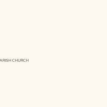
PARISH CHURCH