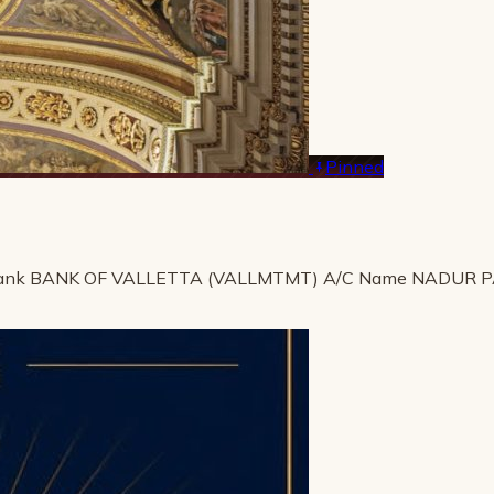
Pinned
ank BANK OF VALLETTA (VALLMTMT) A/C Name NADUR 