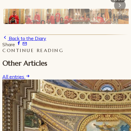
Back to the Diary
Share
CONTINUE READING
Other Articles
All entries