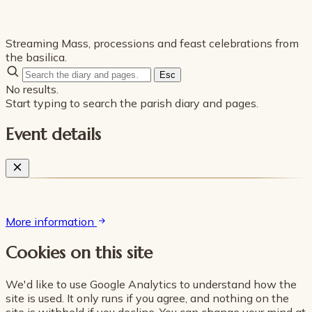
Streaming Mass, processions and feast celebrations from
the basilica.
Esc
No results.
Start typing to search the parish diary and pages.
Event details
More information
Cookies on this site
We'd like to use Google Analytics to understand how the
site is used. It only runs if you agree, and nothing on the
site is withheld if you decline. You can change your mind at