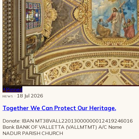
Pinned
· 18 Jul 2026
NEWS
Together We Can Protect Our Heritage.
Donate: IBAN MT38VALL22013000000012419246016
Bank BANK OF VALLETTA (VALLMTMT) A/C Name
NADUR PARISH CHURCH