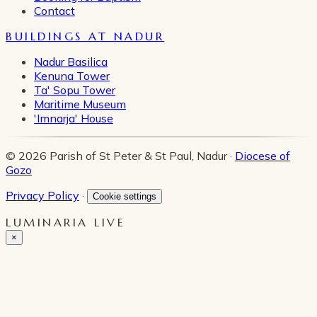
Contact
BUILDINGS AT NADUR
Nadur Basilica
Kenuna Tower
Ta' Sopu Tower
Maritime Museum
'Imnarja' House
© 2026 Parish of St Peter & St Paul, Nadur ·
Diocese of
Gozo
Privacy Policy
·
Cookie settings
LUMINARIA LIVE
×