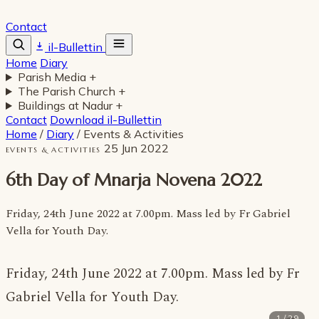
Contact
il-Bullettin
Home
Diary
Parish Media
+
The Parish Church
+
Buildings at Nadur
+
Contact
Download il-Bullettin
Home
/
Diary
/
Events & Activities
25 Jun 2022
EVENTS & ACTIVITIES
6th Day of Mnarja Novena 2022
Friday, 24th June 2022 at 7.00pm. Mass led by Fr Gabriel
Vella for Youth Day.
Friday, 24th June 2022 at 7.00pm. Mass led by Fr
Gabriel Vella for Youth Day.
1 / 29