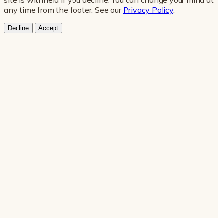
any time from the footer. See our
Privacy Policy
.
Decline
Accept