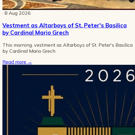
· 8 Aug 2026
Vestment as Altarboys of St. Peter's Basilica
by Cardinal Mario Grech
This morning, vestment as Altarboys of St. Peter's Basilica
by Cardinal Mario Grech
Read more
→