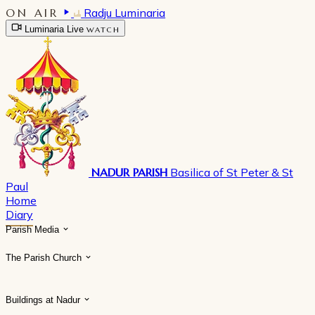
ON AIR
Radju Luminaria
Luminaria Live
WATCH
NADUR PARISH
Basilica of St Peter & St
Paul
Home
Diary
Parish Media
The Parish Church
Buildings at Nadur