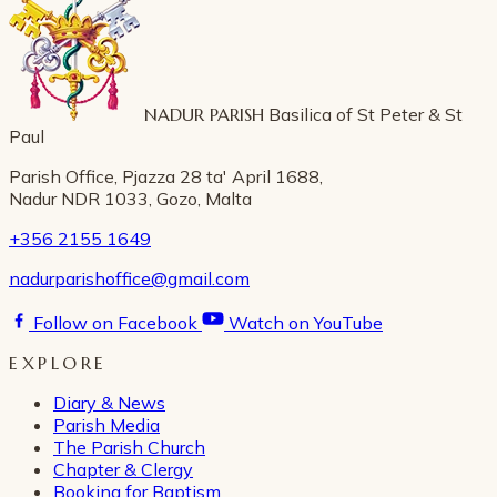
NADUR PARISH
Basilica of St Peter & St
Paul
Parish Office, Pjazza 28 ta' April 1688,
Nadur NDR 1033, Gozo, Malta
+356 2155 1649
nadurparishoffice@gmail.com
Follow on Facebook
Watch on YouTube
EXPLORE
Diary & News
Parish Media
The Parish Church
Chapter & Clergy
Booking for Baptism