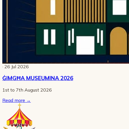
· 26 Jul 2026
ĠIMGĦA MUSEUMINA 2026
1st to 7th August 2026
Read more
→