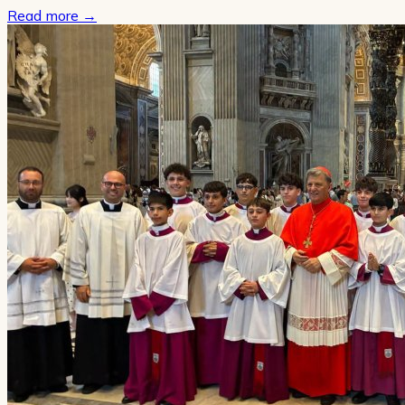
Read more
→