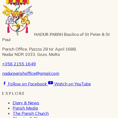
NADUR PARISH
Basilica of St Peter & St
Paul
Parish Office, Pjazza 28 ta' April 1688,
Nadur NDR 1033, Gozo, Malta
+356 2155 1649
nadurparishoffice@gmail.com
Follow on Facebook
Watch on YouTube
EXPLORE
Diary & News
Parish Media
The Parish Church