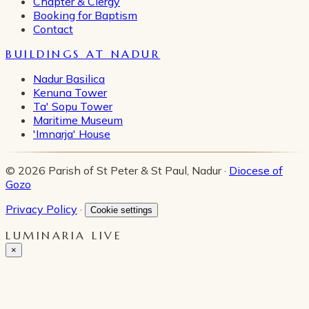
Chapter & Clergy
Booking for Baptism
Contact
BUILDINGS AT NADUR
Nadur Basilica
Kenuna Tower
Ta' Sopu Tower
Maritime Museum
'Imnarja' House
© 2026 Parish of St Peter & St Paul, Nadur ·
Diocese of
Gozo
Privacy Policy
·
Cookie settings
LUMINARIA LIVE
×