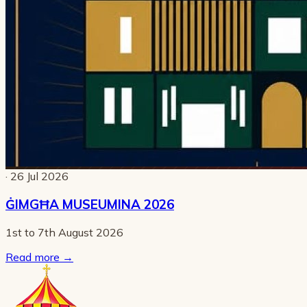
· 26 Jul 2026
ĠIMGĦA MUSEUMINA 2026
1st to 7th August 2026
Read more
→