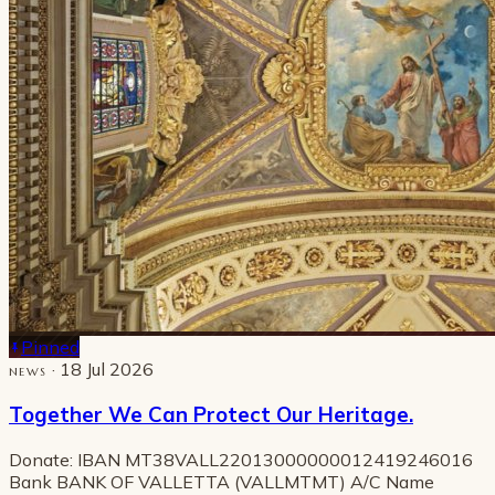
Pinned
· 18 Jul 2026
NEWS
Together We Can Protect Our Heritage.
Donate: IBAN MT38VALL22013000000012419246016
Bank BANK OF VALLETTA (VALLMTMT) A/C Name