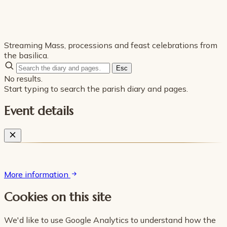
Streaming Mass, processions and feast celebrations from
the basilica.
Esc
No results.
Start typing to search the parish diary and pages.
Event details
More information
Cookies on this site
We'd like to use Google Analytics to understand how the