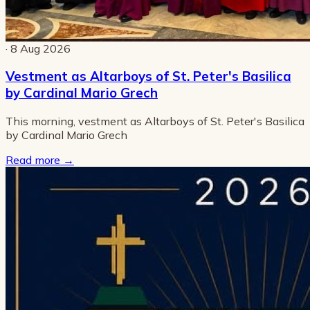
· 8 Aug 2026
Vestment as Altarboys of St. Peter's Basilica
by Cardinal Mario Grech
This morning, vestment as Altarboys of St. Peter's Basilica
by Cardinal Mario Grech
Read more
→