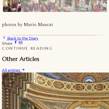
photos by Mario Muscat
Back to the Diary
Share
CONTINUE READING
Other Articles
All entries