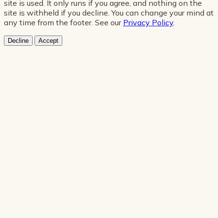
site is used. It only runs if you agree, and nothing on the
site is withheld if you decline. You can change your mind at
any time from the footer. See our
Privacy Policy
.
Decline
Accept