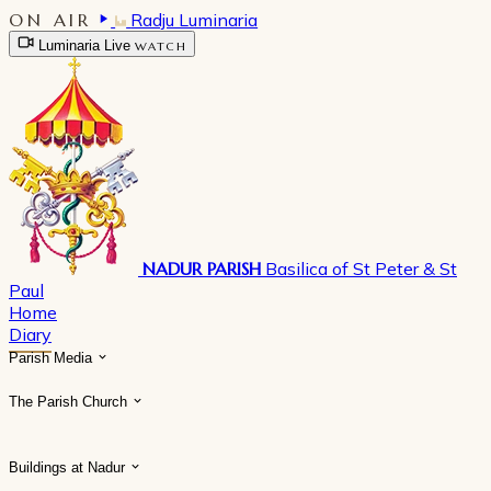
ON AIR
Radju Luminaria
Luminaria Live
WATCH
NADUR PARISH
Basilica of St Peter & St
Paul
Home
Diary
Parish Media
The Parish Church
Buildings at Nadur