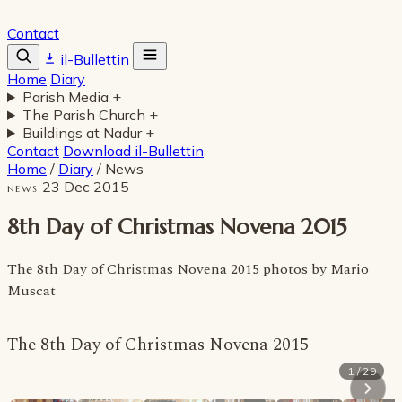
Contact
il-Bullettin
Home
Diary
Parish Media
+
The Parish Church
+
Buildings at Nadur
+
Contact
Download il-Bullettin
Home
/
Diary
/
News
23 Dec 2015
NEWS
8th Day of Christmas Novena 2015
The 8th Day of Christmas Novena 2015 photos by Mario
Muscat
The 8th Day of Christmas Novena 2015
1 / 29