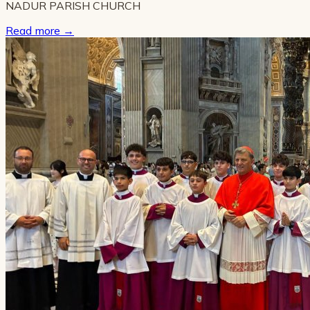
NADUR PARISH CHURCH
Read more
→