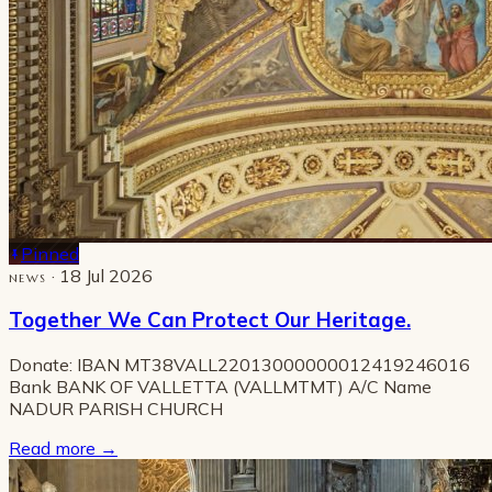
Pinned
· 18 Jul 2026
NEWS
Together We Can Protect Our Heritage.
Donate: IBAN MT38VALL22013000000012419246016
Bank BANK OF VALLETTA (VALLMTMT) A/C Name
NADUR PARISH CHURCH
Read more
→