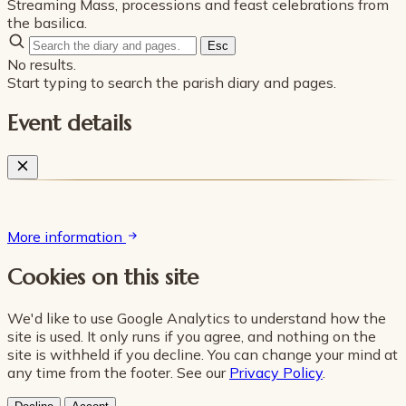
Streaming Mass, processions and feast celebrations from
the basilica.
Esc
No results.
Start typing to search the parish diary and pages.
Event details
More information
Cookies on this site
We'd like to use Google Analytics to understand how the
site is used. It only runs if you agree, and nothing on the
site is withheld if you decline. You can change your mind at
any time from the footer. See our
Privacy Policy
.