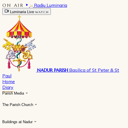
ON AIR
Radju Luminaria
Luminaria Live
WATCH
NADUR PARISH
Basilica of St Peter & St
Paul
Home
Diary
Parish Media
The Parish Church
Buildings at Nadur