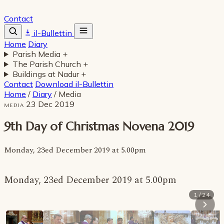
Contact
il-Bullettin
Home
Diary
Parish Media
+
The Parish Church
+
Buildings at Nadur
+
Contact
Download il-Bullettin
Home
/
Diary
/
Media
23 Dec 2019
MEDIA
9th Day of Christmas Novena 2019
Monday, 23ed December 2019 at 5.00pm
Monday, 23ed December 2019 at 5.00pm
1 / 24