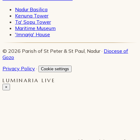
Nadur Basilica
Kenuna Tower
Ta' Sopu Tower
Maritime Museum
'Imnarja' House
© 2026 Parish of St Peter & St Paul, Nadur ·
Diocese of
Gozo
Privacy Policy
·
Cookie settings
LUMINARIA LIVE
×