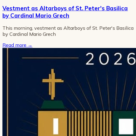
Vestment as Altarboys of St. Peter's Basilica
by Cardinal Mario Grech
This morning, vestment as Altarboys of St. Peter's Basilica
by Cardinal Mario Grech
Read more
→