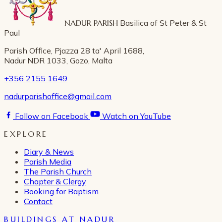
NADUR PARISH
Basilica of St Peter & St
Paul
Parish Office, Pjazza 28 ta' April 1688,
Nadur NDR 1033, Gozo, Malta
+356 2155 1649
nadurparishoffice@gmail.com
Follow on Facebook
Watch on YouTube
EXPLORE
Diary & News
Parish Media
The Parish Church
Chapter & Clergy
Booking for Baptism
Contact
BUILDINGS AT NADUR