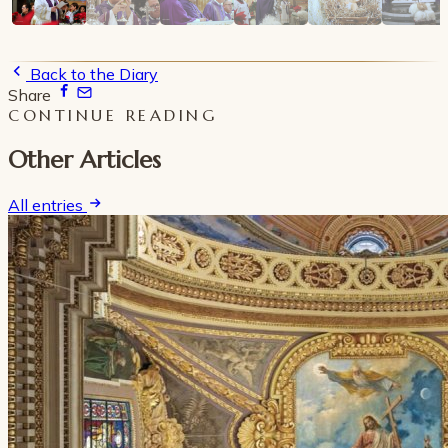
Back to the Diary
Share
CONTINUE READING
Other Articles
All entries