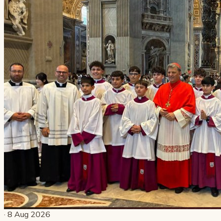
· 8 Aug 2026