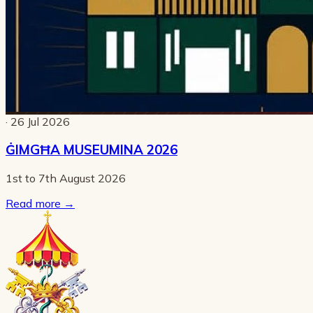
· 26 Jul 2026
ĠIMGĦA MUSEUMINA 2026
1st to 7th August 2026
Read more
→