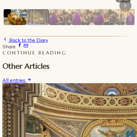
Back to the Diary
Share
CONTINUE READING
Other Articles
All entries