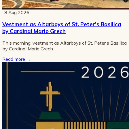
· 8 Aug 2026
Vestment as Altarboys of St. Peter's Basilica
by Cardinal Mario Grech
This morning, vestment as Altarboys of St. Peter's Basilica
by Cardinal Mario Grech
Read more
→