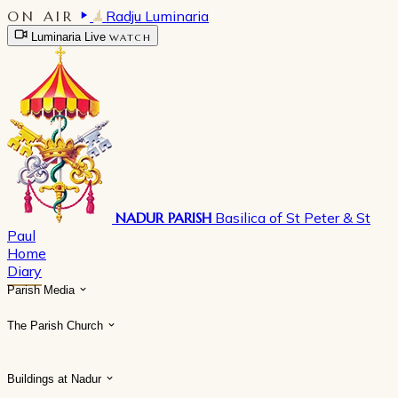
ON AIR
Radju Luminaria
Luminaria Live
WATCH
NADUR PARISH
Basilica of St Peter & St
Paul
Home
Diary
Parish Media
The Parish Church
Buildings at Nadur