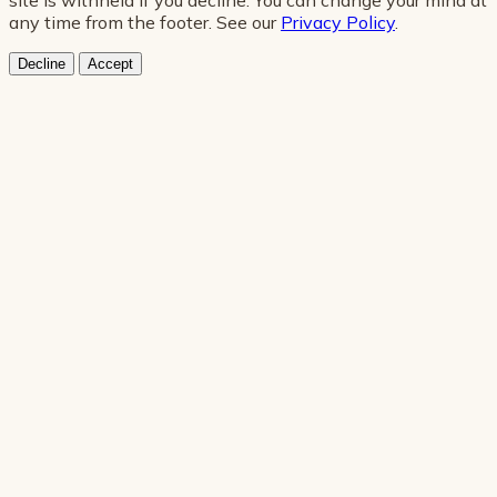
any time from the footer. See our
Privacy Policy
.
Decline
Accept