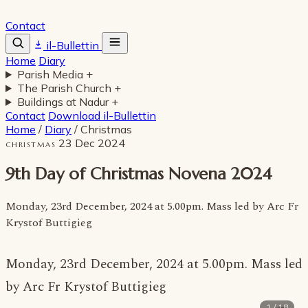
Contact
il-Bullettin
Home
Diary
Parish Media
+
The Parish Church
+
Buildings at Nadur
+
Contact
Download il-Bullettin
Home
/
Diary
/
Christmas
23 Dec 2024
CHRISTMAS
9th Day of Christmas Novena 2024
Monday, 23rd December, 2024 at 5.00pm. Mass led by Arc Fr
Krystof Buttigieg
Monday, 23rd December, 2024 at 5.00pm. Mass led
by Arc Fr Krystof Buttigieg
1 / 18