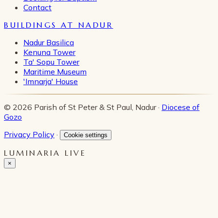
Contact
BUILDINGS AT NADUR
Nadur Basilica
Kenuna Tower
Ta' Sopu Tower
Maritime Museum
'Imnarja' House
© 2026 Parish of St Peter & St Paul, Nadur ·
Diocese of
Gozo
Privacy Policy
·
Cookie settings
LUMINARIA LIVE
×