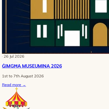
· 26 Jul 2026
ĠIMGĦA MUSEUMINA 2026
1st to 7th August 2026
Read more
→