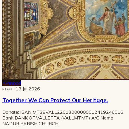
Pinned
· 18 Jul 2026
NEWS
Together We Can Protect Our Heritage.
Donate: IBAN MT38VALL22013000000012419246016
Bank BANK OF VALLETTA (VALLMTMT) A/C Name
NADUR PARISH CHURCH