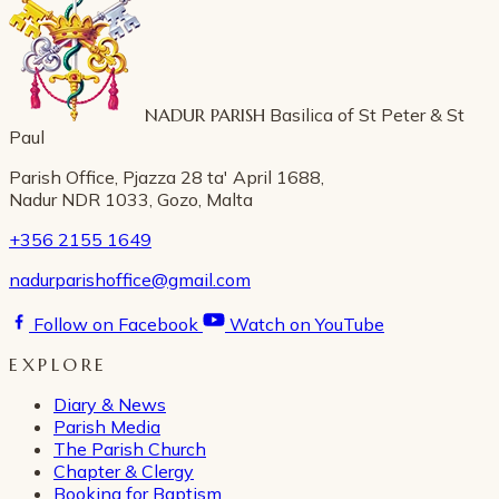
NADUR PARISH
Basilica of St Peter & St
Paul
Parish Office, Pjazza 28 ta' April 1688,
Nadur NDR 1033, Gozo, Malta
+356 2155 1649
nadurparishoffice@gmail.com
Follow on Facebook
Watch on YouTube
EXPLORE
Diary & News
Parish Media
The Parish Church
Chapter & Clergy
Booking for Baptism