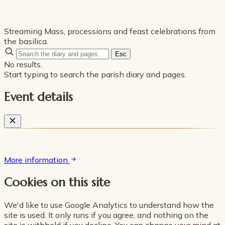
Streaming Mass, processions and feast celebrations from
the basilica.
Esc
No results.
Start typing to search the parish diary and pages.
Event details
More information
Cookies on this site
We'd like to use Google Analytics to understand how the
site is used. It only runs if you agree, and nothing on the
site is withheld if you decline. You can change your mind at