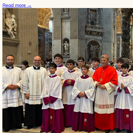
Read more
→