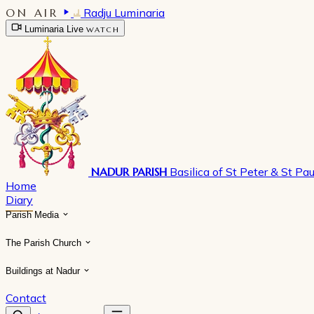
ON AIR
Radju Luminaria
Luminaria Live
WATCH
NADUR PARISH
Basilica of St Peter & St Pau
Home
Diary
Parish Media
The Parish Church
Buildings at Nadur
Contact