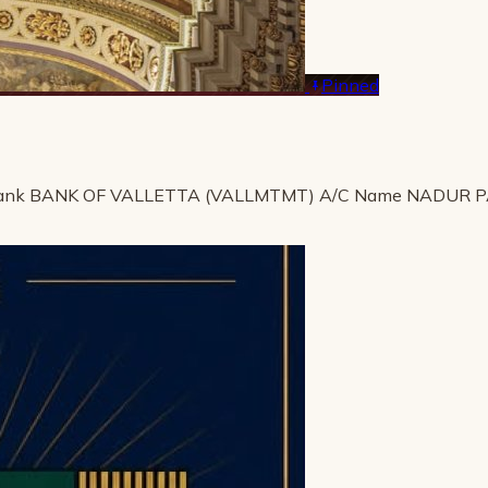
Pinned
ank BANK OF VALLETTA (VALLMTMT) A/C Name NADUR 