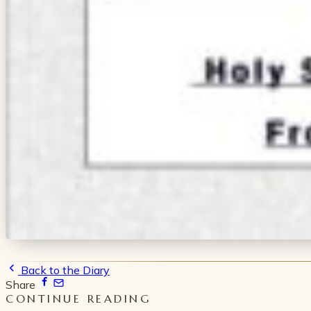
Back to the Diary
Share
CONTINUE READING