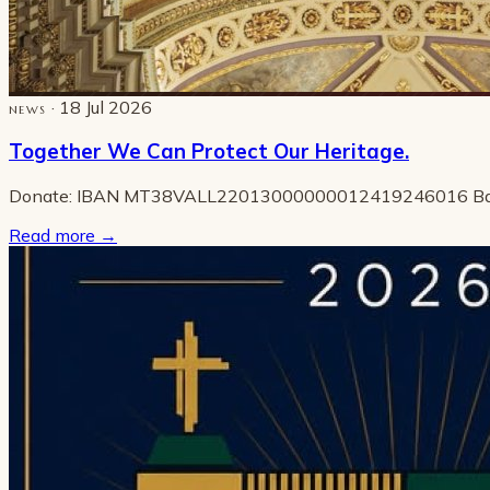
· 18 Jul 2026
NEWS
Together We Can Protect Our Heritage.
Donate: IBAN MT38VALL22013000000012419246016 B
Read more
→