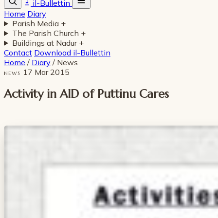
il-Bullettin
Home
Diary
Parish Media
+
The Parish Church
+
Buildings at Nadur
+
Contact
Download il-Bullettin
Home
/
Diary
/
News
17 Mar 2015
NEWS
Activity in AID of Puttinu Cares