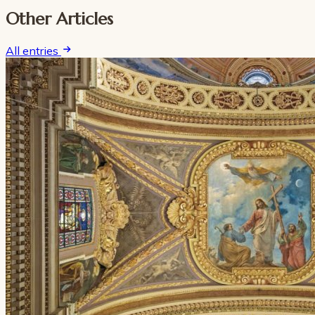
Other Articles
All entries