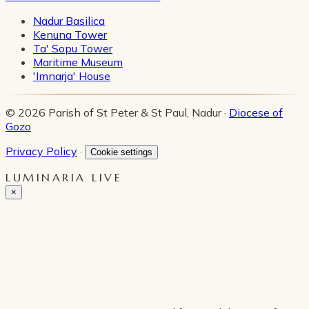
Nadur Basilica
Kenuna Tower
Ta' Sopu Tower
Maritime Museum
'Imnarja' House
© 2026 Parish of St Peter & St Paul, Nadur ·
Diocese of
Gozo
Privacy Policy
·
Cookie settings
LUMINARIA LIVE
×