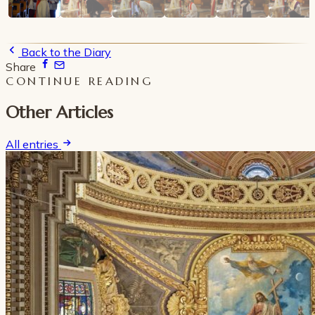
Back to the Diary
Share
CONTINUE READING
Other Articles
All entries