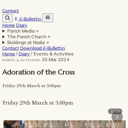
Contact
il-Bullettin
Home
Diary
Parish Media
+
The Parish Church
+
Buildings at Nadur
+
Contact
Download il-Bullettin
Home
/
Diary
/
Events & Activities
30 Mar 2024
EVENTS & ACTIVITIES
Adoration of the Cross
Friday 29th March at 3.00pm
Friday 29th March at 3.00pm
1 / 23