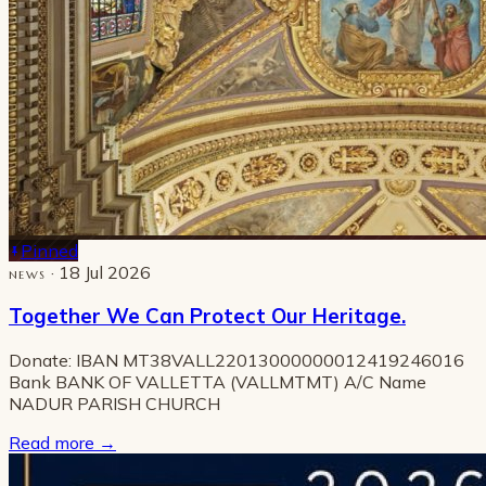
Pinned
· 18 Jul 2026
NEWS
Together We Can Protect Our Heritage.
Donate: IBAN MT38VALL22013000000012419246016
Bank BANK OF VALLETTA (VALLMTMT) A/C Name
NADUR PARISH CHURCH
Read more
→