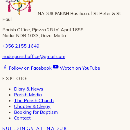
NADUR PARISH
Basilica of St Peter & St
Paul
Parish Office, Pjazza 28 ta' April 1688,
Nadur NDR 1033, Gozo, Malta
+356 2155 1649
nadurparishoffice@gmail.com
Follow on Facebook
Watch on YouTube
EXPLORE
Diary & News
Parish Media
The Parish Church
Chapter & Clergy
Booking for Baptism
Contact
BUILDINGS AT NADUR