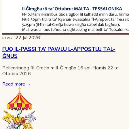
· 22 Jul 2026
NEWS
FUQ IL-PASSI TA’ PAWLU L-APPOSTLU TAL-
ĠNUS
Pellegrinaġġ fil-Greċja mill-Ġimgħa 16 sal-Ħamis 22 ta’
Ottubru 2026
Read more
→