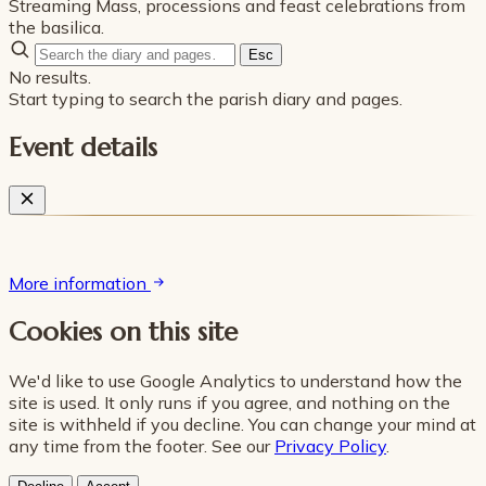
Streaming Mass, processions and feast celebrations from
the basilica.
Esc
No results.
Start typing to search the parish diary and pages.
Event details
More information
Cookies on this site
We'd like to use Google Analytics to understand how the
site is used. It only runs if you agree, and nothing on the
site is withheld if you decline. You can change your mind at
any time from the footer. See our
Privacy Policy
.