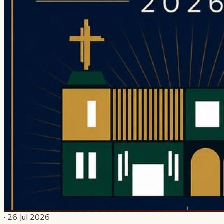
· 26 Jul 2026