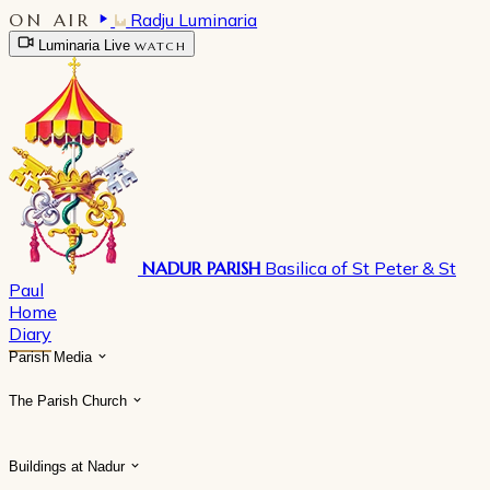
ON AIR
Radju Luminaria
Luminaria Live
WATCH
NADUR PARISH
Basilica of St Peter & St
Paul
Home
Diary
Parish Media
The Parish Church
Buildings at Nadur