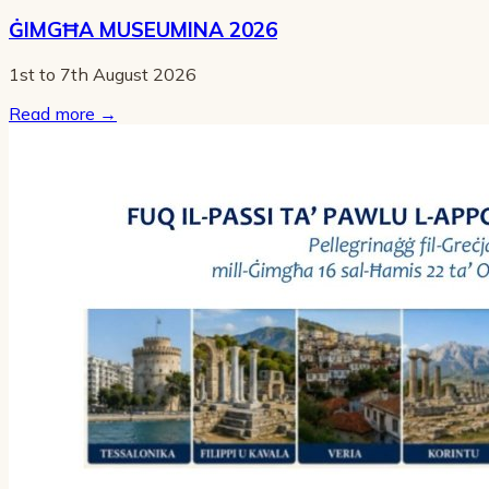
ĠIMGĦA MUSEUMINA 2026
1st to 7th August 2026
Read more
→