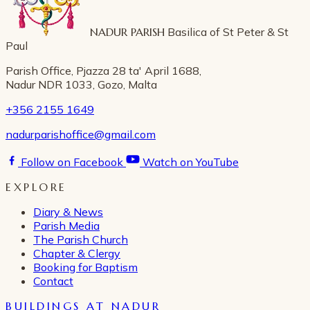
NADUR PARISH
Basilica of St Peter & St
Paul
Parish Office, Pjazza 28 ta' April 1688,
Nadur NDR 1033, Gozo, Malta
+356 2155 1649
nadurparishoffice@gmail.com
Follow on Facebook
Watch on YouTube
EXPLORE
Diary & News
Parish Media
The Parish Church
Chapter & Clergy
Booking for Baptism
Contact
BUILDINGS AT NADUR