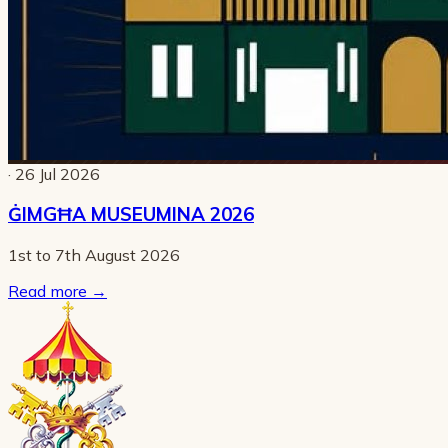
· 26 Jul 2026
ĠIMGĦA MUSEUMINA 2026
1st to 7th August 2026
Read more
→