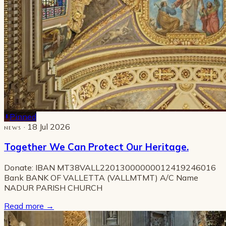
Pinned
· 18 Jul 2026
NEWS
Together We Can Protect Our Heritage.
Donate: IBAN MT38VALL22013000000012419246016
Bank BANK OF VALLETTA (VALLMTMT) A/C Name
NADUR PARISH CHURCH
Read more
→