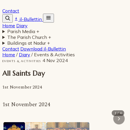
Contact
il-Bullettin
Home
Diary
Parish Media
+
The Parish Church
+
Buildings at Nadur
+
Contact
Download il-Bullettin
Home
/
Diary
/
Events & Activities
4 Nov 2024
EVENTS & ACTIVITIES
All Saints Day
1st November 2024
1st November 2024
1 / 4