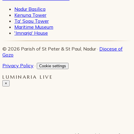
Nadur Basilica
Kenuna Tower
Ta' Sopu Tower
Maritime Museum
'Imnarja' House
© 2026 Parish of St Peter & St Paul, Nadur ·
Diocese of
Gozo
Privacy Policy
·
Cookie settings
LUMINARIA LIVE
×