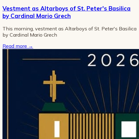
Vestment as Altarboys of St. Peter's Basilica
by Cardinal Mario Grech
This morning, vestment as Altarboys of St. Peter's Basilica
by Cardinal Mario Grech
Read more
→