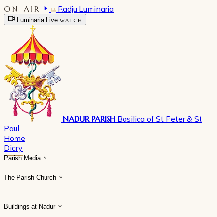
ON AIR
Radju Luminaria
Luminaria Live
WATCH
NADUR PARISH
Basilica of St Peter & St
Paul
Home
Diary
Parish Media
The Parish Church
Buildings at Nadur