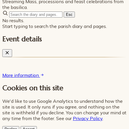
Streaming Mass, processions and feast celebrations from
the basilica.
Esc
No results.
Start typing to search the parish diary and pages.
Event details
More information
Cookies on this site
We'd like to use Google Analytics to understand how the
site is used. It only runs if you agree, and nothing on the
site is withheld if you decline. You can change your mind at
any time from the footer. See our
Privacy Policy
.