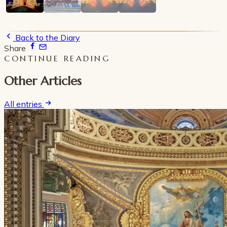
Back to the Diary
Share
CONTINUE READING
Other Articles
All entries