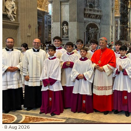
· 8 Aug 2026