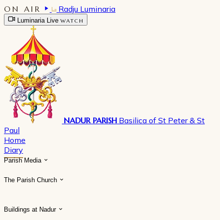
ON AIR
Radju Luminaria
Luminaria Live
WATCH
NADUR PARISH
Basilica of St Peter & St
Paul
Home
Diary
Parish Media
The Parish Church
Buildings at Nadur