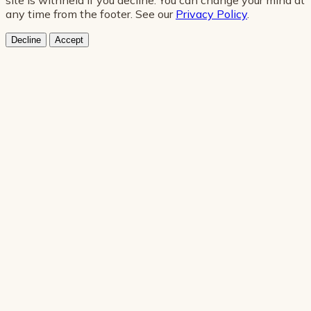
any time from the footer. See our
Privacy Policy
.
Decline
Accept