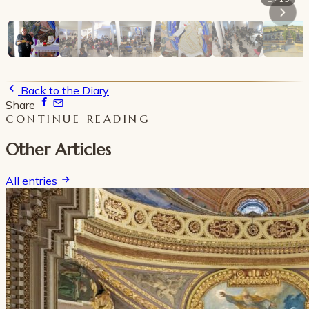
Back to the Diary
Share
CONTINUE READING
Other Articles
All entries