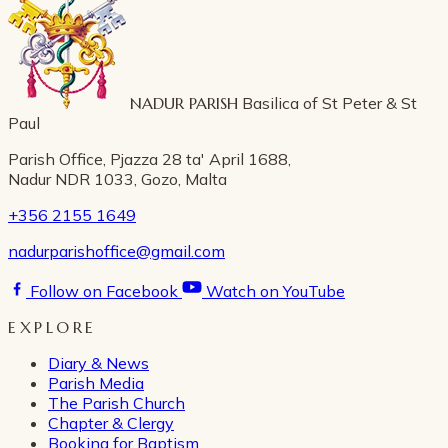
NADUR PARISH
Basilica of St Peter & St
Paul
Parish Office, Pjazza 28 ta' April 1688,
Nadur NDR 1033, Gozo, Malta
+356 2155 1649
nadurparishoffice@gmail.com
Follow on Facebook
Watch on YouTube
EXPLORE
Diary & News
Parish Media
The Parish Church
Chapter & Clergy
Booking for Baptism