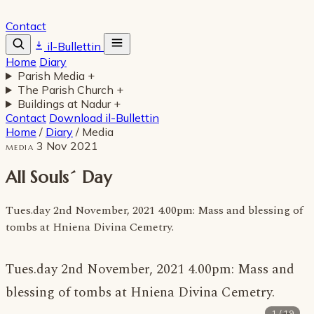
Contact
il-Bullettin
Home
Diary
Parish Media
+
The Parish Church
+
Buildings at Nadur
+
Contact
Download il-Bullettin
Home
/
Diary
/
Media
3 Nov 2021
MEDIA
All Souls´ Day
Tues.day 2nd November, 2021 4.00pm: Mass and blessing of
tombs at Hniena Divina Cemetry.
Tues.day 2nd November, 2021 4.00pm: Mass and
blessing of tombs at Hniena Divina Cemetry.
1 / 19