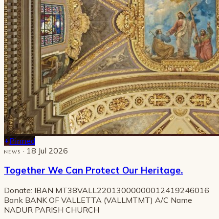
Pinned
· 18 Jul 2026
NEWS
Together We Can Protect Our Heritage.
Donate: IBAN MT38VALL22013000000012419246016
Bank BANK OF VALLETTA (VALLMTMT) A/C Name
NADUR PARISH CHURCH