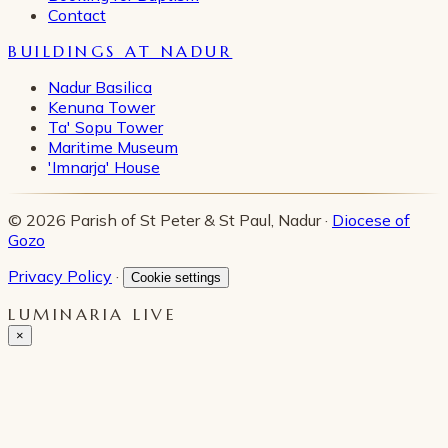
Contact
BUILDINGS AT NADUR
Nadur Basilica
Kenuna Tower
Ta' Sopu Tower
Maritime Museum
'Imnarja' House
© 2026 Parish of St Peter & St Paul, Nadur ·
Diocese of
Gozo
Privacy Policy
·
Cookie settings
LUMINARIA LIVE
×