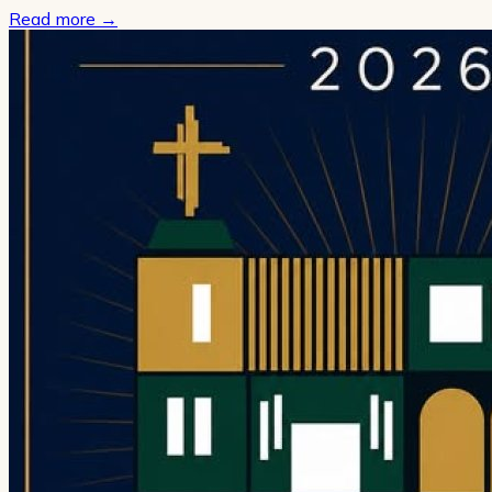
Read more
→