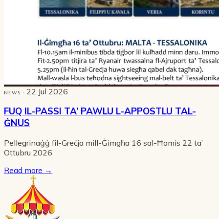
· 22 Jul 2026
NEWS
FUQ IL-PASSI TA’ PAWLU L-APPOSTLU TAL-
ĠNUS
Pellegrinaġġ fil-Greċja mill-Ġimgħa 16 sal-Ħamis 22 ta’
Ottubru 2026
Read more
→