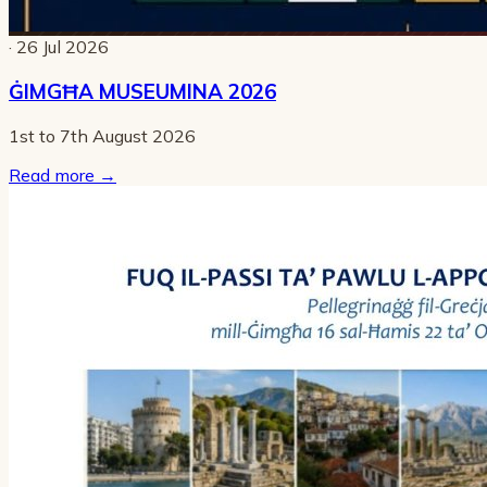
· 26 Jul 2026
ĠIMGĦA MUSEUMINA 2026
1st to 7th August 2026
Read more
→