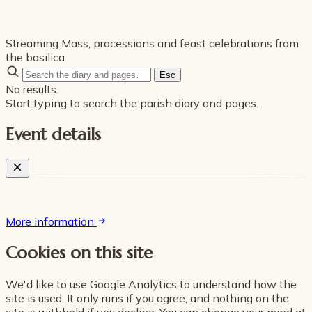
Streaming Mass, processions and feast celebrations from
the basilica.
Esc
No results.
Start typing to search the parish diary and pages.
Event details
More information
Cookies on this site
We'd like to use Google Analytics to understand how the
site is used. It only runs if you agree, and nothing on the
site is withheld if you decline. You can change your mind at