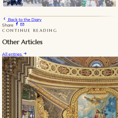
Back to the Diary
Share
CONTINUE READING
Other Articles
All entries