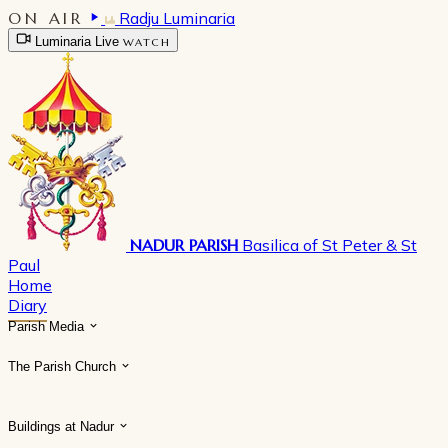
ON AIR
Radju Luminaria
Luminaria Live
WATCH
NADUR PARISH
Basilica of St Peter & St
Paul
Home
Diary
Parish Media
The Parish Church
Buildings at Nadur