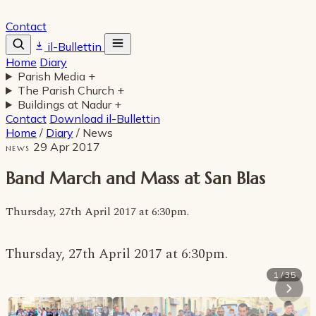
Contact
il-Bullettin
Home
Diary
Parish Media
+
The Parish Church
+
Buildings at Nadur
+
Contact
Download il-Bullettin
Home
/
Diary
/
News
29 Apr 2017
NEWS
Band March and Mass at San Blas
Thursday, 27th April 2017 at 6:30pm.
Thursday, 27th April 2017 at 6:30pm.
1 / 35