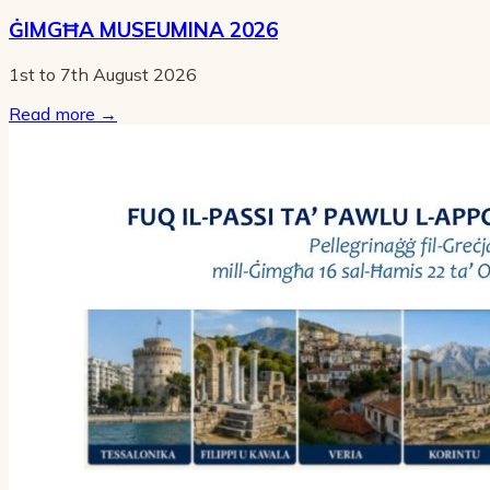
ĠIMGĦA MUSEUMINA 2026
1st to 7th August 2026
Read more
→