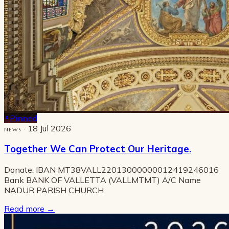
Pinned
· 18 Jul 2026
NEWS
Together We Can Protect Our Heritage.
Donate: IBAN MT38VALL22013000000012419246016
Bank BANK OF VALLETTA (VALLMTMT) A/C Name
NADUR PARISH CHURCH
Read more
→