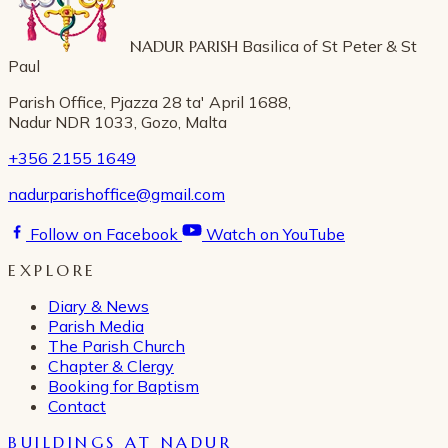
NADUR PARISH
Basilica of St Peter & St
Paul
Parish Office, Pjazza 28 ta' April 1688,
Nadur NDR 1033, Gozo, Malta
+356 2155 1649
nadurparishoffice@gmail.com
Follow on Facebook
Watch on YouTube
EXPLORE
Diary & News
Parish Media
The Parish Church
Chapter & Clergy
Booking for Baptism
Contact
BUILDINGS AT NADUR