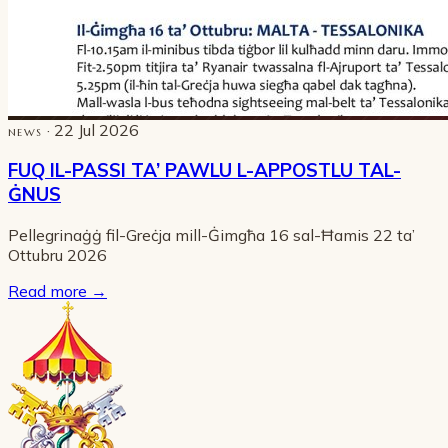
· 22 Jul 2026
NEWS
FUQ IL-PASSI TA’ PAWLU L-APPOSTLU TAL-
ĠNUS
Pellegrinaġġ fil-Greċja mill-Ġimgħa 16 sal-Ħamis 22 ta’
Ottubru 2026
Read more
→