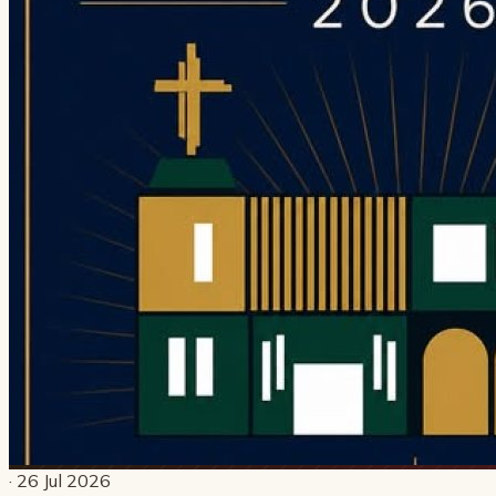
· 26 Jul 2026