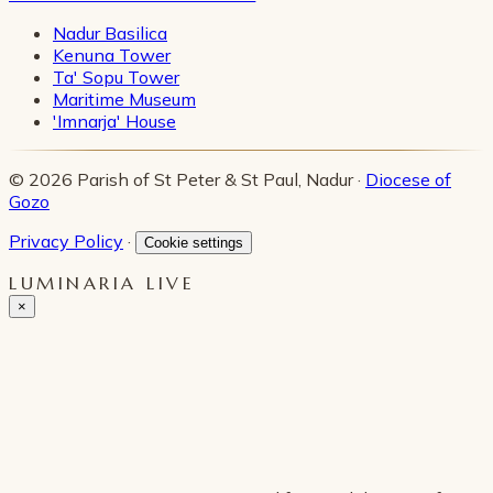
Nadur Basilica
Kenuna Tower
Ta' Sopu Tower
Maritime Museum
'Imnarja' House
© 2026 Parish of St Peter & St Paul, Nadur ·
Diocese of
Gozo
Privacy Policy
·
Cookie settings
LUMINARIA LIVE
×