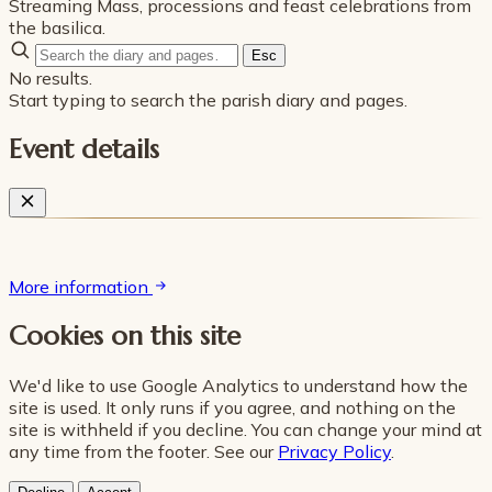
Streaming Mass, processions and feast celebrations from
the basilica.
Esc
No results.
Start typing to search the parish diary and pages.
Event details
More information
Cookies on this site
We'd like to use Google Analytics to understand how the
site is used. It only runs if you agree, and nothing on the
site is withheld if you decline. You can change your mind at
any time from the footer. See our
Privacy Policy
.