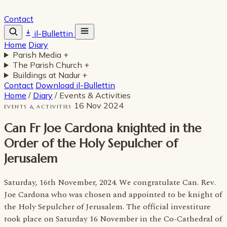
Contact
il-Bullettin
Home
Diary
Parish Media
+
The Parish Church
+
Buildings at Nadur
+
Contact
Download il-Bullettin
Home
/
Diary
/
Events & Activities
16 Nov 2024
EVENTS & ACTIVITIES
Can Fr Joe Cardona knighted in the
Order of the Holy Sepulcher of
Jerusalem
Saturday, 16th November, 2024. We congratulate Can. Rev.
Joe Cardona who was chosen and appointed to be knight of
the Holy Sepulcher of Jerusalem. The official investiture
took place on Saturday 16 November in the Co-Cathedral of