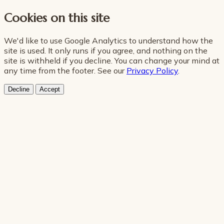
Cookies on this site
We'd like to use Google Analytics to understand how the
site is used. It only runs if you agree, and nothing on the
site is withheld if you decline. You can change your mind at
any time from the footer. See our
Privacy Policy
.
Decline
Accept