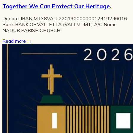
Together We Can Protect Our Heritage.
Donate: IBAN MT38VALL22013000000012419246016
Bank BANK OF VALLETTA (VALLMTMT) A/C Name
NADUR PARISH CHURCH
Read more
→