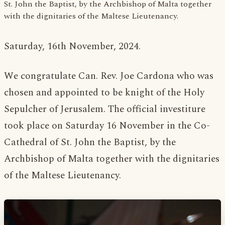
St. John the Baptist, by the Archbishop of Malta together
with the dignitaries of the Maltese Lieutenancy.
Saturday, 16th November, 2024.
We congratulate Can. Rev. Joe Cardona who was
chosen and appointed to be knight of the Holy
Sepulcher of Jerusalem. The official investiture
took place on Saturday 16 November in the Co-
Cathedral of St. John the Baptist, by the
Archbishop of Malta together with the dignitaries
of the Maltese Lieutenancy.