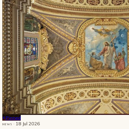
Pinned
· 18 Jul 2026
NEWS