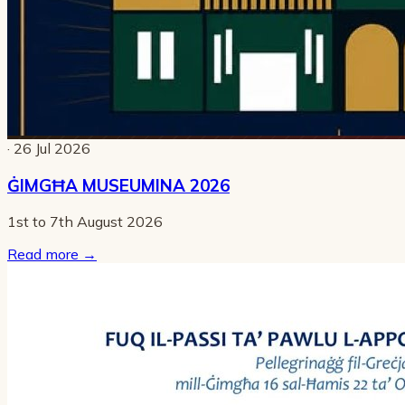
· 26 Jul 2026
ĠIMGĦA MUSEUMINA 2026
1st to 7th August 2026
Read more
→