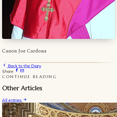
Canon Joe Cardona
Back to the Diary
Share
CONTINUE READING
Other Articles
All entries