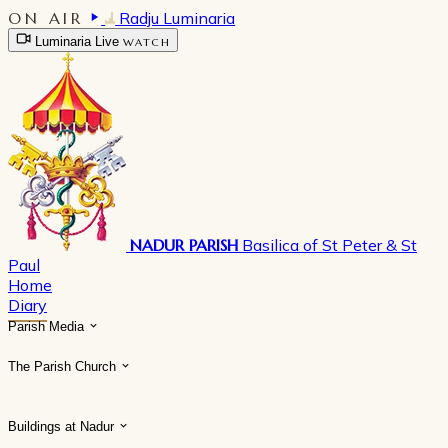
ON AIR
Radju Luminaria
Luminaria Live
WATCH
NADUR PARISH
Basilica of St Peter & St
Paul
Home
Diary
Parish Media
The Parish Church
Buildings at Nadur