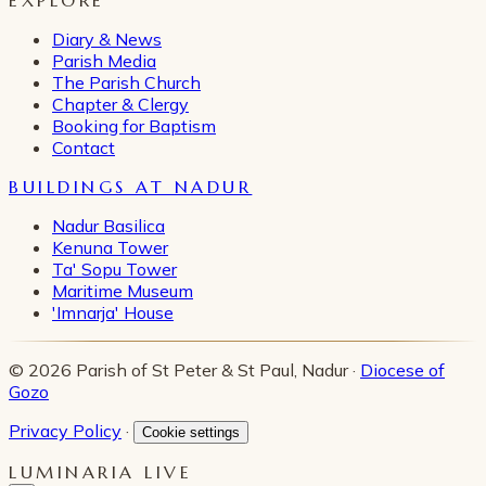
Diary & News
Parish Media
The Parish Church
Chapter & Clergy
Booking for Baptism
Contact
BUILDINGS AT NADUR
Nadur Basilica
Kenuna Tower
Ta' Sopu Tower
Maritime Museum
'Imnarja' House
© 2026 Parish of St Peter & St Paul, Nadur ·
Diocese of
Gozo
Privacy Policy
·
Cookie settings
LUMINARIA LIVE