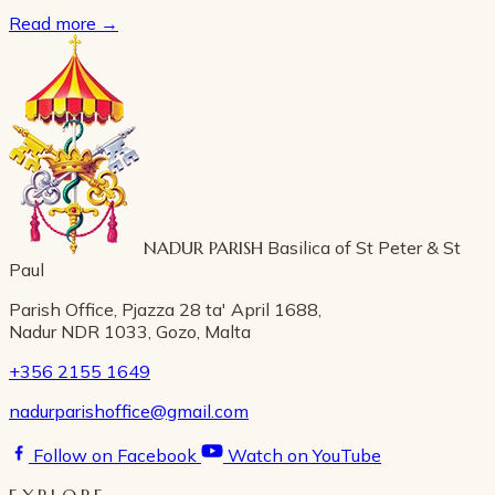
Read more
→
NADUR PARISH
Basilica of St Peter & St
Paul
Parish Office, Pjazza 28 ta' April 1688,
Nadur NDR 1033, Gozo, Malta
+356 2155 1649
nadurparishoffice@gmail.com
Follow on Facebook
Watch on YouTube
EXPLORE