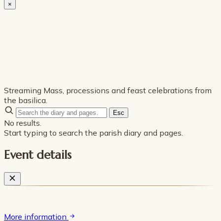
×
Streaming Mass, processions and feast celebrations from
the basilica.
Esc
No results.
Start typing to search the parish diary and pages.
Event details
More information