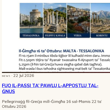
· 22 Jul 2026
NEWS
FUQ IL-PASSI TA’ PAWLU L-APPOSTLU TAL-
ĠNUS
Pellegrinaġġ fil-Greċja mill-Ġimgħa 16 sal-Ħamis 22 ta’
Ottubru 2026