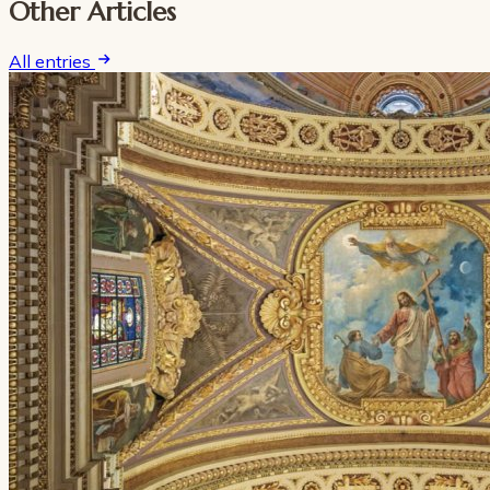
Other Articles
All entries