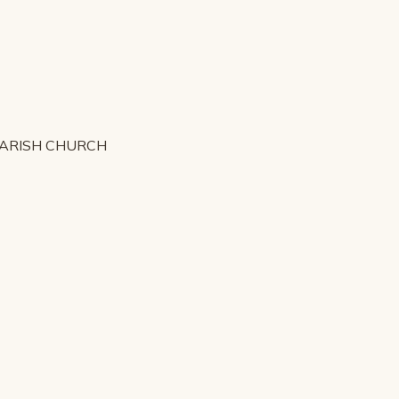
PARISH CHURCH