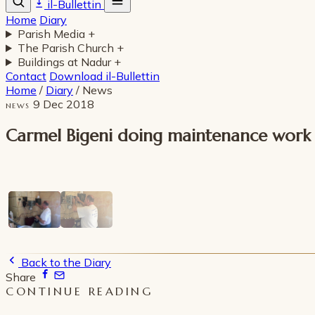
il-Bullettin
Home
Diary
Parish Media
+
The Parish Church
+
Buildings at Nadur
+
Contact
Download il-Bullettin
Home
/
Diary
/
News
9 Dec 2018
NEWS
Carmel Bigeni doing maintenance work on
Back to the Diary
Share
CONTINUE READING