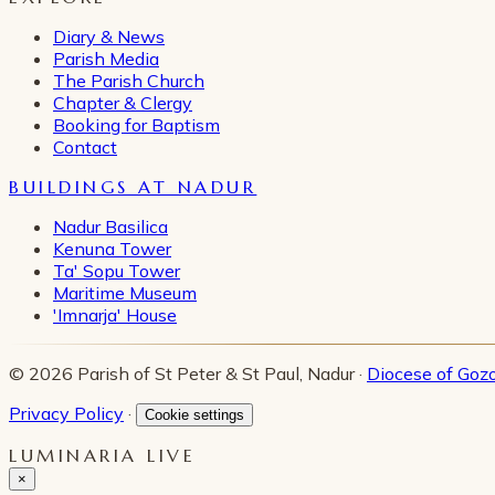
Diary & News
Parish Media
The Parish Church
Chapter & Clergy
Booking for Baptism
Contact
BUILDINGS AT NADUR
Nadur Basilica
Kenuna Tower
Ta' Sopu Tower
Maritime Museum
'Imnarja' House
© 2026 Parish of St Peter & St Paul, Nadur ·
Diocese of Goz
Privacy Policy
·
Cookie settings
LUMINARIA LIVE
×