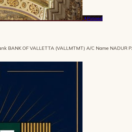
Pinned
ank BANK OF VALLETTA (VALLMTMT) A/C Name NADUR 