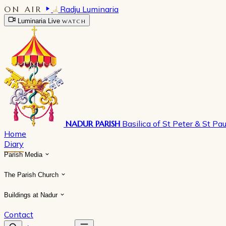
ON AIR
Radju Luminaria
Luminaria Live
WATCH
NADUR PARISH
Basilica of St Peter & St Pau
Home
Diary
Parish Media
The Parish Church
Buildings at Nadur
Contact