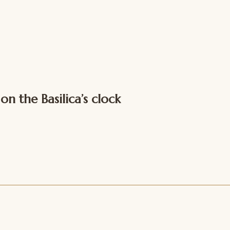
 the Basilica’s clock