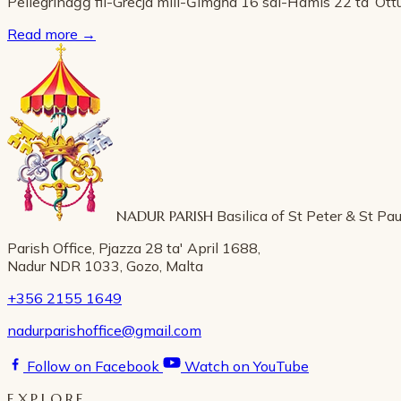
Pellegrinaġġ fil-Greċja mill-Ġimgħa 16 sal-Ħamis 22 ta’ Ot
Read more
→
NADUR PARISH
Basilica of St Peter & St Pau
Parish Office, Pjazza 28 ta' April 1688,
Nadur NDR 1033, Gozo, Malta
+356 2155 1649
nadurparishoffice@gmail.com
Follow on Facebook
Watch on YouTube
EXPLORE