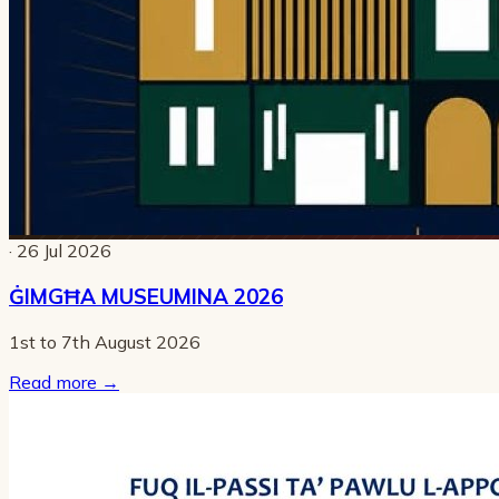
· 26 Jul 2026
ĠIMGĦA MUSEUMINA 2026
1st to 7th August 2026
Read more
→