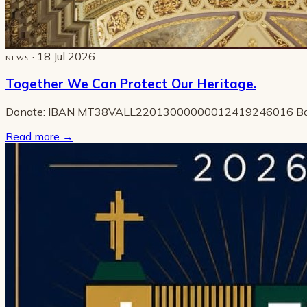
· 18 Jul 2026
NEWS
Together We Can Protect Our Heritage.
Donate: IBAN MT38VALL22013000000012419246016 B
Read more
→