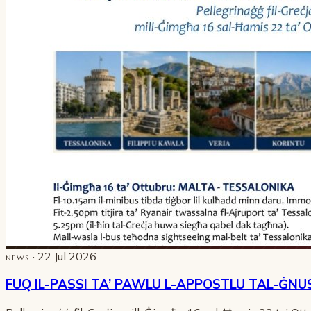
· 22 Jul 2026
NEWS
FUQ IL-PASSI TA’ PAWLU L-APPOSTLU TAL-ĠNU