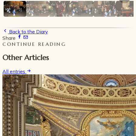
Back to the Diary
Share
CONTINUE READING
Other Articles
All entries