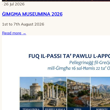
· 26 Jul 2026
ĠIMGĦA MUSEUMINA 2026
1st to 7th August 2026
Read more
→