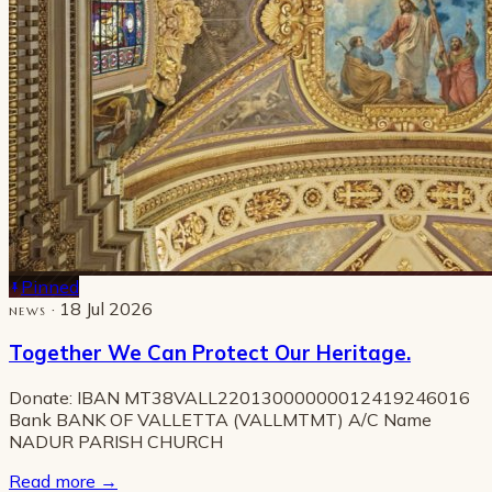
Pinned
· 18 Jul 2026
NEWS
Together We Can Protect Our Heritage.
Donate: IBAN MT38VALL22013000000012419246016
Bank BANK OF VALLETTA (VALLMTMT) A/C Name
NADUR PARISH CHURCH
Read more
→