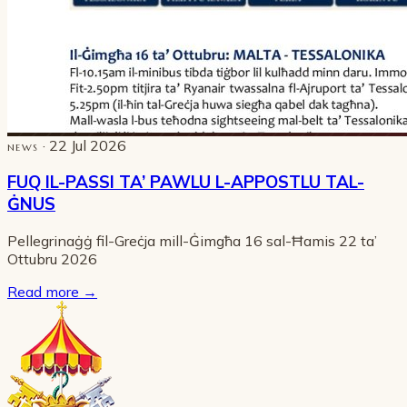
· 22 Jul 2026
NEWS
FUQ IL-PASSI TA’ PAWLU L-APPOSTLU TAL-
ĠNUS
Pellegrinaġġ fil-Greċja mill-Ġimgħa 16 sal-Ħamis 22 ta’
Ottubru 2026
Read more
→