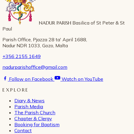
NADUR PARISH
Basilica of St Peter & St
Paul
Parish Office, Pjazza 28 ta' April 1688,
Nadur NDR 1033, Gozo, Malta
+356 2155 1649
nadurparishoffice@gmail.com
Follow on Facebook
Watch on YouTube
EXPLORE
Diary & News
Parish Media
The Parish Church
Chapter & Clergy
Booking for Baptism
Contact