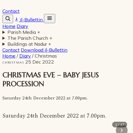
Contact
il-Bullettin
Home
Diary
Parish Media
+
The Parish Church
+
Buildings at Nadur
+
Contact
Download il-Bullettin
Home
/
Diary
/
Christmas
25 Dec 2022
CHRISTMAS
CHRISTMAS EVE – BABY JESUS
PROCESSION
Saturday 24th December 2022 at 7.00pm.
Saturday 24th December 2022 at 7.00pm.
1 / 47