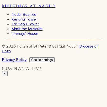
BUILDINGS AT NADUR
Nadur Basilica
Kenuna Tower
Ta' Sopu Tower
Maritime Museum
'Imnarja' House
© 2026 Parish of St Peter & St Paul, Nadur ·
Diocese of
Gozo
Privacy Policy
·
Cookie settings
LUMINARIA LIVE
×