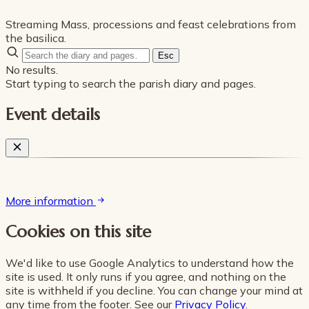
Streaming Mass, processions and feast celebrations from
the basilica.
Esc
No results.
Start typing to search the parish diary and pages.
Event details
More information
Cookies on this site
We'd like to use Google Analytics to understand how the
site is used. It only runs if you agree, and nothing on the
site is withheld if you decline. You can change your mind at
any time from the footer. See our
Privacy Policy
.