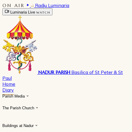
ON AIR
Radju Luminaria
Luminaria Live
WATCH
NADUR PARISH
Basilica of St Peter & St
Paul
Home
Diary
Parish Media
The Parish Church
Buildings at Nadur