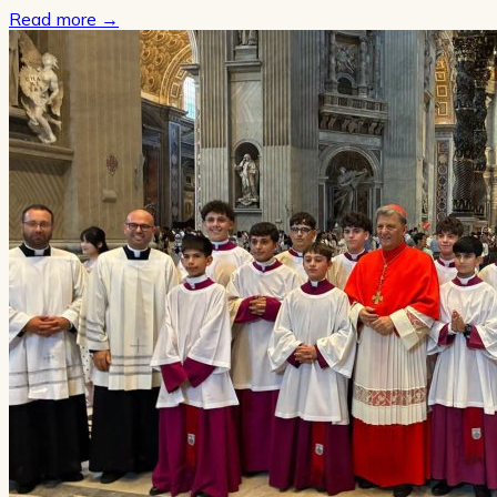
Read more
→