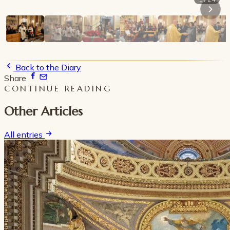
Back to the Diary
Share
CONTINUE READING
Other Articles
All entries