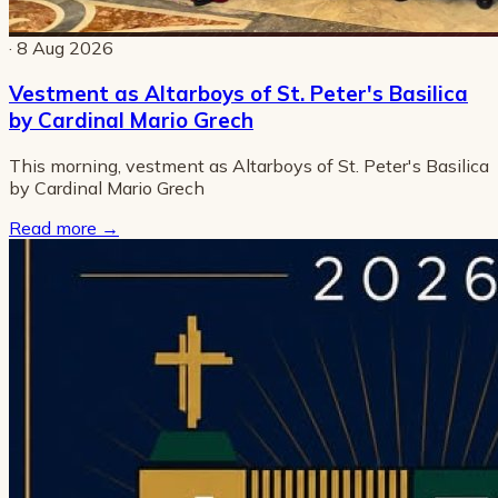
· 8 Aug 2026
Vestment as Altarboys of St. Peter's Basilica
by Cardinal Mario Grech
This morning, vestment as Altarboys of St. Peter's Basilica
by Cardinal Mario Grech
Read more
→