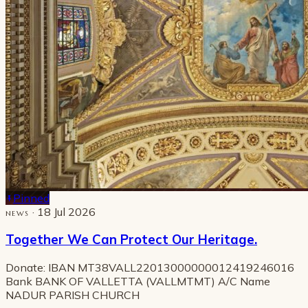
Pinned
· 18 Jul 2026
NEWS
Together We Can Protect Our Heritage.
Donate: IBAN MT38VALL22013000000012419246016
Bank BANK OF VALLETTA (VALLMTMT) A/C Name
NADUR PARISH CHURCH