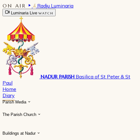
ON AIR
Radju Luminaria
Luminaria Live
WATCH
NADUR PARISH
Basilica of St Peter & St
Paul
Home
Diary
Parish Media
The Parish Church
Buildings at Nadur