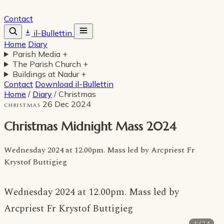
Contact
il-Bullettin
Home
Diary
Parish Media
+
The Parish Church
+
Buildings at Nadur
+
Contact
Download il-Bullettin
Home
/
Diary
/
Christmas
26 Dec 2024
CHRISTMAS
Christmas Midnight Mass 2024
Wednesday 2024 at 12.00pm. Mass led by Arcpriest Fr
Krystof Buttigieg
Wednesday 2024 at 12.00pm. Mass led by
Arcpriest Fr Krystof Buttigieg
1 / 24