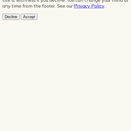
any time from the footer. See our
Privacy Policy
.
Decline
Accept