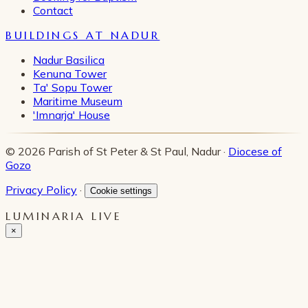
Contact
BUILDINGS AT NADUR
Nadur Basilica
Kenuna Tower
Ta' Sopu Tower
Maritime Museum
'Imnarja' House
© 2026 Parish of St Peter & St Paul, Nadur ·
Diocese of
Gozo
Privacy Policy
·
Cookie settings
LUMINARIA LIVE
×