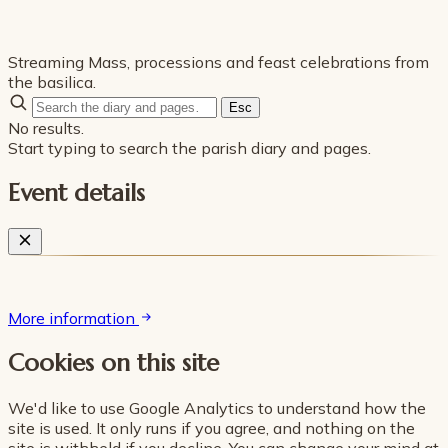
Streaming Mass, processions and feast celebrations from
the basilica.
Esc
No results.
Start typing to search the parish diary and pages.
Event details
More information
Cookies on this site
We'd like to use Google Analytics to understand how the
site is used. It only runs if you agree, and nothing on the
site is withheld if you decline. You can change your mind at