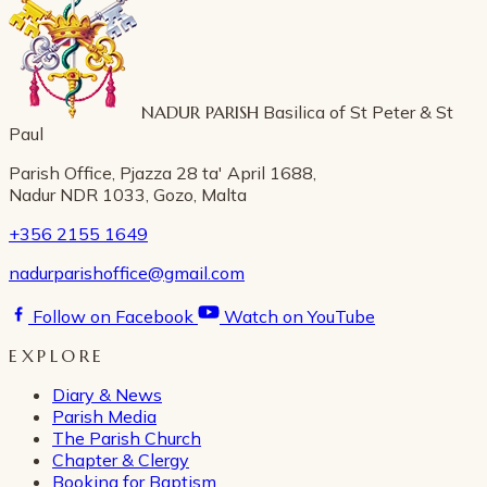
NADUR PARISH
Basilica of St Peter & St
Paul
Parish Office, Pjazza 28 ta' April 1688,
Nadur NDR 1033, Gozo, Malta
+356 2155 1649
nadurparishoffice@gmail.com
Follow on Facebook
Watch on YouTube
EXPLORE
Diary & News
Parish Media
The Parish Church
Chapter & Clergy
Booking for Baptism