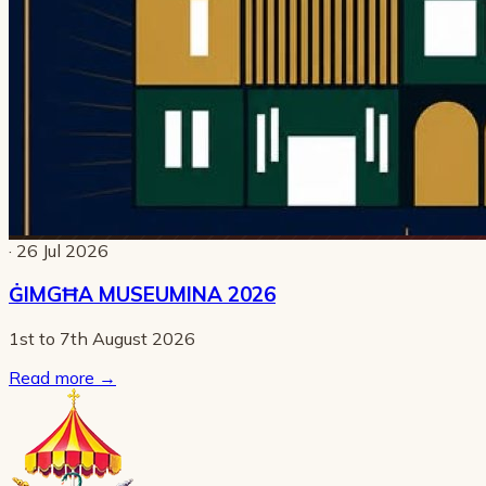
· 26 Jul 2026
ĠIMGĦA MUSEUMINA 2026
1st to 7th August 2026
Read more
→