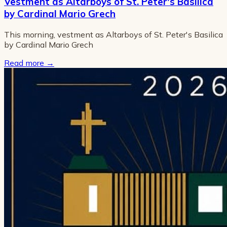
Vestment as Altarboys of St. Peter's Basilica
by Cardinal Mario Grech
This morning, vestment as Altarboys of St. Peter's Basilica
by Cardinal Mario Grech
Read more
→