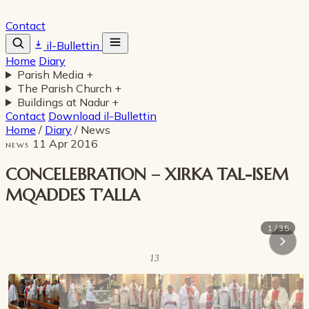
Contact
il-Bullettin
Home
Diary
Parish Media
+
The Parish Church
+
Buildings at Nadur
+
Contact
Download il-Bullettin
Home
/
Diary
/
News
11 Apr 2016
NEWS
CONCELEBRATION – XIRKA TAL-ISEM
MQADDES T’ALLA
1 / 35
13