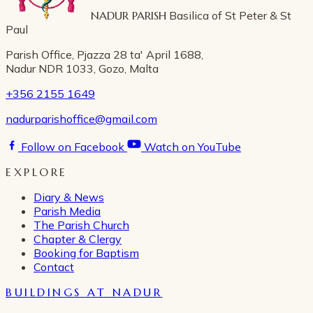
NADUR PARISH
Basilica of St Peter & St
Paul
Parish Office, Pjazza 28 ta' April 1688,
Nadur NDR 1033, Gozo, Malta
+356 2155 1649
nadurparishoffice@gmail.com
Follow on Facebook
Watch on YouTube
EXPLORE
Diary & News
Parish Media
The Parish Church
Chapter & Clergy
Booking for Baptism
Contact
BUILDINGS AT NADUR