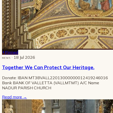
Pinned
· 18 Jul 2026
NEWS
Together We Can Protect Our Heritage.
Donate: IBAN MT38VALL22013000000012419246016
Bank BANK OF VALLETTA (VALLMTMT) A/C Name
NADUR PARISH CHURCH
Read more
→