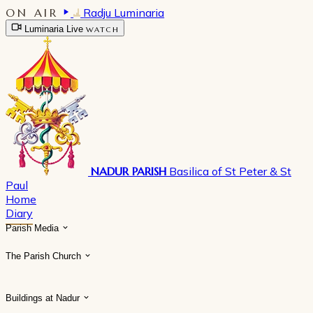
ON AIR
Radju Luminaria
Luminaria Live
WATCH
NADUR PARISH
Basilica of St Peter & St
Paul
Home
Diary
Parish Media
The Parish Church
Buildings at Nadur