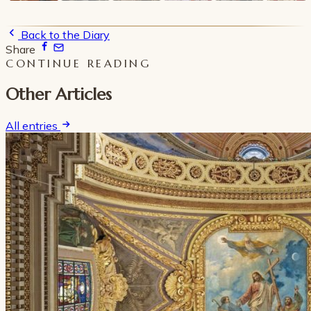
Back to the Diary
Share
CONTINUE READING
Other Articles
All entries