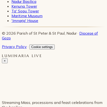
Nadur Basilica
Kenuna Tower
Ta' Sopu Tower
Maritime Museum
'Imnarja' House
© 2026 Parish of St Peter & St Paul, Nadur ·
Diocese of
Gozo
Privacy Policy
·
Cookie settings
LUMINARIA LIVE
×
Streaming Mass, processions and feast celebrations from