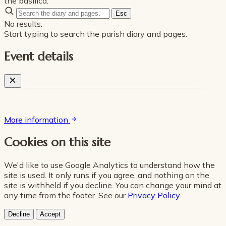
the basilica.
Esc
No results.
Start typing to search the parish diary and pages.
Event details
More information
Cookies on this site
We'd like to use Google Analytics to understand how the
site is used. It only runs if you agree, and nothing on the
site is withheld if you decline. You can change your mind at
any time from the footer. See our
Privacy Policy
.
Decline
Accept