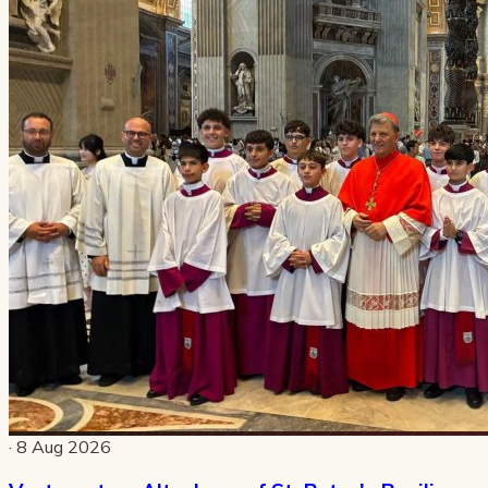
· 8 Aug 2026