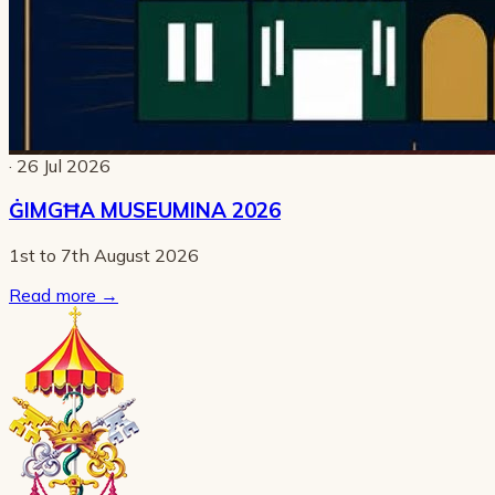
· 26 Jul 2026
ĠIMGĦA MUSEUMINA 2026
1st to 7th August 2026
Read more
→