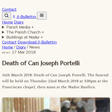
Contact
il-Bullettin
Home
Diary
Parish Media
+
The Parish Church
+
Buildings at Nadur
+
Contact
Download il-Bullettin
Home
/
Diary
/
News
17 Mar 2018
NEWS
Death of Can Joseph Portelli
16th March 2018: Death of Can Joseph Portelli. The funeral
will be held on Thursday 22nd March 2018 at 3.00pm at the
Franciscan chapel, then mass at the Nadur Basilica.