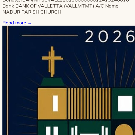
Bank BANK OF VALLETTA (VALLMTMT) A/C Name
NADUR PARISH CHURCH
Read more
→