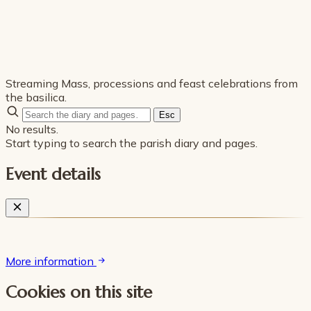
Streaming Mass, processions and feast celebrations from
the basilica.
Esc
No results.
Start typing to search the parish diary and pages.
Event details
More information
Cookies on this site