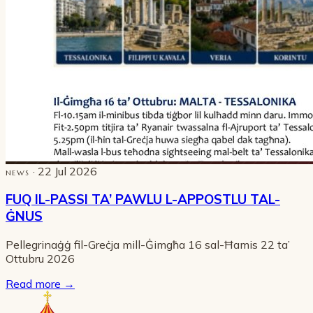
· 22 Jul 2026
NEWS
FUQ IL-PASSI TA’ PAWLU L-APPOSTLU TAL-
ĠNUS
Pellegrinaġġ fil-Greċja mill-Ġimgħa 16 sal-Ħamis 22 ta’
Ottubru 2026
Read more
→