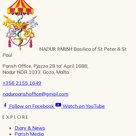
NADUR PARISH
Basilica of St Peter & St
Paul
Parish Office, Pjazza 28 ta' April 1688,
Nadur NDR 1033, Gozo, Malta
+356 2155 1649
nadurparishoffice@gmail.com
Follow on Facebook
Watch on YouTube
EXPLORE
Diary & News
Parish Media