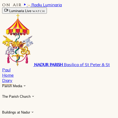
ON AIR
Radju Luminaria
Luminaria Live
WATCH
NADUR PARISH
Basilica of St Peter & St
Paul
Home
Diary
Parish Media
The Parish Church
Buildings at Nadur