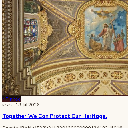
Pinned
· 18 Jul 2026
NEWS
Together We Can Protect Our Heritage.
Donate: IBAN MT38VALL22013000000012419246016