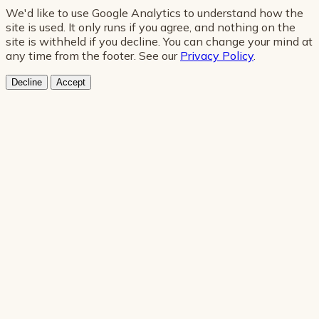
We'd like to use Google Analytics to understand how the
site is used. It only runs if you agree, and nothing on the
site is withheld if you decline. You can change your mind at
any time from the footer. See our
Privacy Policy
.
Decline
Accept