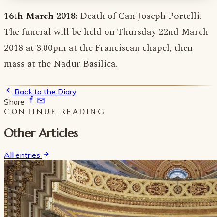
16th March 2018:
Death of Can Joseph Portelli.
The funeral will be held on Thursday 22nd March
2018 at 3.00pm at the Franciscan chapel, then
mass at the Nadur Basilica.
Back to the Diary
Share
CONTINUE READING
Other Articles
All entries