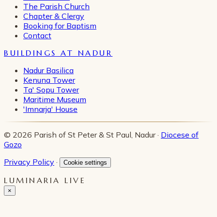
The Parish Church
Chapter & Clergy
Booking for Baptism
Contact
BUILDINGS AT NADUR
Nadur Basilica
Kenuna Tower
Ta' Sopu Tower
Maritime Museum
'Imnarja' House
© 2026 Parish of St Peter & St Paul, Nadur ·
Diocese of
Gozo
Privacy Policy
·
Cookie settings
LUMINARIA LIVE
×