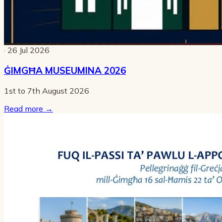
· 26 Jul 2026
ĠIMGĦA MUSEUMINA 2026
1st to 7th August 2026
Read more
→