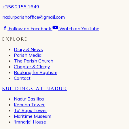
+356 2155 1649
nadurparishoffice@gmail.com
Follow on Facebook
Watch on YouTube
EXPLORE
Diary & News
Parish Media
The Parish Church
Chapter & Clergy
Booking for Baptism
Contact
BUILDINGS AT NADUR
Nadur Basilica
Kenuna Tower
Ta' Sopu Tower
Maritime Museum
'Imnarja' House