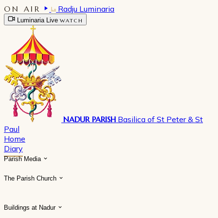
ON AIR
Radju Luminaria
Luminaria Live
WATCH
NADUR PARISH
Basilica of St Peter & St
Paul
Home
Diary
Parish Media
The Parish Church
Buildings at Nadur