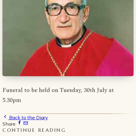
Funeral to be held on Tuesday, 30th July at
5.30pm
Back to the Diary
Share
CONTINUE READING