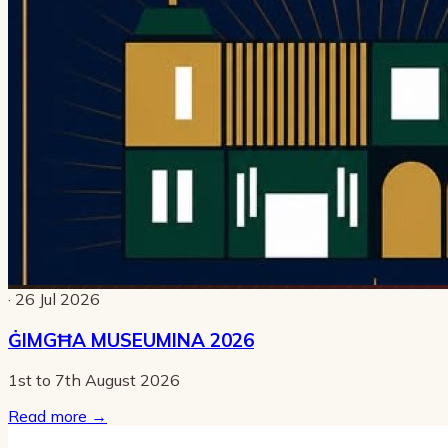
· 26 Jul 2026
ĠIMGĦA MUSEUMINA 2026
1st to 7th August 2026
Read more
→