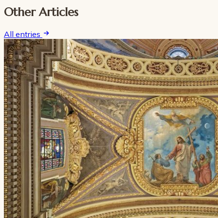
Other Articles
All entries