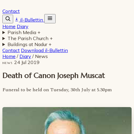
Contact
il-Bullettin
Home
Diary
Parish Media
+
The Parish Church
+
Buildings at Nadur
+
Contact
Download il-Bullettin
Home
/
Diary
/
News
24 Jul 2019
NEWS
Death of Canon Joseph Muscat
Funeral to be held on Tuesday, 30th July at 5.30pm