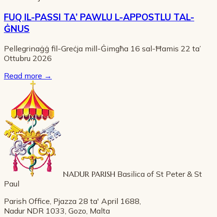
FUQ IL-PASSI TA’ PAWLU L-APPOSTLU TAL-
ĠNUS
Pellegrinaġġ fil-Greċja mill-Ġimgħa 16 sal-Ħamis 22 ta’
Ottubru 2026
Read more
→
NADUR PARISH
Basilica of St Peter & St
Paul
Parish Office, Pjazza 28 ta' April 1688,
Nadur NDR 1033, Gozo, Malta