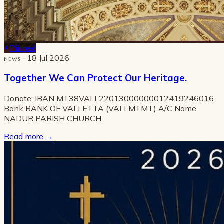
Pinned
· 18 Jul 2026
NEWS
Together We Can Protect Our Heritage.
Donate: IBAN MT38VALL22013000000012419246016
Bank BANK OF VALLETTA (VALLMTMT) A/C Name
NADUR PARISH CHURCH
Read more
→