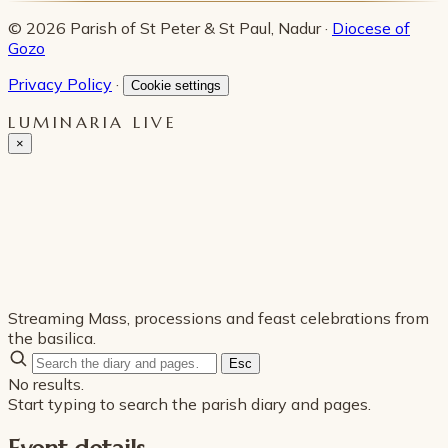
© 2026 Parish of St Peter & St Paul, Nadur ·
Diocese of
Gozo
Privacy Policy
·
Cookie settings
LUMINARIA LIVE
×
Streaming Mass, processions and feast celebrations from
the basilica.
Esc
No results.
Start typing to search the parish diary and pages.