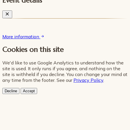
Event details
More information
Cookies on this site
We'd like to use Google Analytics to understand how the
site is used. It only runs if you agree, and nothing on the
site is withheld if you decline. You can change your mind at
any time from the footer. See our
Privacy Policy
.
Decline
Accept