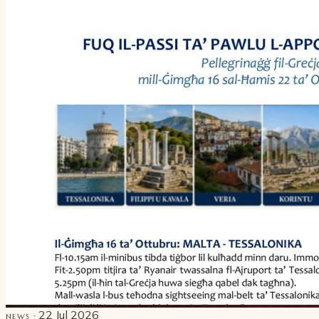
· 22 Jul 2026
NEWS