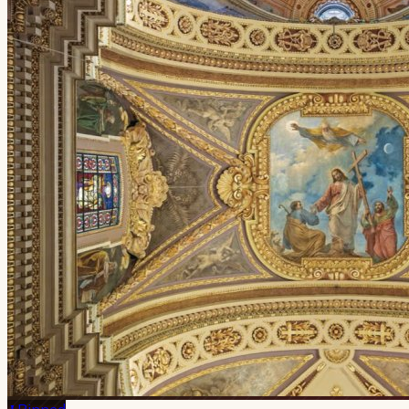
Pinned