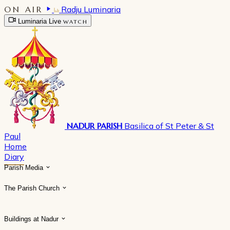
ON AIR
Radju Luminaria
Luminaria Live
WATCH
NADUR PARISH
Basilica of St Peter & St
Paul
Home
Diary
Parish Media
The Parish Church
Buildings at Nadur