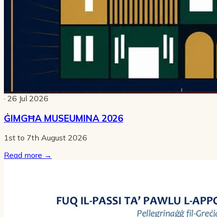
· 26 Jul 2026
ĠIMGĦA MUSEUMINA 2026
1st to 7th August 2026
Read more
→