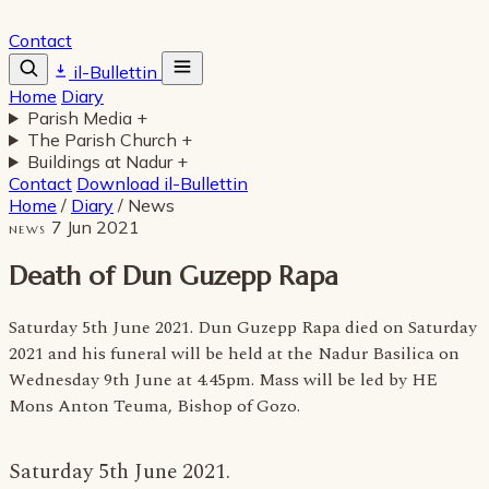
Contact
il-Bullettin
Home
Diary
Parish Media
+
The Parish Church
+
Buildings at Nadur
+
Contact
Download il-Bullettin
Home
/
Diary
/
News
7 Jun 2021
NEWS
Death of Dun Guzepp Rapa
Saturday 5th June 2021. Dun Guzepp Rapa died on Saturday
2021 and his funeral will be held at the Nadur Basilica on
Wednesday 9th June at 4.45pm. Mass will be led by HE
Mons Anton Teuma, Bishop of Gozo.
Saturday 5th June 2021.