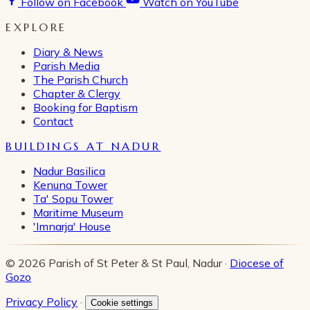
Follow on Facebook
Watch on YouTube
EXPLORE
Diary & News
Parish Media
The Parish Church
Chapter & Clergy
Booking for Baptism
Contact
BUILDINGS AT NADUR
Nadur Basilica
Kenuna Tower
Ta' Sopu Tower
Maritime Museum
'Imnarja' House
© 2026 Parish of St Peter & St Paul, Nadur ·
Diocese of
Gozo
Privacy Policy
·
Cookie settings