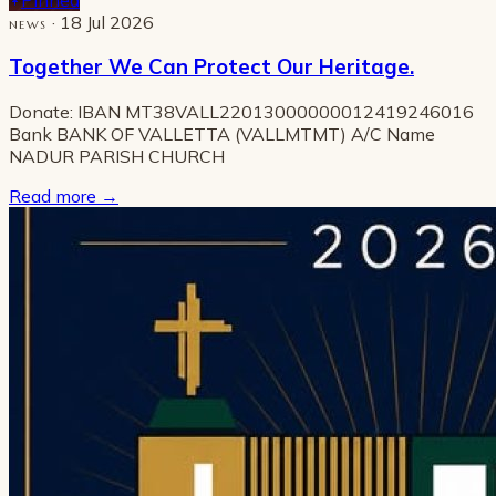
· 18 Jul 2026
NEWS
Together We Can Protect Our Heritage.
Donate: IBAN MT38VALL22013000000012419246016
Bank BANK OF VALLETTA (VALLMTMT) A/C Name
NADUR PARISH CHURCH
Read more
→