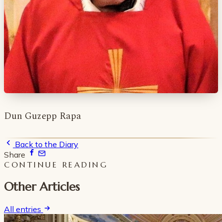
Dun Guzepp Rapa
Back to the Diary
Share
CONTINUE READING
Other Articles
All entries