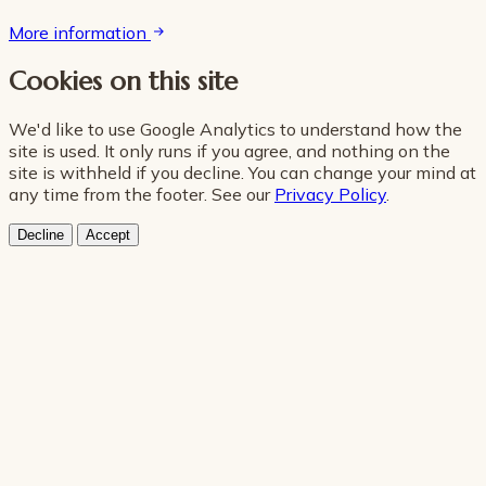
More information
Cookies on this site
We'd like to use Google Analytics to understand how the
site is used. It only runs if you agree, and nothing on the
site is withheld if you decline. You can change your mind at
any time from the footer. See our
Privacy Policy
.
Decline
Accept