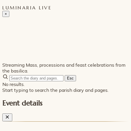
LUMINARIA LIVE
×
Streaming Mass, processions and feast celebrations from
the basilica.
Esc
No results.
Start typing to search the parish diary and pages.
Event details