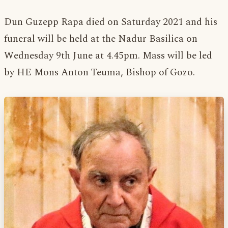
Dun Guzepp Rapa died on Saturday 2021 and his
funeral will be held at the Nadur Basilica on
Wednesday 9th June at 4.45pm. Mass will be led
by HE Mons Anton Teuma, Bishop of Gozo.