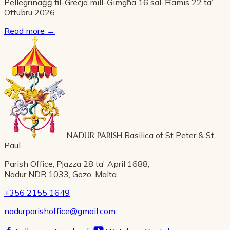
Pellegrinaġġ fil-Greċja mill-Ġimgħa 16 sal-Ħamis 22 ta’
Ottubru 2026
Read more
→
NADUR PARISH
Basilica of St Peter & St
Paul
Parish Office, Pjazza 28 ta' April 1688,
Nadur NDR 1033, Gozo, Malta
+356 2155 1649
nadurparishoffice@gmail.com