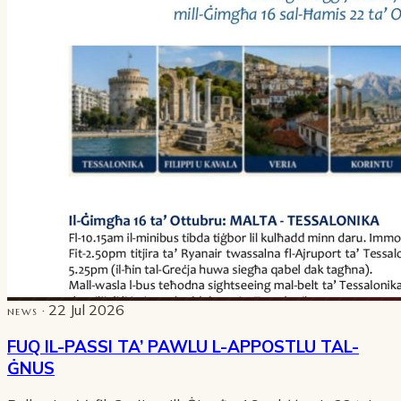
· 22 Jul 2026
NEWS
FUQ IL-PASSI TA’ PAWLU L-APPOSTLU TAL-
ĠNUS