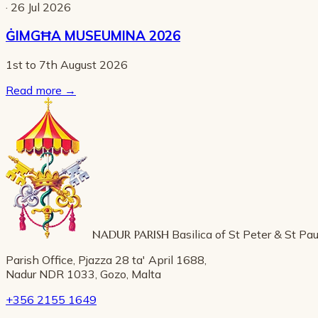
· 26 Jul 2026
ĠIMGĦA MUSEUMINA 2026
1st to 7th August 2026
Read more
→
NADUR PARISH
Basilica of St Peter & St Pau
Parish Office, Pjazza 28 ta' April 1688,
Nadur NDR 1033, Gozo, Malta
+356 2155 1649