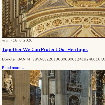
· 18 Jul 2026
NEWS
Together We Can Protect Our Heritage.
Donate: IBAN MT38VALL22013000000012419246016 B
Read more
→