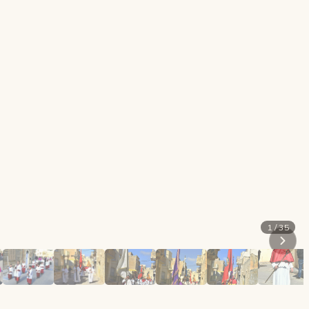
1 / 35