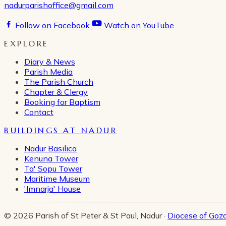
nadurparishoffice@gmail.com
Follow on Facebook
Watch on YouTube
EXPLORE
Diary & News
Parish Media
The Parish Church
Chapter & Clergy
Booking for Baptism
Contact
BUILDINGS AT NADUR
Nadur Basilica
Kenuna Tower
Ta' Sopu Tower
Maritime Museum
'Imnarja' House
© 2026 Parish of St Peter & St Paul, Nadur ·
Diocese of Goz