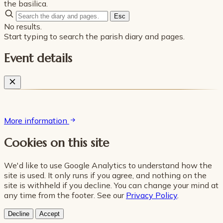
the basilica.
Esc
No results.
Start typing to search the parish diary and pages.
Event details
More information
Cookies on this site
We'd like to use Google Analytics to understand how the
site is used. It only runs if you agree, and nothing on the
site is withheld if you decline. You can change your mind at
any time from the footer. See our
Privacy Policy
.
Decline
Accept