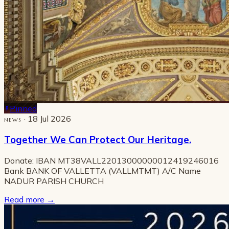
Pinned
· 18 Jul 2026
NEWS
Together We Can Protect Our Heritage.
Donate: IBAN MT38VALL22013000000012419246016
Bank BANK OF VALLETTA (VALLMTMT) A/C Name
NADUR PARISH CHURCH
Read more
→