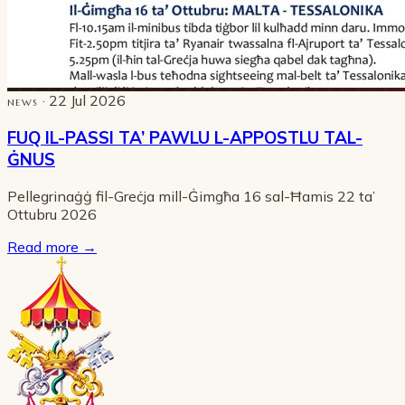
· 22 Jul 2026
NEWS
FUQ IL-PASSI TA’ PAWLU L-APPOSTLU TAL-
ĠNUS
Pellegrinaġġ fil-Greċja mill-Ġimgħa 16 sal-Ħamis 22 ta’
Ottubru 2026
Read more
→