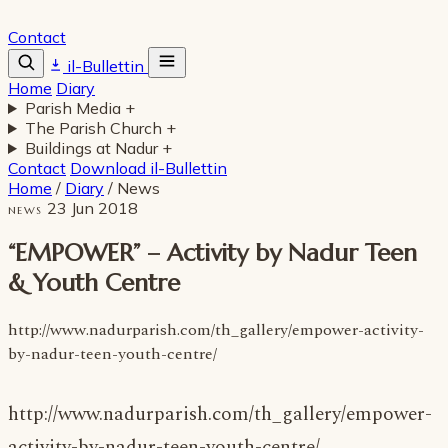
Contact
il-Bullettin
Home
Diary
Parish Media
+
The Parish Church
+
Buildings at Nadur
+
Contact
Download il-Bullettin
Home
/
Diary
/
News
23 Jun 2018
NEWS
“EMPOWER” – Activity by Nadur Teen
& Youth Centre
http://www.nadurparish.com/th_gallery/empower-activity-
by-nadur-teen-youth-centre/
http://www.nadurparish.com/th_gallery/empower-
activity-by-nadur-teen-youth-centre/