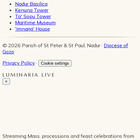
Nadur Basilica
Kenuna Tower
Ta' Sopu Tower
Maritime Museum
'Imnarja' House
© 2026 Parish of St Peter & St Paul, Nadur ·
Diocese of
Gozo
Privacy Policy
·
Cookie settings
LUMINARIA LIVE
×
Streaming Mass, processions and feast celebrations from