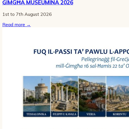
ĠIMGĦA MUSEUMINA 2026
1st to 7th August 2026
Read more
→