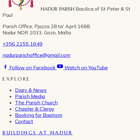
NADUR PARISH
Basilica of St Peter & St
Paul
Parish Office, Pjazza 28 ta' April 1688,
Nadur NDR 1033, Gozo, Malta
+356 2155 1649
nadurparishoffice@gmail.com
Follow on Facebook
Watch on YouTube
EXPLORE
Diary & News
Parish Media
The Parish Church
Chapter & Clergy
Booking for Baptism
Contact
BUILDINGS AT NADUR