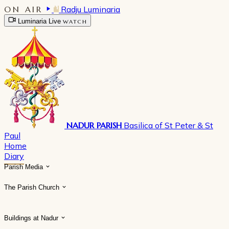
ON AIR
Radju Luminaria
Luminaria Live
WATCH
NADUR PARISH
Basilica of St Peter & St
Paul
Home
Diary
Parish Media
The Parish Church
Buildings at Nadur