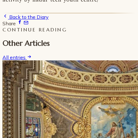
Back to the Diary
Share
CONTINUE READING
Other Articles
All entries