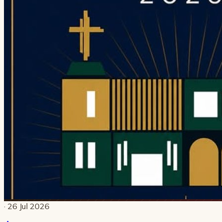
· 26 Jul 2026