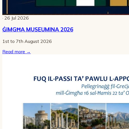
· 26 Jul 2026
ĠIMGĦA MUSEUMINA 2026
1st to 7th August 2026
Read more
→