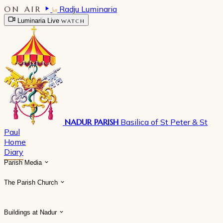
ON AIR
Radju Luminaria
Luminaria Live
WATCH
NADUR PARISH
Basilica of St Peter & St
Paul
Home
Diary
Parish Media
The Parish Church
Buildings at Nadur