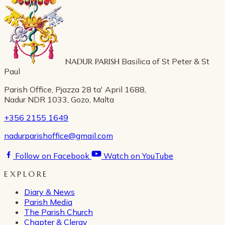
NADUR PARISH
Basilica of St Peter & St
Paul
Parish Office, Pjazza 28 ta' April 1688,
Nadur NDR 1033, Gozo, Malta
+356 2155 1649
nadurparishoffice@gmail.com
Follow on Facebook
Watch on YouTube
EXPLORE
Diary & News
Parish Media
The Parish Church
Chapter & Clergy