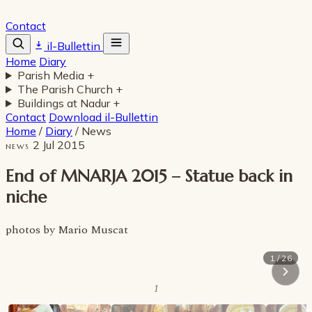
Contact
il-Bullettin
Home
Diary
Parish Media
+
The Parish Church
+
Buildings at Nadur
+
Contact
Download il-Bullettin
Home
/
Diary
/
News
2 Jul 2015
NEWS
End of MNARJA 2015 – Statue back in
niche
photos by Mario Muscat
1 / 26
1