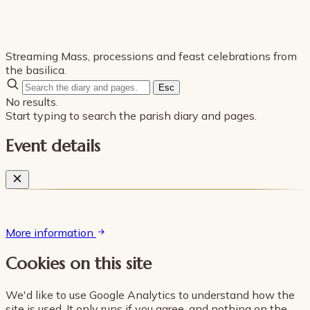
Streaming Mass, processions and feast celebrations from
the basilica.
Esc
No results.
Start typing to search the parish diary and pages.
Event details
More information
Cookies on this site
We'd like to use Google Analytics to understand how the
site is used. It only runs if you agree, and nothing on the