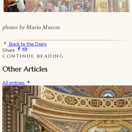
photos by Mario Muscat
Back to the Diary
Share
CONTINUE READING
Other Articles
All entries