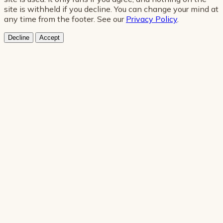
site is withheld if you decline. You can change your mind at
any time from the footer. See our
Privacy Policy
.
Decline
Accept