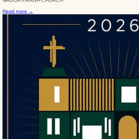
Read more
→