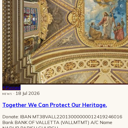
Pinned
· 18 Jul 2026
NEWS
Together We Can Protect Our Heritage.
Donate: IBAN MT38VALL22013000000012419246016
Bank BANK OF VALLETTA (VALLMTMT) A/C Name
NADUR PARISH CHURCH