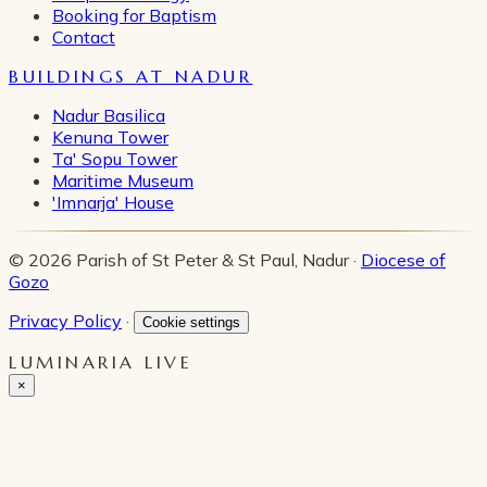
Booking for Baptism
Contact
BUILDINGS AT NADUR
Nadur Basilica
Kenuna Tower
Ta' Sopu Tower
Maritime Museum
'Imnarja' House
© 2026 Parish of St Peter & St Paul, Nadur ·
Diocese of
Gozo
Privacy Policy
·
Cookie settings
LUMINARIA LIVE
×