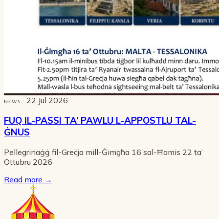
· 22 Jul 2026
NEWS
FUQ IL-PASSI TA’ PAWLU L-APPOSTLU TAL-
ĠNUS
Pellegrinaġġ fil-Greċja mill-Ġimgħa 16 sal-Ħamis 22 ta’
Ottubru 2026
Read more
→