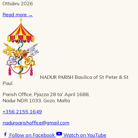
Ottubru 2026
Read more
→
NADUR PARISH
Basilica of St Peter & St
Paul
Parish Office, Pjazza 28 ta' April 1688,
Nadur NDR 1033, Gozo, Malta
+356 2155 1649
nadurparishoffice@gmail.com
Follow on Facebook
Watch on YouTube