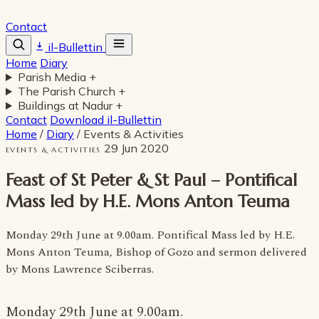
Contact
il-Bullettin
Home
Diary
Parish Media
+
The Parish Church
+
Buildings at Nadur
+
Contact
Download il-Bullettin
Home
/
Diary
/
Events & Activities
29 Jun 2020
EVENTS & ACTIVITIES
Feast of St Peter & St Paul – Pontifical
Mass led by H.E. Mons Anton Teuma
Monday 29th June at 9.00am. Pontifical Mass led by H.E.
Mons Anton Teuma, Bishop of Gozo and sermon delivered
by Mons Lawrence Sciberras.
Monday 29th June at 9.00am.