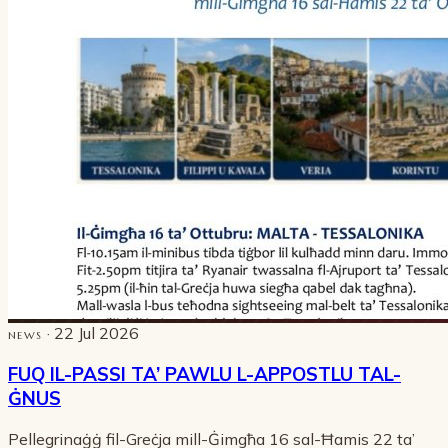
· 22 Jul 2026
NEWS
FUQ IL-PASSI TA’ PAWLU L-APPOSTLU TAL-
ĠNUS
Pellegrinaġġ fil-Greċja mill-Ġimgħa 16 sal-Ħamis 22 ta’