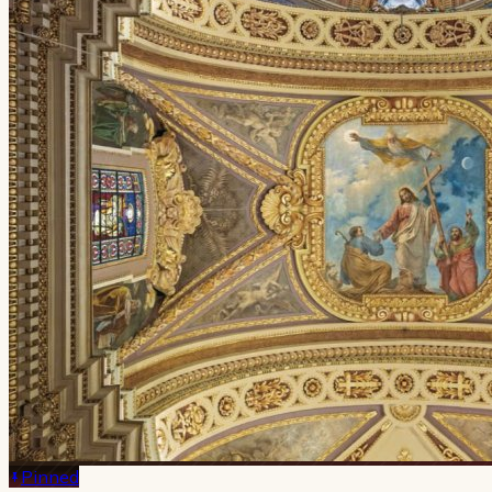
Pinned