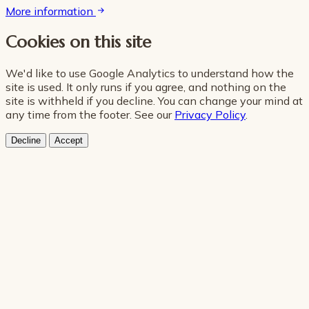
More information
Cookies on this site
We'd like to use Google Analytics to understand how the
site is used. It only runs if you agree, and nothing on the
site is withheld if you decline. You can change your mind at
any time from the footer. See our
Privacy Policy
.
Decline
Accept