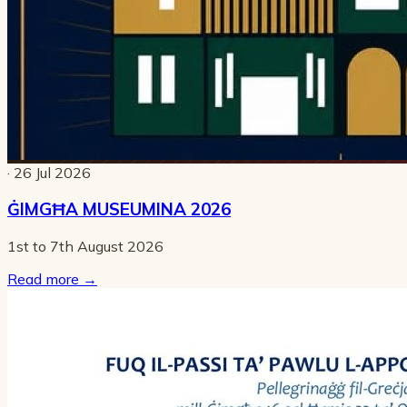
· 26 Jul 2026
ĠIMGĦA MUSEUMINA 2026
1st to 7th August 2026
Read more
→