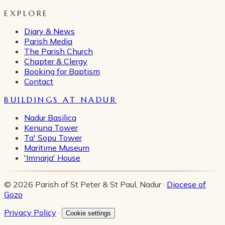
EXPLORE
Diary & News
Parish Media
The Parish Church
Chapter & Clergy
Booking for Baptism
Contact
BUILDINGS AT NADUR
Nadur Basilica
Kenuna Tower
Ta' Sopu Tower
Maritime Museum
'Imnarja' House
© 2026 Parish of St Peter & St Paul, Nadur ·
Diocese of
Gozo
Privacy Policy
·
Cookie settings