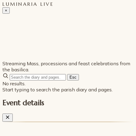
LUMINARIA LIVE
×
Streaming Mass, processions and feast celebrations from
the basilica.
Esc
No results.
Start typing to search the parish diary and pages.
Event details