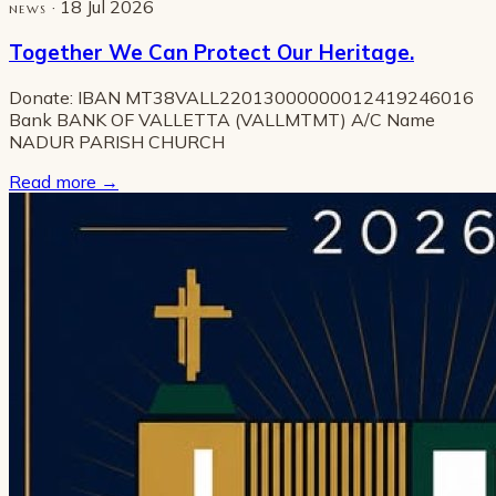
· 18 Jul 2026
NEWS
Together We Can Protect Our Heritage.
Donate: IBAN MT38VALL22013000000012419246016
Bank BANK OF VALLETTA (VALLMTMT) A/C Name
NADUR PARISH CHURCH
Read more
→