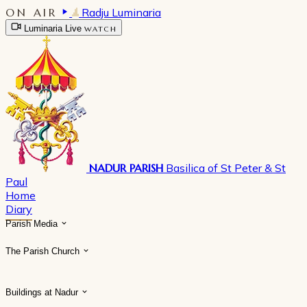
ON AIR
Radju Luminaria
Luminaria Live
WATCH
NADUR PARISH
Basilica of St Peter & St
Paul
Home
Diary
Parish Media
The Parish Church
Buildings at Nadur