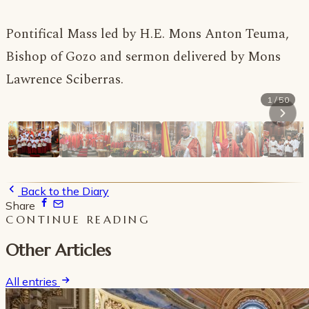
Pontifical Mass led by H.E. Mons Anton Teuma,
Bishop of Gozo and sermon delivered by Mons
Lawrence Sciberras.
1 / 50
Back to the Diary
Share
CONTINUE READING
Other Articles
All entries