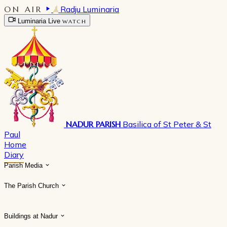
ON AIR
Radju Luminaria
Luminaria Live
WATCH
NADUR PARISH
Basilica of St Peter & St
Paul
Home
Diary
Parish Media
The Parish Church
Buildings at Nadur