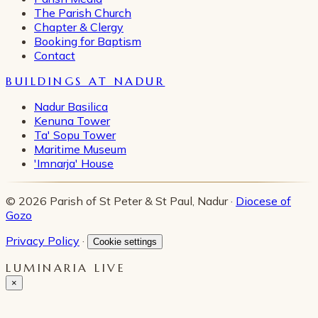
The Parish Church
Chapter & Clergy
Booking for Baptism
Contact
BUILDINGS AT NADUR
Nadur Basilica
Kenuna Tower
Ta' Sopu Tower
Maritime Museum
'Imnarja' House
© 2026 Parish of St Peter & St Paul, Nadur ·
Diocese of
Gozo
Privacy Policy
·
Cookie settings
LUMINARIA LIVE
×