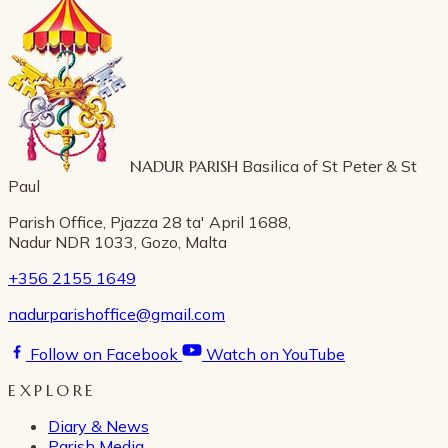
NADUR PARISH
Basilica of St Peter & St
Paul
Parish Office, Pjazza 28 ta' April 1688,
Nadur NDR 1033, Gozo, Malta
+356 2155 1649
nadurparishoffice@gmail.com
Follow on Facebook
Watch on YouTube
EXPLORE
Diary & News
Parish Media