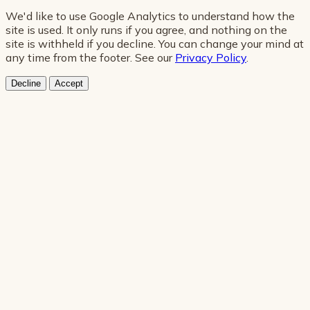
We'd like to use Google Analytics to understand how the
site is used. It only runs if you agree, and nothing on the
site is withheld if you decline. You can change your mind at
any time from the footer. See our
Privacy Policy
.
Decline
Accept