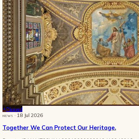
Pinned
· 18 Jul 2026
NEWS
Together We Can Protect Our Heritage.