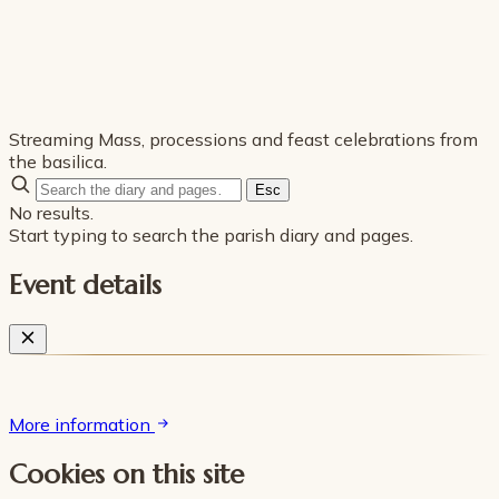
Streaming Mass, processions and feast celebrations from
the basilica.
Esc
No results.
Start typing to search the parish diary and pages.
Event details
More information
Cookies on this site