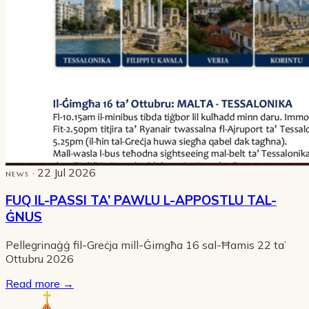
· 22 Jul 2026
NEWS
FUQ IL-PASSI TA’ PAWLU L-APPOSTLU TAL-
ĠNUS
Pellegrinaġġ fil-Greċja mill-Ġimgħa 16 sal-Ħamis 22 ta’
Ottubru 2026
Read more
→