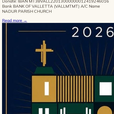
Donate: IBAN MT38VALL22013000000012419246016
Bank BANK OF VALLETTA (VALLMTMT) A/C Name
NADUR PARISH CHURCH
Read more
→