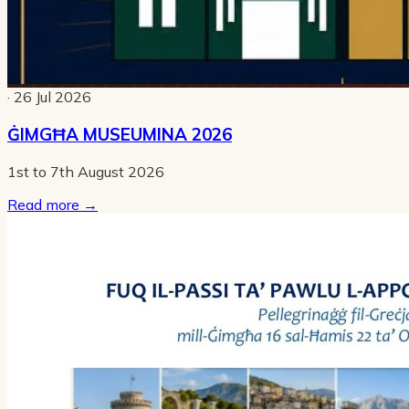
· 26 Jul 2026
ĠIMGĦA MUSEUMINA 2026
1st to 7th August 2026
Read more
→