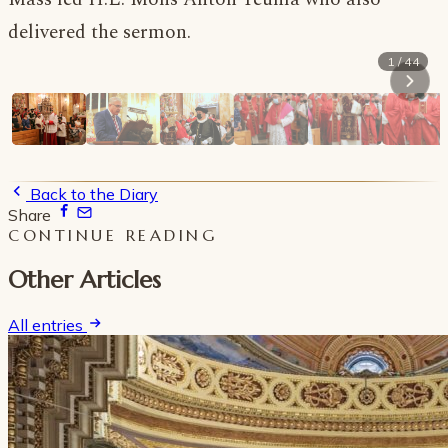
delivered the sermon.
1 / 44
Back to the Diary
Share
CONTINUE READING
Other Articles
All entries