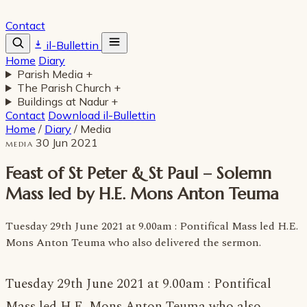
Contact
il-Bullettin
Home
Diary
Parish Media
+
The Parish Church
+
Buildings at Nadur
+
Contact
Download il-Bullettin
Home
/
Diary
/
Media
30 Jun 2021
MEDIA
Feast of St Peter & St Paul – Solemn
Mass led by H.E. Mons Anton Teuma
Tuesday 29th June 2021 at 9.00am : Pontifical Mass led H.E.
Mons Anton Teuma who also delivered the sermon.
Tuesday 29th June 2021 at 9.00am : Pontifical
Mass led H.E. Mons Anton Teuma who also