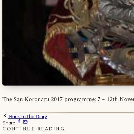
The San Koronatu 2017 programme: 7 – 12th Novem
Back to the Diary
Share
CONTINUE READING