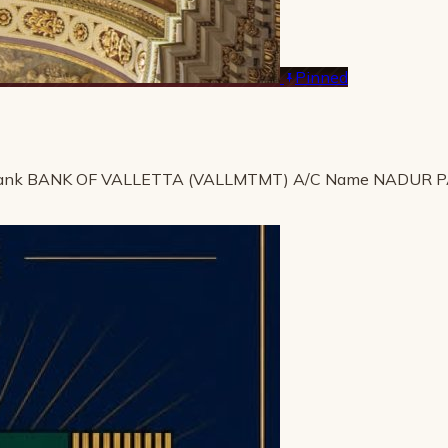
Pinned
ank BANK OF VALLETTA (VALLMTMT) A/C Name NADUR 