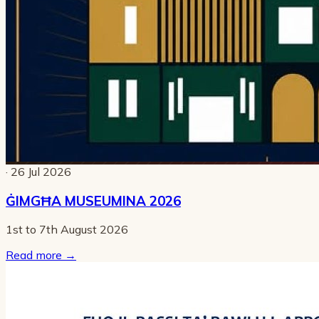
· 26 Jul 2026
ĠIMGĦA MUSEUMINA 2026
1st to 7th August 2026
Read more
→