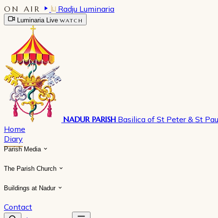
ON AIR
Radju Luminaria
Luminaria Live
WATCH
NADUR PARISH
Basilica of St Peter & St Pau
Home
Diary
Parish Media
The Parish Church
Buildings at Nadur
Contact