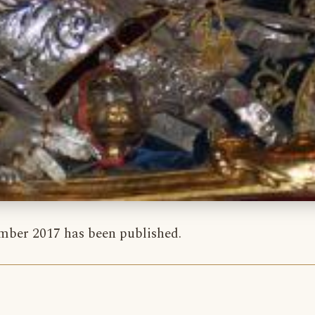
ber 2017 has been published.