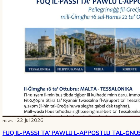
· 22 Jul 2026
NEWS
FUQ IL-PASSI TA’ PAWLU L-APPOSTLU TAL-ĠNU