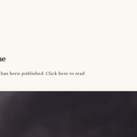
me
as been published. Click here to read