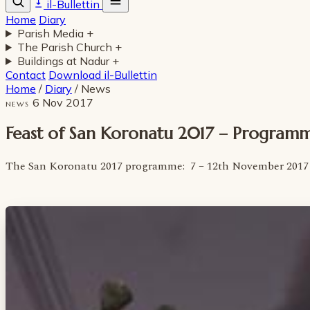
il-Bullettin
Home
Diary
Parish Media
+
The Parish Church
+
Buildings at Nadur
+
Contact
Download il-Bullettin
Home
/
Diary
/
News
6 Nov 2017
NEWS
Feast of San Koronatu 2017 – Program
The San Koronatu 2017 programme: 7 – 12th November 2017 h