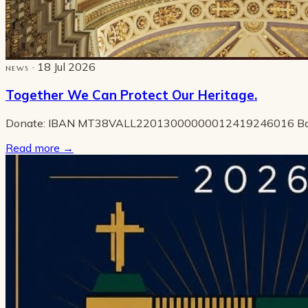
· 18 Jul 2026
NEWS
Together We Can Protect Our Heritage.
Donate: IBAN MT38VALL22013000000012419246016 B
Read more
→