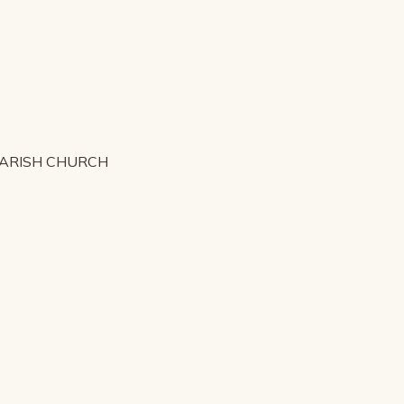
PARISH CHURCH