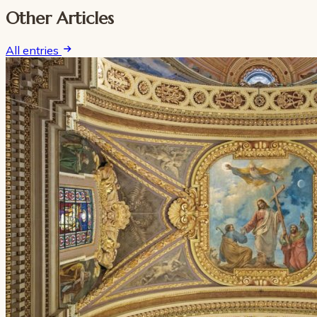
Other Articles
All entries