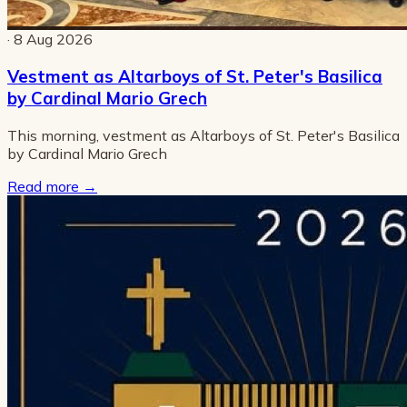
· 8 Aug 2026
Vestment as Altarboys of St. Peter's Basilica
by Cardinal Mario Grech
This morning, vestment as Altarboys of St. Peter's Basilica
by Cardinal Mario Grech
Read more
→