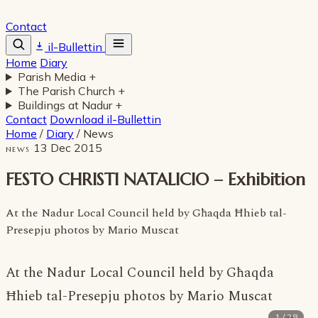
Contact
il-Bullettin
Home
Diary
Parish Media
+
The Parish Church
+
Buildings at Nadur
+
Contact
Download il-Bullettin
Home
/
Diary
/
News
13 Dec 2015
NEWS
FESTO CHRISTI NATALICIO – Exhibition
At the Nadur Local Council held by Għaqda Ħhieb tal-
Presepju photos by Mario Muscat
At the Nadur Local Council held by Għaqda
Ħhieb tal-Presepju
photos by Mario Muscat
1 / 28