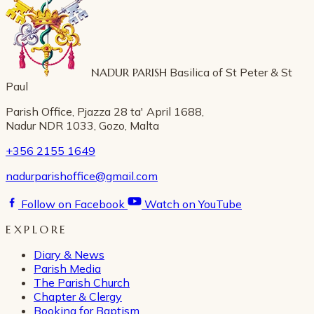
NADUR PARISH
Basilica of St Peter & St
Paul
Parish Office, Pjazza 28 ta' April 1688,
Nadur NDR 1033, Gozo, Malta
+356 2155 1649
nadurparishoffice@gmail.com
Follow on Facebook
Watch on YouTube
EXPLORE
Diary & News
Parish Media
The Parish Church
Chapter & Clergy
Booking for Baptism