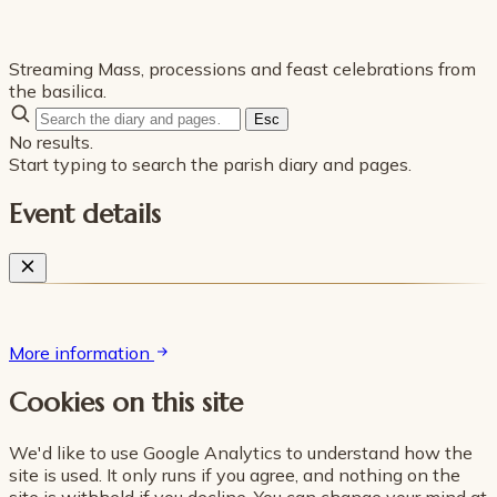
Streaming Mass, processions and feast celebrations from
the basilica.
Esc
No results.
Start typing to search the parish diary and pages.
Event details
More information
Cookies on this site
We'd like to use Google Analytics to understand how the
site is used. It only runs if you agree, and nothing on the
site is withheld if you decline. You can change your mind at