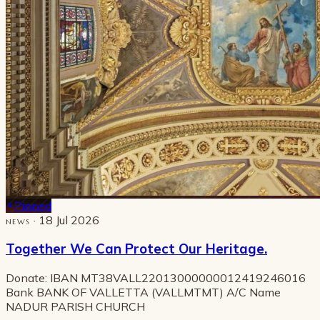
Pinned
· 18 Jul 2026
NEWS
Together We Can Protect Our Heritage.
Donate: IBAN MT38VALL22013000000012419246016
Bank BANK OF VALLETTA (VALLMTMT) A/C Name
NADUR PARISH CHURCH