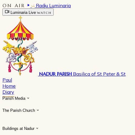
ON AIR
Radju Luminaria
Luminaria Live
WATCH
NADUR PARISH
Basilica of St Peter & St
Paul
Home
Diary
Parish Media
The Parish Church
Buildings at Nadur