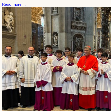
Read more
→