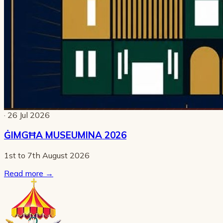
· 26 Jul 2026
ĠIMGĦA MUSEUMINA 2026
1st to 7th August 2026
Read more
→