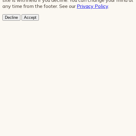
any time from the footer. See our
Privacy Policy
.
Decline
Accept