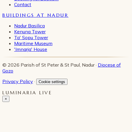
Contact
BUILDINGS AT NADUR
Nadur Basilica
Kenuna Tower
Ta' Sopu Tower
Maritime Museum
'Imnarja' House
© 2026 Parish of St Peter & St Paul, Nadur ·
Diocese of
Gozo
Privacy Policy
·
Cookie settings
LUMINARIA LIVE
×