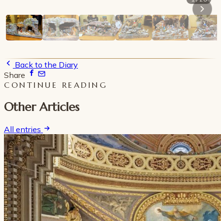
Back to the Diary
Share
CONTINUE READING
Other Articles
All entries