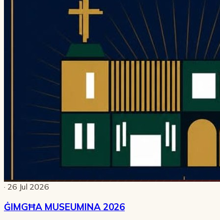
· 26 Jul 2026
ĠIMGĦA MUSEUMINA 2026