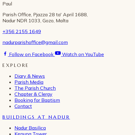
Paul
Parish Office, Pjazza 28 ta' April 1688,
Nadur NDR 1033, Gozo, Malta
+356 2155 1649
nadurparishoffice@gmail.com
Follow on Facebook
Watch on YouTube
EXPLORE
Diary & News
Parish Media
The Parish Church
Chapter & Clergy
Booking for Baptism
Contact
BUILDINGS AT NADUR
Nadur Basilica
Kenuna Tower