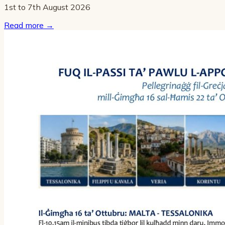
1st to 7th August 2026
Read more
→