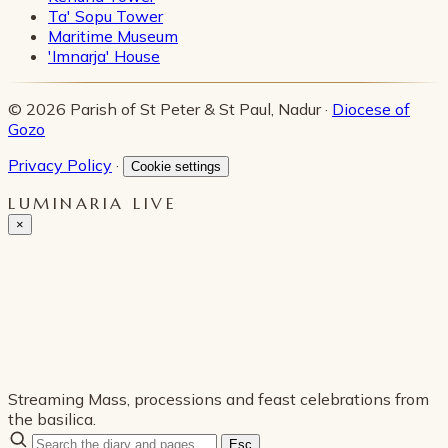
Ta' Sopu Tower
Maritime Museum
'Imnarja' House
© 2026 Parish of St Peter & St Paul, Nadur ·
Diocese of
Gozo
Privacy Policy
·
Cookie settings
LUMINARIA LIVE
×
Streaming Mass, processions and feast celebrations from
the basilica.
Esc