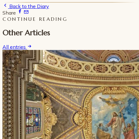
Back to the Diary
Share
CONTINUE READING
Other Articles
All entries