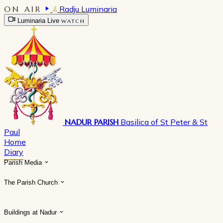
ON AIR
Radju Luminaria
Luminaria Live
WATCH
NADUR PARISH
Basilica of St Peter & St
Paul
Home
Diary
Parish Media
The Parish Church
Buildings at Nadur