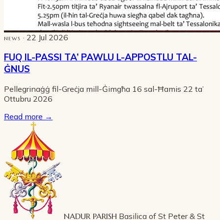
· 22 Jul 2026
NEWS
FUQ IL-PASSI TA’ PAWLU L-APPOSTLU TAL-
ĠNUS
Pellegrinaġġ fil-Greċja mill-Ġimgħa 16 sal-Ħamis 22 ta’
Ottubru 2026
Read more
→
NADUR PARISH
Basilica of St Peter & St