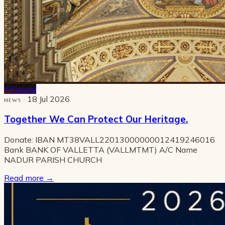
Pinned
· 18 Jul 2026
NEWS
Together We Can Protect Our Heritage.
Donate: IBAN MT38VALL22013000000012419246016
Bank BANK OF VALLETTA (VALLMTMT) A/C Name
NADUR PARISH CHURCH
Read more
→