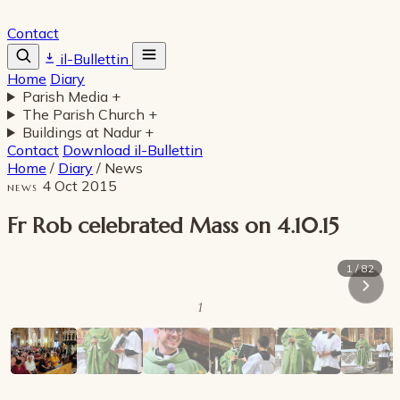
Contact
il-Bullettin
Home
Diary
Parish Media
+
The Parish Church
+
Buildings at Nadur
+
Contact
Download il-Bullettin
Home
/
Diary
/
News
4 Oct 2015
NEWS
Fr Rob celebrated Mass on 4.10.15
1 / 82
1