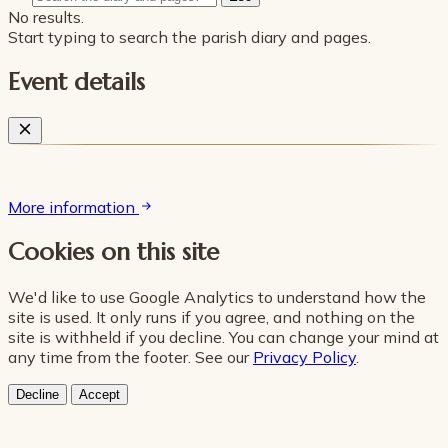
No results.
Start typing to search the parish diary and pages.
Event details
More information
Cookies on this site
We'd like to use Google Analytics to understand how the
site is used. It only runs if you agree, and nothing on the
site is withheld if you decline. You can change your mind at
any time from the footer. See our
Privacy Policy
.
Decline
Accept