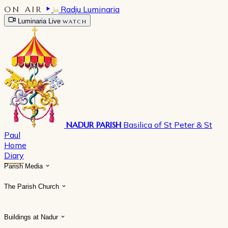
ON AIR
Radju Luminaria
Luminaria Live
WATCH
NADUR PARISH
Basilica of St Peter & St
Paul
Home
Diary
Parish Media
The Parish Church
Buildings at Nadur