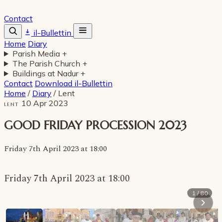
Contact
il-Bullettin
Home
Diary
Parish Media
+
The Parish Church
+
Buildings at Nadur
+
Contact
Download il-Bullettin
Home
/
Diary
/
Lent
10 Apr 2023
LENT
GOOD FRIDAY PROCESSION 2023
Friday 7th April 2023 at 18:00
Friday 7th April 2023 at 18:00
1 / 80