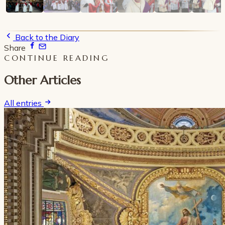
Back to the Diary
Share
CONTINUE READING
Other Articles
All entries