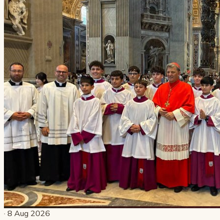
· 8 Aug 2026