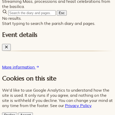
Streaming Mass, processions and feast celebrations from
the basilica.
Esc
No results.
Start typing to search the parish diary and pages.
Event details
More information
Cookies on this site
We'd like to use Google Analytics to understand how the
site is used. It only runs if you agree, and nothing on the
site is withheld if you decline. You can change your mind at
any time from the footer. See our
Privacy Policy
.