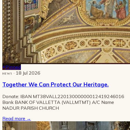
Pinned
· 18 Jul 2026
NEWS
Together We Can Protect Our Heritage.
Donate: IBAN MT38VALL22013000000012419246016
Bank BANK OF VALLETTA (VALLMTMT) A/C Name
NADUR PARISH CHURCH
Read more
→