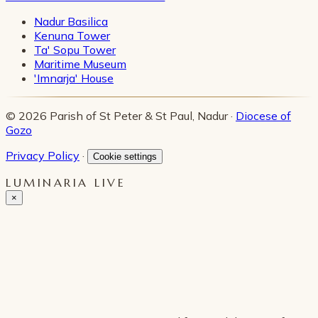
Nadur Basilica
Kenuna Tower
Ta' Sopu Tower
Maritime Museum
'Imnarja' House
© 2026 Parish of St Peter & St Paul, Nadur ·
Diocese of
Gozo
Privacy Policy
·
Cookie settings
LUMINARIA LIVE
×