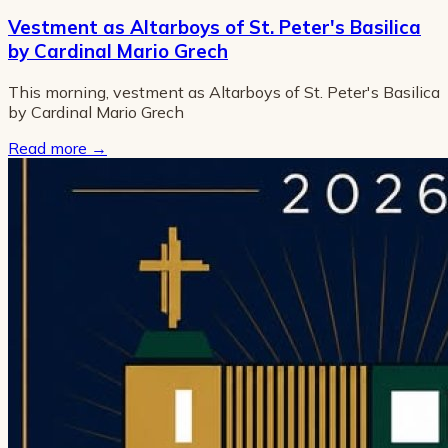
Vestment as Altarboys of St. Peter's Basilica
by Cardinal Mario Grech
This morning, vestment as Altarboys of St. Peter's Basilica
by Cardinal Mario Grech
Read more
→