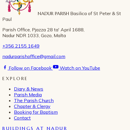
NADUR PARISH
Basilica of St Peter & St
Paul
Parish Office, Pjazza 28 ta' April 1688,
Nadur NDR 1033, Gozo, Malta
+356 2155 1649
nadurparishoffice@gmail.com
Follow on Facebook
Watch on YouTube
EXPLORE
Diary & News
Parish Media
The Parish Church
Chapter & Clergy
Booking for Baptism
Contact
BUILDINGS AT NADUR