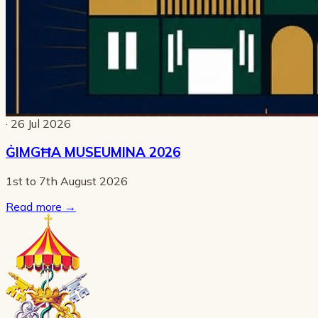
· 26 Jul 2026
ĠIMGĦA MUSEUMINA 2026
1st to 7th August 2026
Read more
→