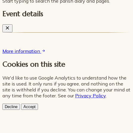
Start typing to search the parish diary and pages.
Event details
More information
Cookies on this site
We'd like to use Google Analytics to understand how the
site is used. It only runs if you agree, and nothing on the
site is withheld if you decline. You can change your mind at
any time from the footer. See our
Privacy Policy
.
Decline
Accept