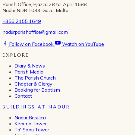
Parish Office, Pjazza 28 ta' April 1688,
Nadur NDR 1033, Gozo, Malta
+356 2155 1649
nadurparishoffice@gmail.com
Follow on Facebook
Watch on YouTube
EXPLORE
Diary & News
Parish Media
The Parish Church
Chapter & Clergy
Booking for Baptism
Contact
BUILDINGS AT NADUR
Nadur Basilica
Kenuna Tower
Ta' Sopu Tower