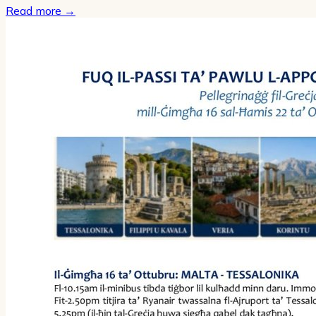
Read more
→