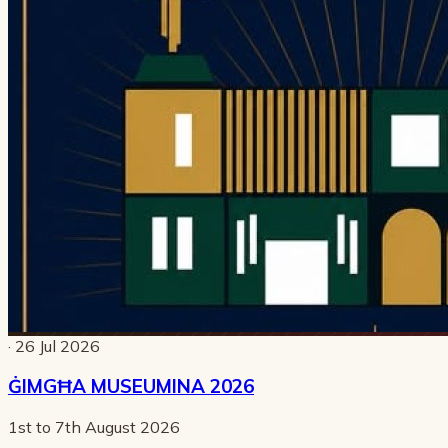
· 26 Jul 2026
ĠIMGĦA MUSEUMINA 2026
1st to 7th August 2026