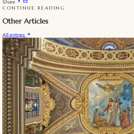
Share
CONTINUE READING
Other Articles
All entries