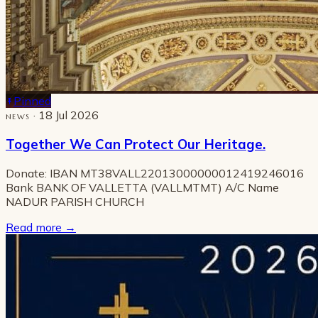
Pinned
· 18 Jul 2026
NEWS
Together We Can Protect Our Heritage.
Donate: IBAN MT38VALL22013000000012419246016
Bank BANK OF VALLETTA (VALLMTMT) A/C Name
NADUR PARISH CHURCH
Read more
→