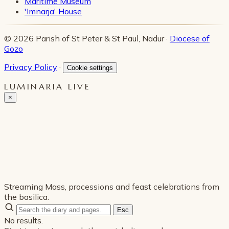
Maritime Museum
'Imnarja' House
© 2026 Parish of St Peter & St Paul, Nadur ·
Diocese of
Gozo
Privacy Policy
·
Cookie settings
LUMINARIA LIVE
×
Streaming Mass, processions and feast celebrations from
the basilica.
Esc
No results.