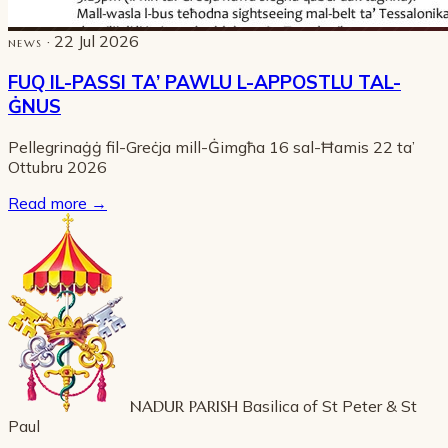
· 22 Jul 2026
NEWS
FUQ IL-PASSI TA’ PAWLU L-APPOSTLU TAL-
ĠNUS
Pellegrinaġġ fil-Greċja mill-Ġimgħa 16 sal-Ħamis 22 ta’
Ottubru 2026
Read more
→
NADUR PARISH
Basilica of St Peter & St
Paul