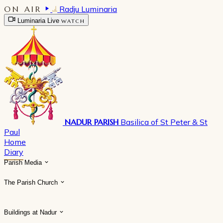
ON AIR
Radju Luminaria
Luminaria Live
WATCH
NADUR PARISH
Basilica of St Peter & St
Paul
Home
Diary
Parish Media
The Parish Church
Buildings at Nadur