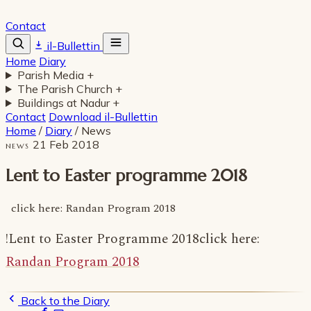
Contact
il-Bullettin
Home
Diary
Parish Media
+
The Parish Church
+
Buildings at Nadur
+
Contact
Download il-Bullettin
Home
/
Diary
/
News
21 Feb 2018
NEWS
Lent to Easter programme 2018
click here: Randan Program 2018
!Lent to Easter Programme 2018click here:
Randan Program 2018
Back to the Diary