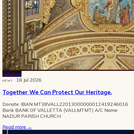
Pinned
· 18 Jul 2026
NEWS
Together We Can Protect Our Heritage.
Donate: IBAN MT38VALL22013000000012419246016
Bank BANK OF VALLETTA (VALLMTMT) A/C Name
NADUR PARISH CHURCH
Read more
→