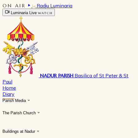
ON AIR
Radju Luminaria
Luminaria Live
WATCH
NADUR PARISH
Basilica of St Peter & St
Paul
Home
Diary
Parish Media
The Parish Church
Buildings at Nadur