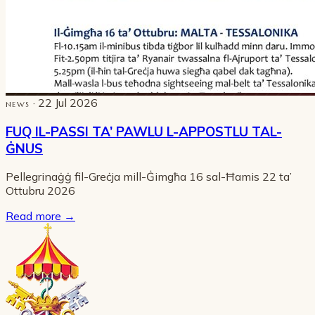
· 22 Jul 2026
NEWS
FUQ IL-PASSI TA’ PAWLU L-APPOSTLU TAL-
ĠNUS
Pellegrinaġġ fil-Greċja mill-Ġimgħa 16 sal-Ħamis 22 ta’
Ottubru 2026
Read more
→