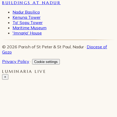
BUILDINGS AT NADUR
Nadur Basilica
Kenuna Tower
Ta' Sopu Tower
Maritime Museum
'Imnarja' House
© 2026 Parish of St Peter & St Paul, Nadur ·
Diocese of
Gozo
Privacy Policy
·
Cookie settings
LUMINARIA LIVE
×