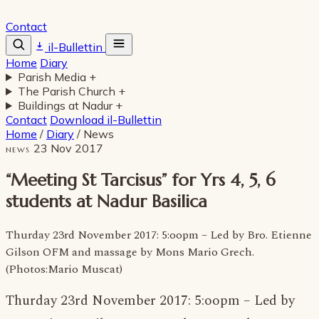
Contact
il-Bullettin
Home
Diary
Parish Media
+
The Parish Church
+
Buildings at Nadur
+
Contact
Download il-Bullettin
Home
/
Diary
/
News
23 Nov 2017
NEWS
“Meeting St Tarcisus” for Yrs 4, 5, 6
students at Nadur Basilica
Thurday 23rd November 2017: 5:oopm – Led by Bro. Etienne
Gilson OFM and massage by Mons Mario Grech.
(Photos:Mario Muscat)
Thurday 23rd November 2017: 5:oopm – Led by