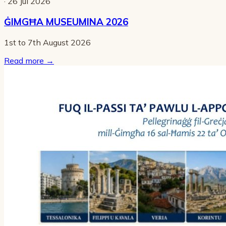
· 26 Jul 2026
ĠIMGĦA MUSEUMINA 2026
1st to 7th August 2026
Read more
→