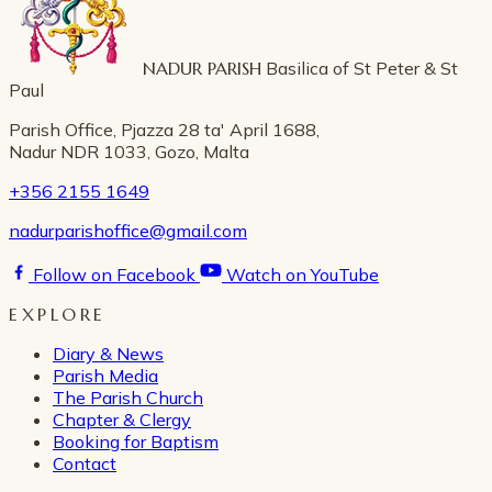
NADUR PARISH
Basilica of St Peter & St
Paul
Parish Office, Pjazza 28 ta' April 1688,
Nadur NDR 1033, Gozo, Malta
+356 2155 1649
nadurparishoffice@gmail.com
Follow on Facebook
Watch on YouTube
EXPLORE
Diary & News
Parish Media
The Parish Church
Chapter & Clergy
Booking for Baptism
Contact