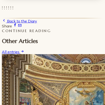
! ! ! ! ! !
Back to the Diary
Share
CONTINUE READING
Other Articles
All entries