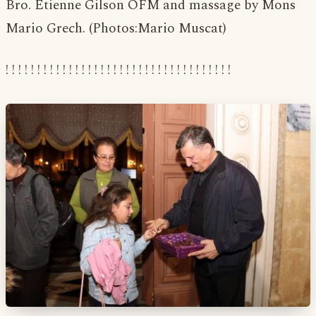
Bro. Etienne Gilson OFM and massage by Mons
Mario Grech. (Photos:Mario Muscat)
! ! ! ! ! ! ! ! ! ! ! ! ! ! ! ! ! ! ! ! ! ! ! ! ! ! ! ! ! ! ! ! ! ! ! !