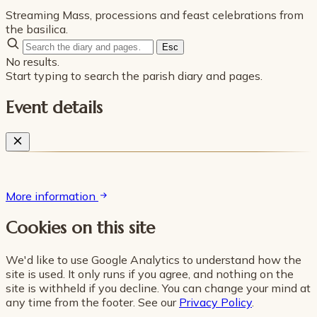
Streaming Mass, processions and feast celebrations from
the basilica.
Esc
No results.
Start typing to search the parish diary and pages.
Event details
More information
Cookies on this site
We'd like to use Google Analytics to understand how the
site is used. It only runs if you agree, and nothing on the
site is withheld if you decline. You can change your mind at
any time from the footer. See our
Privacy Policy
.