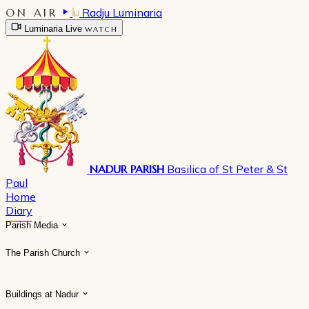
ON AIR
Radju Luminaria
Luminaria Live
WATCH
NADUR PARISH
Basilica of St Peter & St
Paul
Home
Diary
Parish Media
The Parish Church
Buildings at Nadur