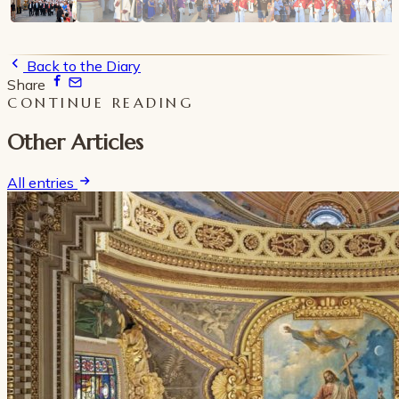
Back to the Diary
Share
CONTINUE READING
Other Articles
All entries