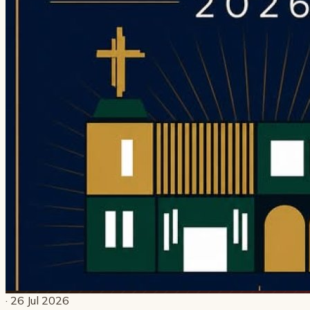
· 26 Jul 2026