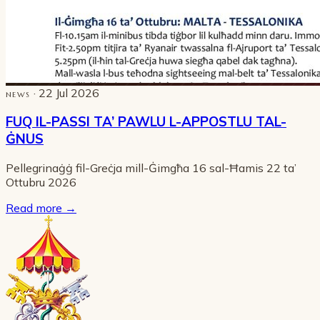
· 22 Jul 2026
NEWS
FUQ IL-PASSI TA’ PAWLU L-APPOSTLU TAL-
ĠNUS
Pellegrinaġġ fil-Greċja mill-Ġimgħa 16 sal-Ħamis 22 ta’
Ottubru 2026
Read more
→