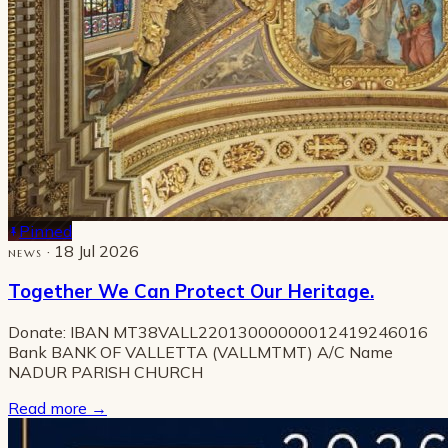
Pinned
· 18 Jul 2026
NEWS
Together We Can Protect Our Heritage.
Donate: IBAN MT38VALL22013000000012419246016
Bank BANK OF VALLETTA (VALLMTMT) A/C Name
NADUR PARISH CHURCH
Read more
→