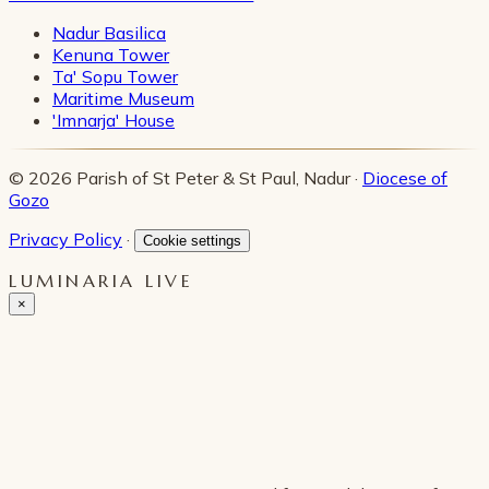
Nadur Basilica
Kenuna Tower
Ta' Sopu Tower
Maritime Museum
'Imnarja' House
© 2026 Parish of St Peter & St Paul, Nadur ·
Diocese of
Gozo
Privacy Policy
·
Cookie settings
LUMINARIA LIVE
×