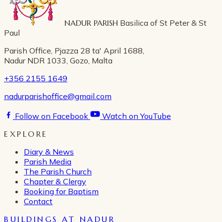
NADUR PARISH
Basilica of St Peter & St
Paul
Parish Office, Pjazza 28 ta' April 1688,
Nadur NDR 1033, Gozo, Malta
+356 2155 1649
nadurparishoffice@gmail.com
Follow on Facebook
Watch on YouTube
EXPLORE
Diary & News
Parish Media
The Parish Church
Chapter & Clergy
Booking for Baptism
Contact
BUILDINGS AT NADUR