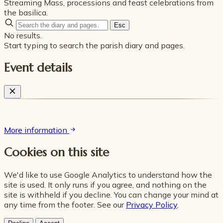
Streaming Mass, processions and feast celebrations from
the basilica.
Esc
No results.
Start typing to search the parish diary and pages.
Event details
More information
Cookies on this site
We'd like to use Google Analytics to understand how the
site is used. It only runs if you agree, and nothing on the
site is withheld if you decline. You can change your mind at
any time from the footer. See our
Privacy Policy
.