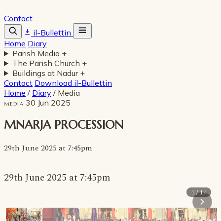
Contact
il-Bullettin
Home
Diary
Parish Media
+
The Parish Church
+
Buildings at Nadur
+
Contact
Download il-Bullettin
Home
/
Diary
/
Media
30 Jun 2025
MEDIA
MNARJA PROCESSION
29th June 2025 at 7:45pm
29th June 2025 at 7:45pm
1 / 14