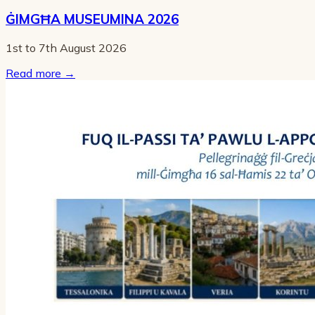
ĠIMGĦA MUSEUMINA 2026
1st to 7th August 2026
Read more
→