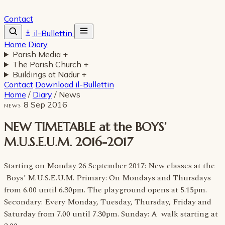
Contact
il-Bullettin
Home
Diary
Parish Media
+
The Parish Church
+
Buildings at Nadur
+
Contact
Download il-Bullettin
Home
/
Diary
/
News
8 Sep 2016
NEWS
NEW TIMETABLE at the BOYS’
M.U.S.E.U.M. 2016-2017
Starting on Monday 26 September 2017: New classes at the
Boys’ M.U.S.E.U.M. Primary: On Mondays and Thursdays
from 6.00 until 6.30pm. The playground opens at 5.15pm.
Secondary: Every Monday, Tuesday, Thursday, Friday and
Saturday from 7.00 until 7.30pm. Sunday: A walk starting at