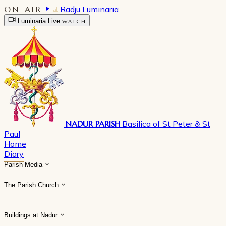
ON AIR
Radju Luminaria
Luminaria Live
WATCH
NADUR PARISH
Basilica of St Peter & St
Paul
Home
Diary
Parish Media
The Parish Church
Buildings at Nadur