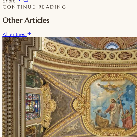
Share
CONTINUE READING
Other Articles
All entries