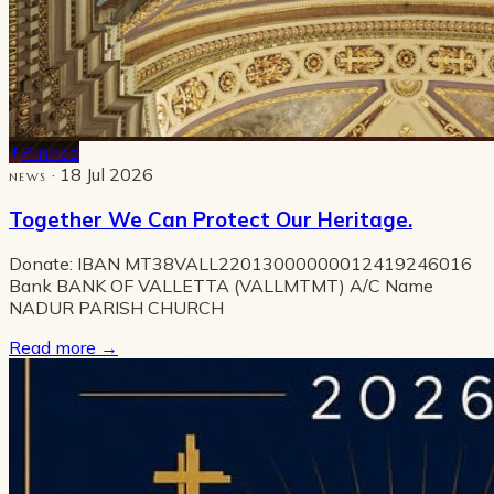
Pinned
· 18 Jul 2026
NEWS
Together We Can Protect Our Heritage.
Donate: IBAN MT38VALL22013000000012419246016
Bank BANK OF VALLETTA (VALLMTMT) A/C Name
NADUR PARISH CHURCH
Read more
→