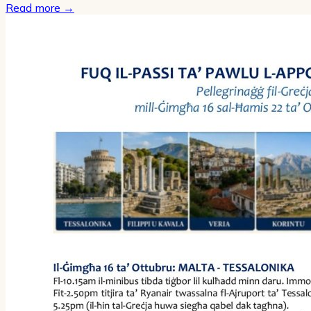
Read more
→