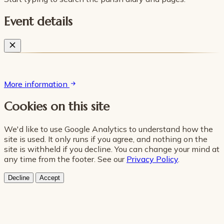
Event details
More information
Cookies on this site
We'd like to use Google Analytics to understand how the
site is used. It only runs if you agree, and nothing on the
site is withheld if you decline. You can change your mind at
any time from the footer. See our
Privacy Policy
.
Decline
Accept