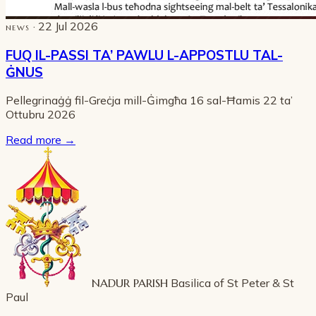
· 22 Jul 2026
NEWS
FUQ IL-PASSI TA’ PAWLU L-APPOSTLU TAL-
ĠNUS
Pellegrinaġġ fil-Greċja mill-Ġimgħa 16 sal-Ħamis 22 ta’
Ottubru 2026
Read more
→
NADUR PARISH
Basilica of St Peter & St
Paul