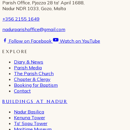
Parish Office, Pjazza 28 ta' April 1688,
Nadur NDR 1033, Gozo, Malta
+356 2155 1649
nadurparishoffice@gmail.com
Follow on Facebook
Watch on YouTube
EXPLORE
Diary & News
Parish Media
The Parish Church
Chapter & Clergy
Booking for Baptism
Contact
BUILDINGS AT NADUR
Nadur Basilica
Kenuna Tower
Ta' Sopu Tower
Maritime Museum