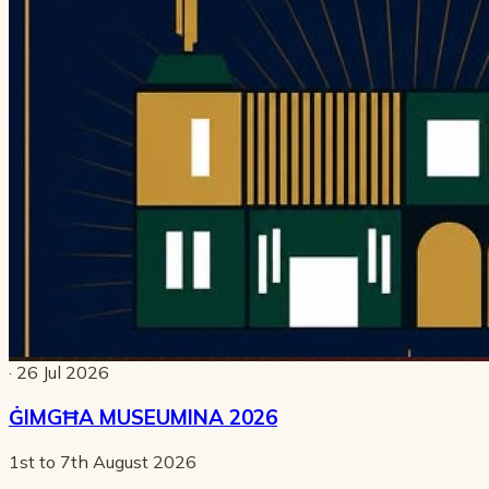
· 26 Jul 2026
ĠIMGĦA MUSEUMINA 2026
1st to 7th August 2026