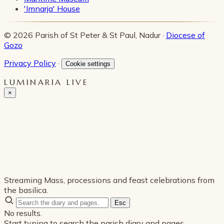
'Imnarja' House
© 2026 Parish of St Peter & St Paul, Nadur ·
Diocese of
Gozo
Privacy Policy
·
Cookie settings
LUMINARIA LIVE
×
Streaming Mass, processions and feast celebrations from
the basilica.
Esc
No results.
Start typing to search the parish diary and pages.