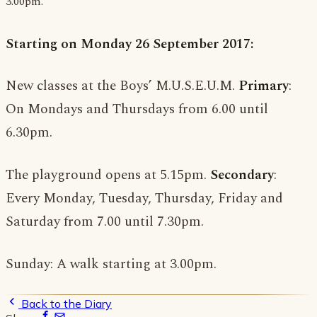
3.00pm.
Starting on Monday 26 September 2017:
New classes at the Boys’ M.U.S.E.U.M.
Primary
:
On Mondays and Thursdays from 6.00 until
6.30pm.
The playground opens at 5.15pm.
Secondary
:
Every Monday, Tuesday, Thursday, Friday and
Saturday from 7.00 until 7.30pm.
Sunday: A walk starting at 3.00pm.
Back to the Diary