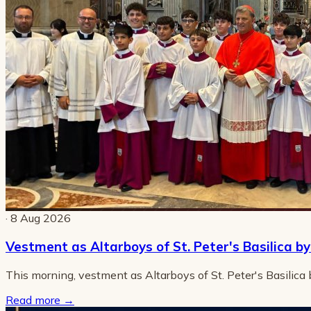
· 8 Aug 2026
Vestment as Altarboys of St. Peter's Basilica b
This morning, vestment as Altarboys of St. Peter's Basilica
Read more
→