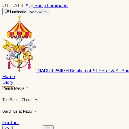
ON AIR
Radju Luminaria
Luminaria Live
WATCH
NADUR PARISH
Basilica of St Peter & St Pau
Home
Diary
Parish Media
The Parish Church
Buildings at Nadur
Contact