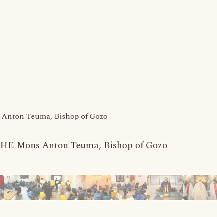
ns Anton Teuma, Bishop of Gozo
 by HE Mons Anton Teuma, Bishop of Gozo