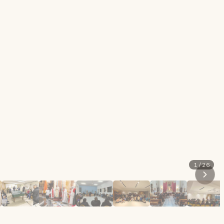
1 / 26