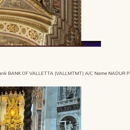
Pinned
ank BANK OF VALLETTA (VALLMTMT) A/C Name NADUR 