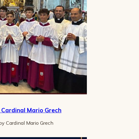
y Cardinal Mario Grech
 by Cardinal Mario Grech