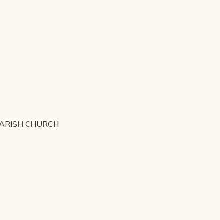
PARISH CHURCH