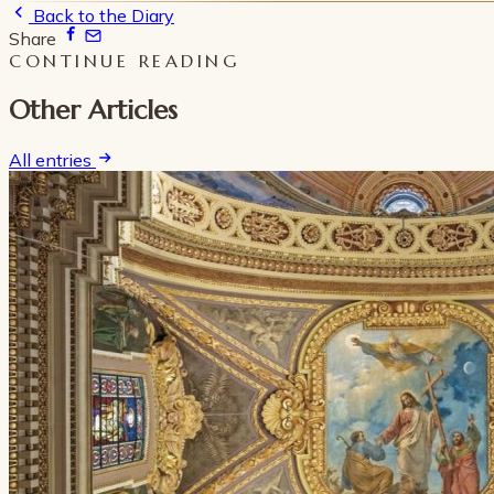
Back to the Diary
Share
CONTINUE READING
Other Articles
All entries