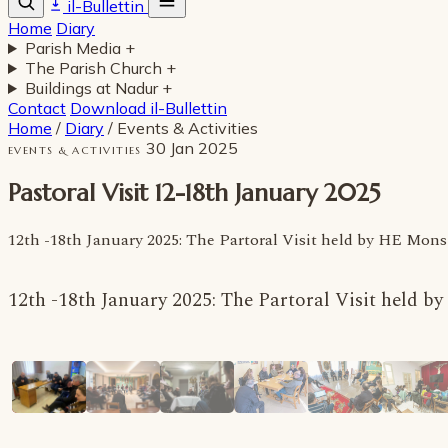
il-Bullettin
Home
Diary
Parish Media
+
The Parish Church
+
Buildings at Nadur
+
Contact
Download il-Bullettin
Home
/
Diary
/
Events & Activities
30 Jan 2025
EVENTS & ACTIVITIES
Pastoral Visit 12-18th January 2025
12th -18th January 2025: The Partoral Visit held by HE Mo
12th -18th January 2025: The Partoral Visit held