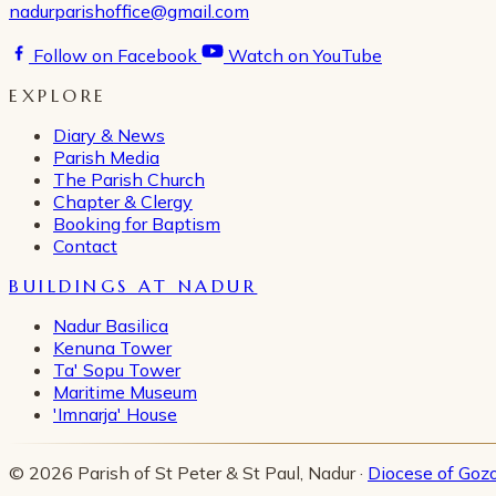
nadurparishoffice@gmail.com
Follow on Facebook
Watch on YouTube
EXPLORE
Diary & News
Parish Media
The Parish Church
Chapter & Clergy
Booking for Baptism
Contact
BUILDINGS AT NADUR
Nadur Basilica
Kenuna Tower
Ta' Sopu Tower
Maritime Museum
'Imnarja' House
© 2026 Parish of St Peter & St Paul, Nadur ·
Diocese of Goz