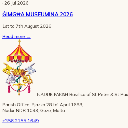
· 26 Jul 2026
ĠIMGĦA MUSEUMINA 2026
1st to 7th August 2026
Read more
→
NADUR PARISH
Basilica of St Peter & St Pau
Parish Office, Pjazza 28 ta' April 1688,
Nadur NDR 1033, Gozo, Malta
+356 2155 1649