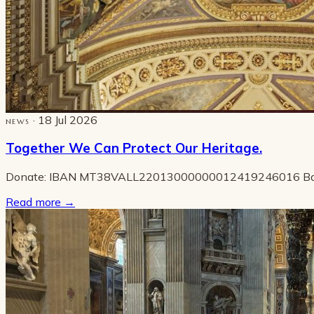
· 18 Jul 2026
NEWS
Together We Can Protect Our Heritage.
Donate: IBAN MT38VALL22013000000012419246016 B
Read more
→